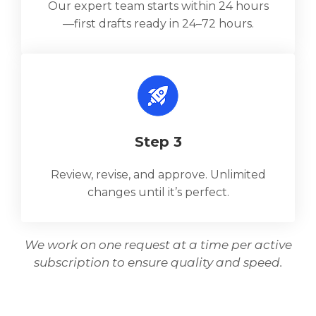
Our expert team starts within 24 hours
—first drafts ready in 24–72 hours.
Step 3
Review, revise, and approve. Unlimited
changes until it’s perfect.
We work on one request at a time per active
subscription to ensure quality and speed.