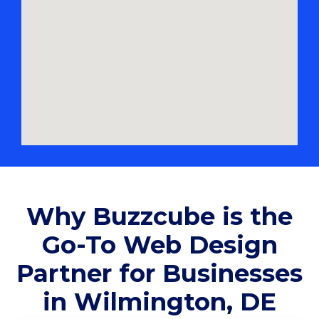
Why Buzzcube is the
Go-To Web Design
Partner for Businesses
in Wilmington, DE