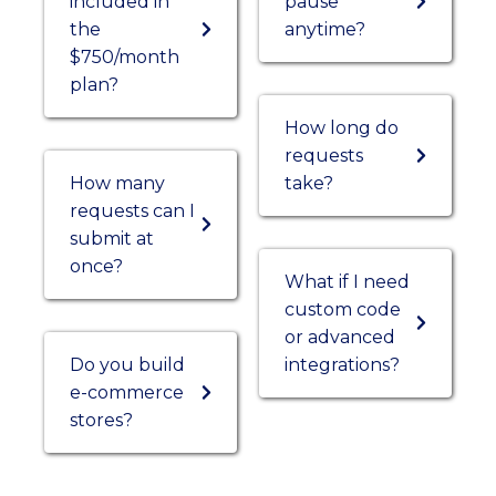
included in
pause
the
anytime?
$750/month
plan?
How long do
requests
How many
take?
requests can I
submit at
once?
What if I need
custom code
or advanced
Do you build
integrations?
e-commerce
stores?