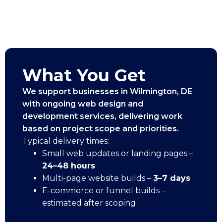
What You Get
We support businesses in Wilmington, DE
with ongoing web design and
development services, delivering work
based on project scope and priorities.
Typical delivery times:
Small web updates or landing pages –
24–48 hours
Multi-page website builds –
3–7 days
E-commerce or funnel builds –
estimated after scoping