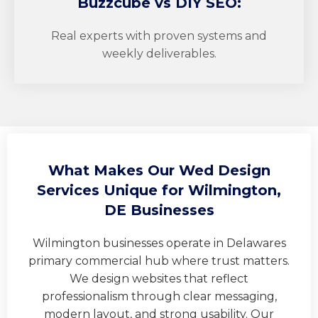
Buzzcube
vs DIY SEO:
Real experts with proven systems and
weekly deliverables.
What Makes Our Wed Design
Services Unique for Wilmington,
DE Businesses
Wilmington businesses operate in Delawares
primary commercial hub where trust matters.
We design websites that reflect
professionalism through clear messaging,
modern layout, and strong usability. Our