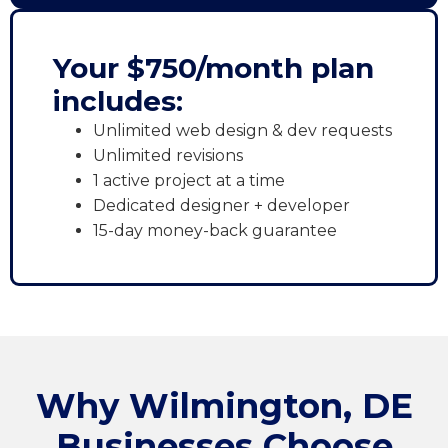
Your $750/month plan
includes:
Unlimited web design & dev requests
Unlimited revisions
1 active project at a time
Dedicated designer + developer
15-day money-back guarantee
Why Wilmington, DE
Businesses Choose