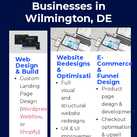
Businesses in
Wilmington, DE
Website
E-
Web
Redesigns
Commerce
Design
&
&
& Build
Optimisation
Funnel
Custom
Design
Full
Landing
Product
visual
Page
page
and
Design
design &
structural
(
Wordpress
,
development
website
Webflow
,
Checkout
redesigns
or
optimisation
UX & UI
Shopify
)
& upsell
improvements