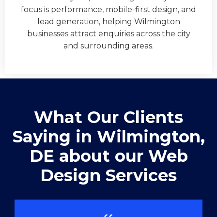
focus is performance, mobile-first design, and
lead generation, helping Wilmington
businesses attract enquiries across the city
and surrounding areas.
What Our Clients
Saying in ​Wilmington,
DE about our Web
Design Services