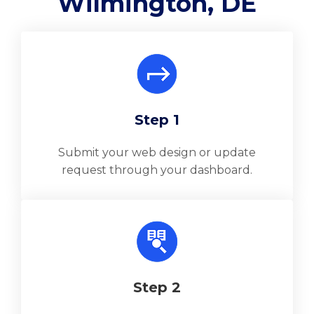
Wilmington, DE
Step 1
Submit your web design or update
request through your dashboard.
Step 2