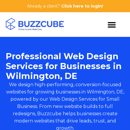
Already a client?
Click here to login!
Professional Web Design
Services for Businesses in
Wilmington, DE
We design high-performing, conversion-focused
websites for growing businesses in Wilmington, DE,
powered by our
Web Design Services for Small
Business
. From new website builds to full
redesigns, Buzzcube helps businesses create
modern websites that drive leads, trust, and
growth.