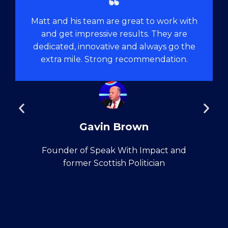
Matt and his team are great to work with
and get impressive results. They are
dedicated, innovative and always go the
extra mile. Strong recommendation.
Gavin Brown
Founder of Speak With Impact and
former Scottish Politician