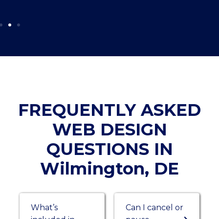
FREQUENTLY ASKED
WEB DESIGN
QUESTIONS IN
Wilmington, DE
What’s
Can I cancel or