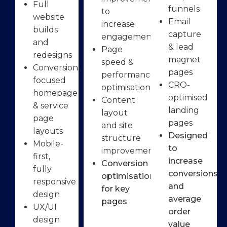
Full
funnels
to
website
Email
increase
builds
capture
engagement
and
& lead
Page
redesigns
magnet
speed &
Conversion-
pages
performance
focused
CRO-
optimisation
homepage
optimised
Content
& service
landing
layout
page
pages
and site
layouts
Designed
structure
Mobile-
to
improvements
first,
increase
Conversion
fully
conversions
optimisation
responsive
and
for key
design
average
pages
UX/UI
order
design
value