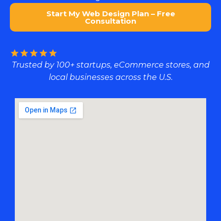
Start My Web Design Plan – Free
Consultation
Trusted by 100+ startups, eCommerce stores, and
local businesses across the U.S.