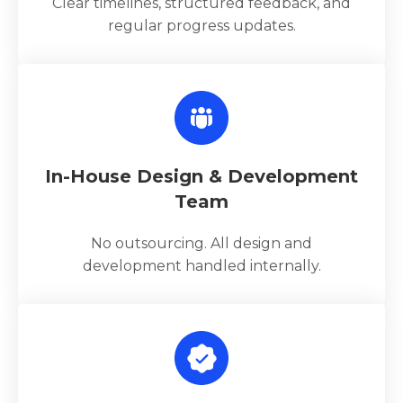
Clear timelines, structured feedback, and
regular progress updates.
In-House Design & Development
Team
No outsourcing. All design and
development handled internally.