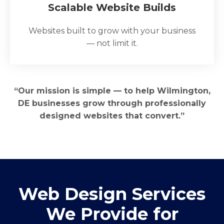
Scalable Website Builds
Websites built to grow with your business
— not limit it.
“Our mission is simple — to help Wilmington,
DE businesses grow through professionally
designed websites that convert.”
Web Design Services
We Provide for