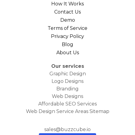
How It Works
Contact Us
Demo
Terms of Service
Privacy Policy
Blog
About Us
Our services
Graphic Design
Logo Designs
Branding
Web Designs
Affordable SEO Services
Web Design Service Areas Sitemap
sales@buzzcube.io