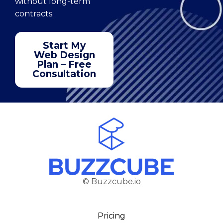
without long-term
contracts.
Start My
Web Design
Plan – Free
Consultation
© Buzzcube.io
Pricing