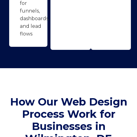
for
funnels,
dashboards,
and lead
flows
How Our Web Design
Process Work for
Businesses in