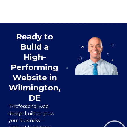
Ready to
Build a
High-
Performing
Website in
Wilmington,
DE
“Professional web
design built to grow
your business —