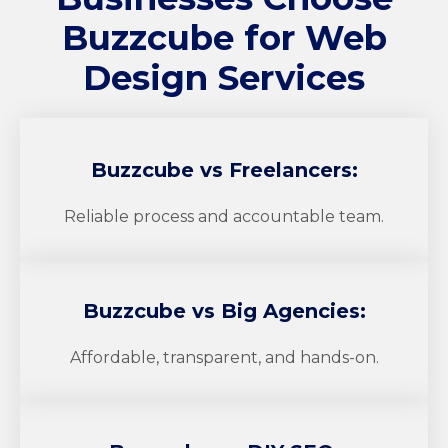
Buzzcube
for Web
Design Services
Buzzcube
vs Freelancers:
Reliable process and accountable team.
Buzzcube
vs Big Agencies:
Affordable, transparent, and hands-on.