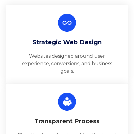
Strategic Web Design
Websites designed around user
experience, conversions, and business
goals.
Transparent Process