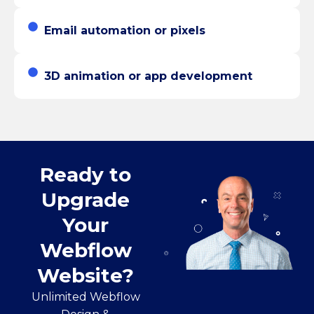
Email automation or pixels
3D animation or app development
Ready to
Upgrade
Your
Webflow
Website?
Unlimited Webflow