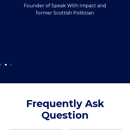
Founder of Speak With Impact and
former Scottish Politician
Frequently Ask
Question