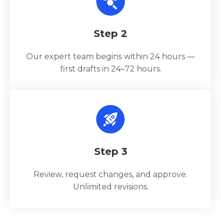
Step 2
Our expert team begins within 24 hours —
first drafts in 24–72 hours.
Step 3
Review, request changes, and approve.
Unlimited revisions.