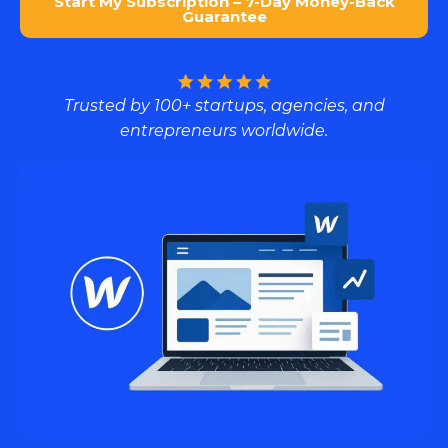
Start My Subscription – 7-Day Money-Back
Guarantee
Trusted by 100+ startups, agencies, and
entrepreneurs worldwide.