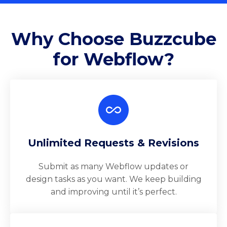
Why Choose Buzzcube
for Webflow?
Unlimited Requests & Revisions
Submit as many Webflow updates or
design tasks as you want. We keep building
and improving until it’s perfect.