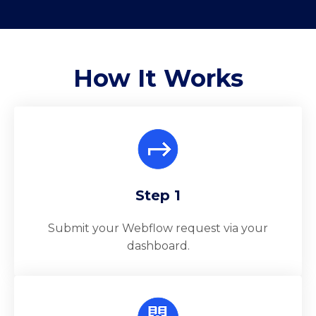
How It
Works
Step 1
Submit your Webflow request via your
dashboard.