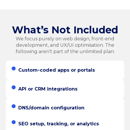
What’s Not Included
We focus purely on web design, front-end
development, and UX/UI optimisation. The
following aren’t part of the unlimited plan:
Custom-coded apps or portals
API or CRM integrations
DNS/domain configuration
SEO setup, tracking, or analytics