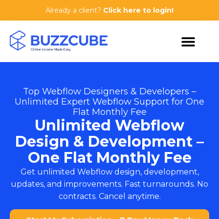
Already a client?
Click here to login!
Top Webflow Designers & Developers –
Unlimited Expert Webflow Support for One
Flat Monthly Fee
Unlimited Webflow
Design & Development –
One Flat Monthly Fee
Get unlimited Webflow design, development,
updates, and improvements. Fast turnarounds. No
contracts. Cancel anytime.