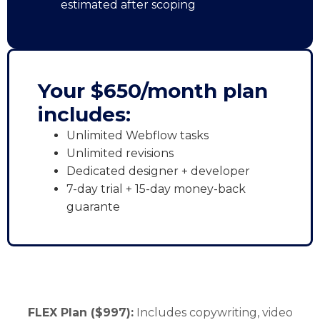
estimated after scoping
Your $650/month plan
includes:
Unlimited Webflow tasks
Unlimited revisions
Dedicated designer + developer
7-day trial + 15-day money-back
guarante
FLEX Plan ($997):
Includes copywriting, video