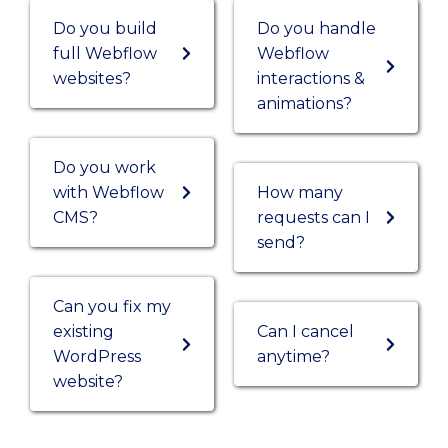
Do you build
Do you handle
full Webflow
Webflow
websites?
interactions &
animations?
Do you work
with Webflow
How many
CMS?
requests can I
send?
Can you fix my
existing
Can I cancel
WordPress
anytime?
website?