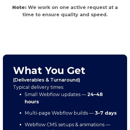
Note:
We work on one active request at a
time to ensure quality and speed.
What You Get
(Deliverables & Turnaround)
Typical delivery times:
Small Webflow updates —
24–48
hours
Multi-page Webflow builds —
3–7 days
Webflow CMS setups & animations —