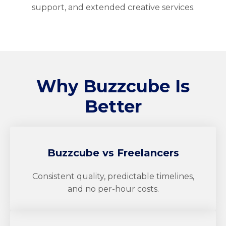
support, and extended creative services.
Why
Buzzcube
Is
Better
Buzzcube
vs Freelancers
Consistent quality, predictable timelines,
and no per-hour costs.