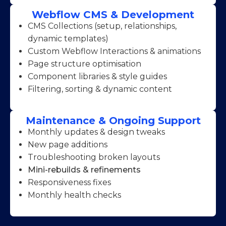
Webflow CMS & Development
CMS Collections (setup, relationships,
dynamic templates)
Custom Webflow Interactions & animations
Page structure optimisation
Component libraries & style guides
Filtering, sorting & dynamic content
Maintenance & Ongoing Support
Monthly updates & design tweaks
New page additions
Troubleshooting broken layouts
Mini-rebuilds & refinements
Responsiveness fixes
Monthly health checks