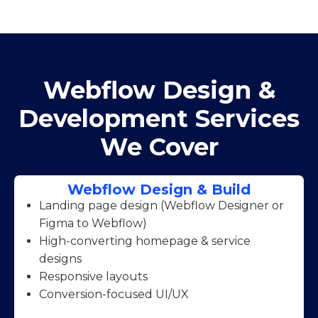
Webflow Design &
Development Services
We Cover
Webflow Design & Build
Landing page design (Webflow Designer or
Figma to Webflow)
High-converting homepage & service
designs
Responsive layouts
Conversion-focused UI/UX