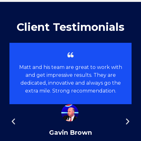
Client Testimonials
Matt and his team are great to work with
and get impressive results. They are
dedicated, innovative and always go the
extra mile. Strong recommendation.
Gavin Brown