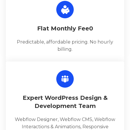
Flat Monthly Fee0
Predictable, affordable pricing. No hourly
billing.
Expert WordPress Design &
Development Team
Webflow Designer, Webflow CMS, Webflow
Interactions & Animations, Responsive