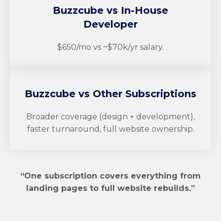
Buzzcube
vs In-House
Developer
$650/mo vs ~$70k/yr salary.
Buzzcube
vs Other Subscriptions
Broader coverage (design + development),
faster turnaround, full website ownership.
“One subscription covers everything from
landing pages to full website rebuilds.”