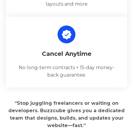
layouts and more
Cancel Anytime
No long-term contracts + 15-day money-
back guarantee.
“Stop juggling freelancers or waiting on
developers. Buzzcube gives you a dedicated
team that designs, builds, and updates your
website—fast.”