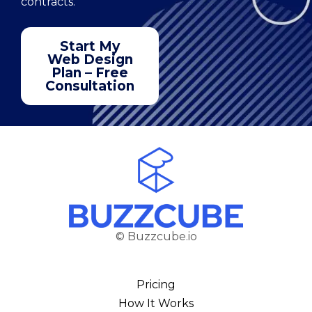
contracts.
Start My
Web Design
Plan – Free
Consultation
© Buzzcube.io
Pricing
How It Works