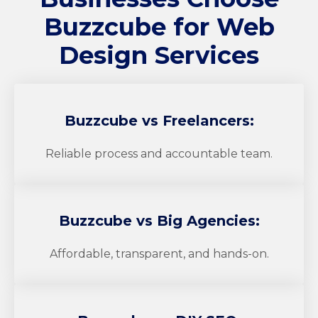
Buzzcube
for Web
Design Services
Buzzcube
vs Freelancers:
Reliable process and accountable team.
Buzzcube
vs Big Agencies:
Affordable, transparent, and hands-on.