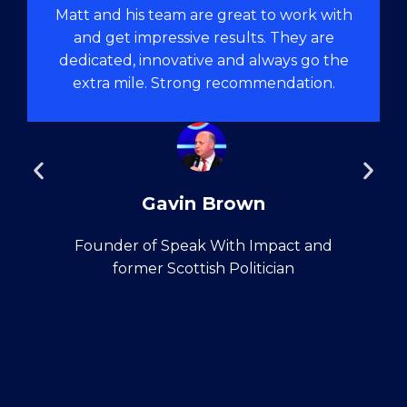
Matt and his team are great to work with
and get impressive results. They are
dedicated, innovative and always go the
extra mile. Strong recommendation.
Gavin Brown
Founder of Speak With Impact and
former Scottish Politician