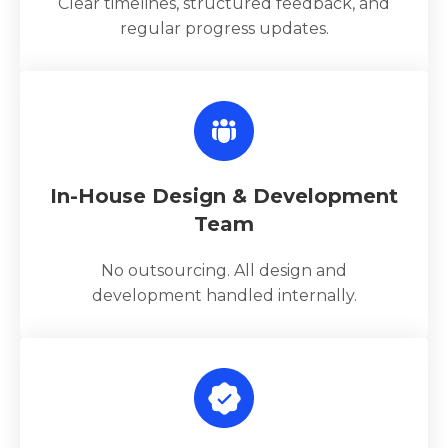
Clear timelines, structured feedback, and
regular progress updates.
In-House Design & Development
Team
No outsourcing. All design and
development handled internally.