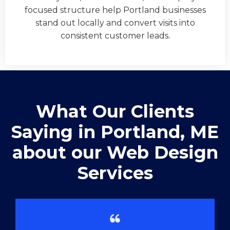
focused structure help Portland businesses
stand out locally and convert visits into
consistent customer leads.
What Our Clients
Saying in ​Portland, ME
about our Web Design
Services