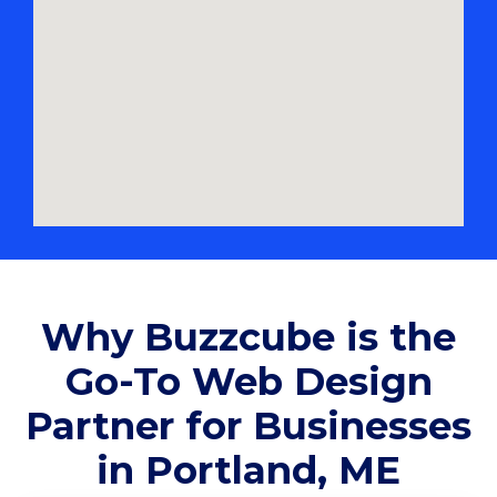
Why Buzzcube is the
Go-To Web Design
Partner for Businesses
in Portland, ME