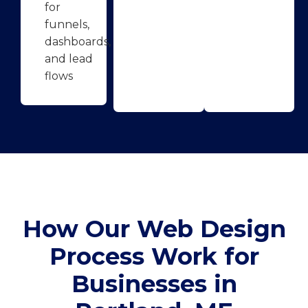
for
funnels,
dashboards,
and lead
flows
How Our Web Design
Process Work for
Businesses in