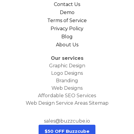
Contact Us
Demo
Terms of Service
Privacy Policy
Blog
About Us
Our services
Graphic Design
Logo Designs
Branding
Web Designs
Affordable SEO Services
Web Design Service Areas Sitemap
sales@buzzcube.io
$50 OFF Buzzcube