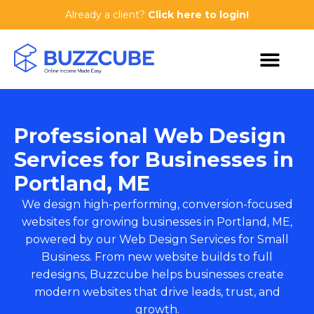
Already a client?
Click here to login!
Professional Web Design
Services for Businesses in
Portland, ME
We design high-performing, conversion-focused
websites for growing businesses in Portland, ME,
powered by our
Web Design Services for Small
Business
. From new website builds to full
redesigns, Buzzcube helps businesses create
modern websites that drive leads, trust, and
growth.