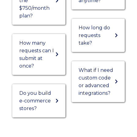
the
anytime?
$750/month
plan?
How long do
requests
How many
take?
requests can I
submit at
once?
What if I need
custom code
or advanced
Do you build
integrations?
e-commerce
stores?