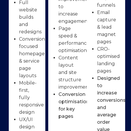
Full
funnels
to
website
Email
increase
builds
capture
engagement
and
& lead
Page
redesigns
magnet
speed &
Conversion-
pages
performance
focused
CRO-
optimisation
homepage
optimised
Content
& service
landing
layout
page
pages
and site
layouts
Designed
structure
Mobile-
to
improvements
first,
increase
Conversion
fully
conversions
optimisation
responsive
and
for key
design
average
pages
UX/UI
order
design
value