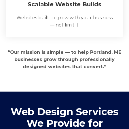
Scalable Website Builds
Websites built to grow with your business
— not limit it.
“Our mission is simple — to help Portland, ME
businesses grow through professionally
designed websites that convert.”
Web Design Services
We Provide for