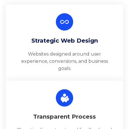
Strategic Web Design
Websites designed around user
experience, conversions, and business
goals.
Transparent Process