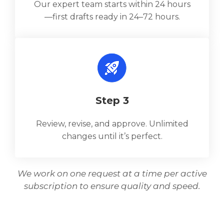
Our expert team starts within 24 hours
—first drafts ready in 24–72 hours.
Step 3
Review, revise, and approve. Unlimited
changes until it’s perfect.
We work on one request at a time per active
subscription to ensure quality and speed.