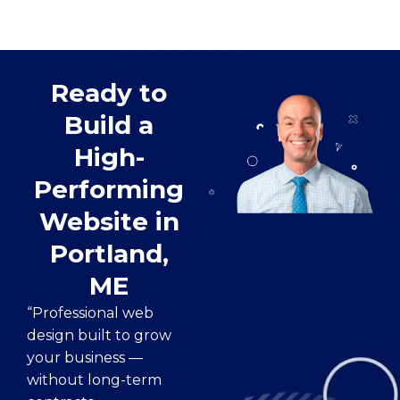
Ready to
Build a
High-
Performing
Website in
Portland,
ME
“Professional web
design built to grow
your business —
without long-term