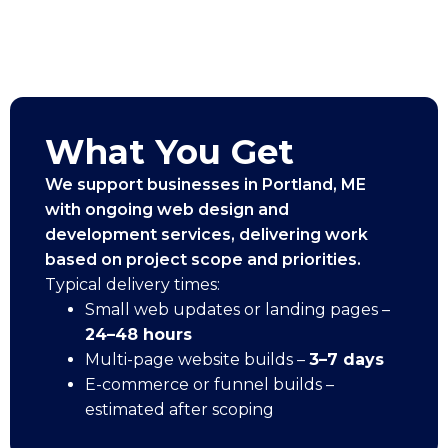
What You Get
We support businesses in Portland, ME
with ongoing web design and
development services, delivering work
based on project scope and priorities.
Typical delivery times:
Small web updates or landing pages –
24–48 hours
Multi-page website builds –
3–7 days
E-commerce or funnel builds –
estimated after scoping