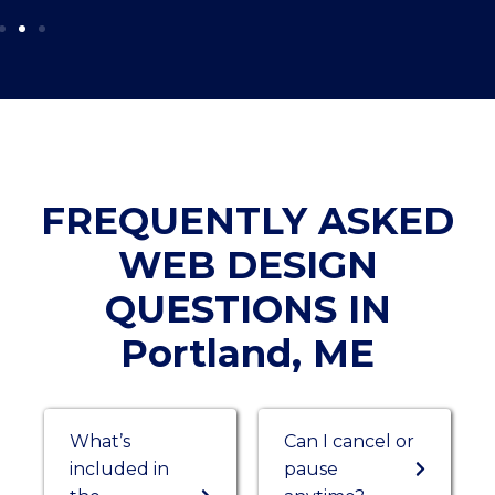
FREQUENTLY ASKED
WEB DESIGN
QUESTIONS IN
Portland, ME
What’s
Can I cancel or
included in
pause