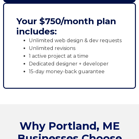
Your $750/month plan
includes:
Unlimited web design & dev requests
Unlimited revisions
1 active project at a time
Dedicated designer + developer
15-day money-back guarantee
Why Portland, ME
Businesses Choose