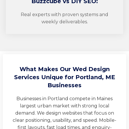
Buzzcube
vs DIY SEO:
Real experts with proven systems and
weekly deliverables.
What Makes Our Wed Design
Services Unique for Portland, ME
Businesses
Businesses in Portland compete in Maines
largest urban market with strong local
demand. We design websites that focus on
clear positioning, usability, and speed. Mobile-
first layouts, fast load times, and enquiry-