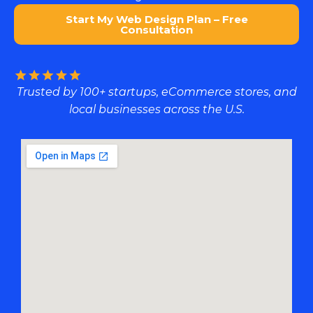
Start My Web Design Plan – Free
Consultation
Trusted by 100+ startups, eCommerce stores, and
local businesses across the U.S.