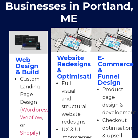
Businesses in Portland,
ME
Website
E-
Web
Redesigns
Commerce
Design
&
&
& Build
Optimisation
Funnel
Custom
Design
Full
Landing
Product
visual
Page
page
and
Design
design &
structural
(
Wordpress
,
development
website
Webflow
,
Checkout
redesigns
or
optimisation
UX & UI
Shopify
)
& upsell
improvements