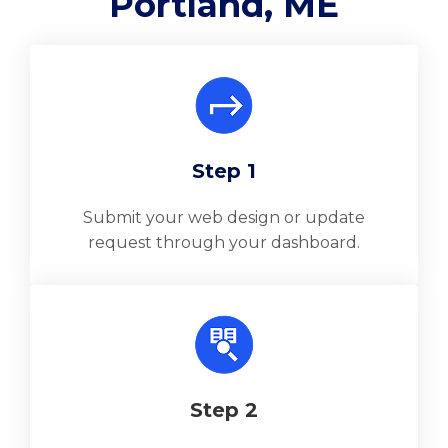
Portland, ME
Step 1
Submit your web design or update
request through your dashboard.
Step 2