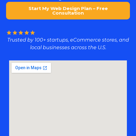
Start My Web Design Plan – Free
Consultation
Trusted by 100+ startups, eCommerce stores, and
local businesses across the U.S.