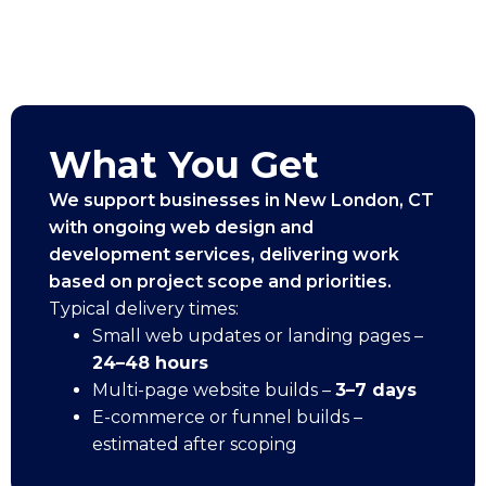
What You Get
We support businesses in New London, CT
with ongoing web design and
development services, delivering work
based on project scope and priorities.
Typical delivery times:
Small web updates or landing pages –
24–48 hours
Multi-page website builds –
3–7 days
E-commerce or funnel builds –
estimated after scoping