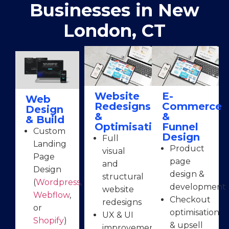
Businesses in New
London, CT
Website
E-
Web
Redesigns
Commerce
Design
&
&
& Build
Optimisation
Funnel
Custom
Design
Full
Landing
Product
visual
Page
page
and
Design
design &
structural
(
Wordpress
,
development
website
Webflow
,
Checkout
redesigns
or
optimisation
UX & UI
Shopify
)
& upsell
improvements