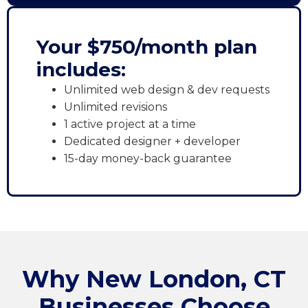
Your $750/month plan
includes:
Unlimited web design & dev requests
Unlimited revisions
1 active project at a time
Dedicated designer + developer
15-day money-back guarantee
Why New London, CT
Businesses Choose