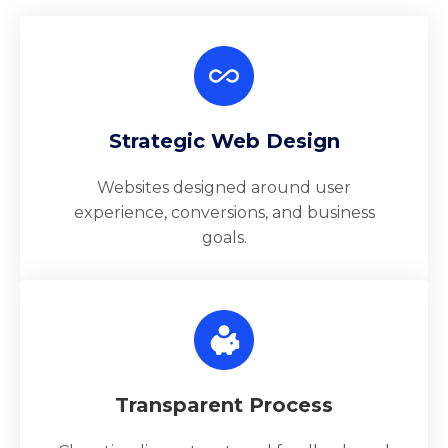
Strategic Web Design
Websites designed around user
experience, conversions, and business
goals.
Transparent Process