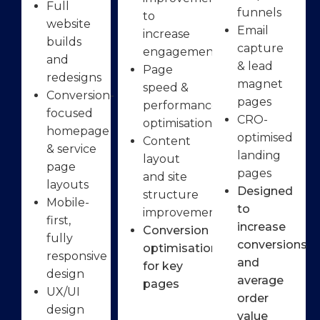
Full
funnels
to
website
Email
increase
builds
capture
engagement
and
& lead
Page
redesigns
magnet
speed &
Conversion-
pages
performance
focused
CRO-
optimisation
homepage
optimised
Content
& service
landing
layout
page
pages
and site
layouts
Designed
structure
Mobile-
to
improvements
first,
increase
Conversion
fully
conversions
optimisation
responsive
and
for key
design
average
pages
UX/UI
order
design
value