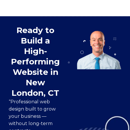
Ready to
Build a
High-
Performing
Website in
New
London, CT
“Professional web
design built to grow
your business —
without long-term