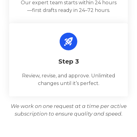
Our expert team starts within 24 hours
—first drafts ready in 24–72 hours.
Step 3
Review, revise, and approve. Unlimited
changes until it’s perfect.
We work on one request at a time per active
subscription to ensure quality and speed.