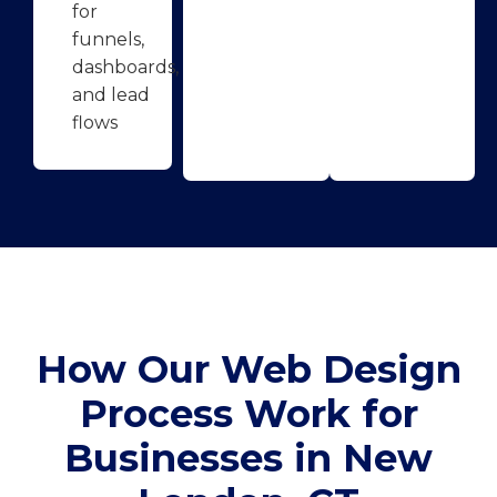
for
funnels,
dashboards,
and lead
flows
How Our Web Design
Process Work for
Businesses in New