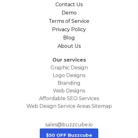
Contact Us
Demo
Terms of Service
Privacy Policy
Blog
About Us
Our services
Graphic Design
Logo Designs
Branding
Web Designs
Affordable SEO Services
Web Design Service Areas Sitemap
sales@buzzcube.io
$50 OFF Buzzcube