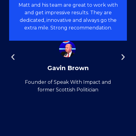
Matt and his team are great to work with
and get impressive results. They are
dedicated, innovative and always go the
extra mile. Strong recommendation.
Gavin Brown
Founder of Speak With Impact and
former Scottish Politician