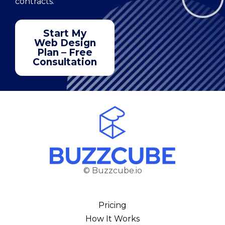
contracts.
Start My
Web Design
Plan – Free
Consultation
© Buzzcube.io
Pricing
How It Works