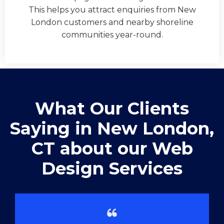
This helps you attract enquiries from New
London customers and nearby shoreline
communities year-round.
What Our Clients
Saying in ​New London,
CT about our Web
Design Services