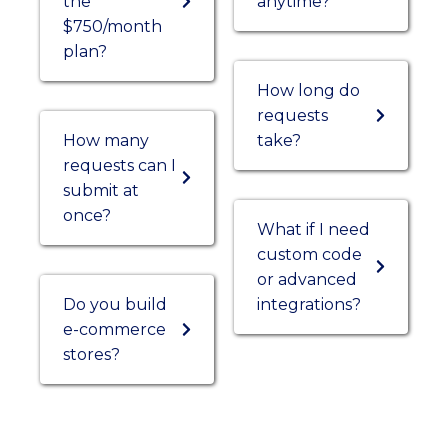
the
anytime?
$750/month
plan?
How long do
requests
How many
take?
requests can I
submit at
once?
What if I need
custom code
or advanced
Do you build
integrations?
e-commerce
stores?