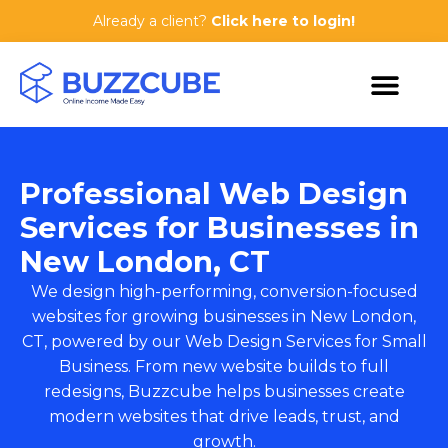
Already a client?
Click here to login!
Professional Web Design
Services for Businesses in
New London, CT
We design high-performing, conversion-focused
websites for growing businesses in New London,
CT, powered by our
Web Design Services for Small
Business
. From new website builds to full
redesigns, Buzzcube helps businesses create
modern websites that drive leads, trust, and
growth.