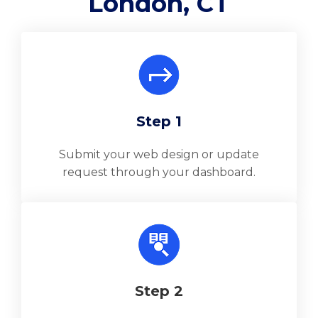
London, CT
Step 1
Submit your web design or update
request through your dashboard.
Step 2