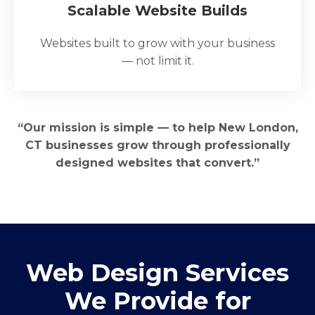
Scalable Website Builds
Websites built to grow with your business
— not limit it.
“Our mission is simple — to help New London,
CT businesses grow through professionally
designed websites that convert.”
Web Design Services
We Provide for