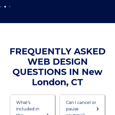
FREQUENTLY ASKED
WEB DESIGN
QUESTIONS IN New
London, CT
What’s
Can I cancel or
included in
pause