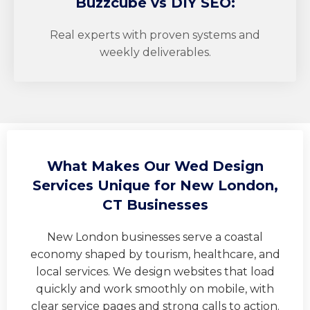
Buzzcube
vs DIY SEO:
Real experts with proven systems and
weekly deliverables.
What Makes Our Wed Design
Services Unique for New London,
CT Businesses
New London businesses serve a coastal
economy shaped by tourism, healthcare, and
local services. We design websites that load
quickly and work smoothly on mobile, with
clear service pages and strong calls to action.