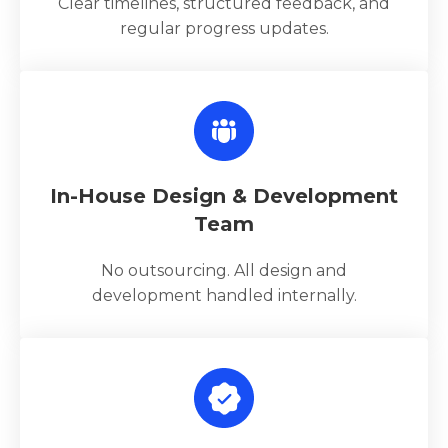
Clear timelines, structured feedback, and
regular progress updates.
In-House Design & Development
Team
No outsourcing. All design and
development handled internally.