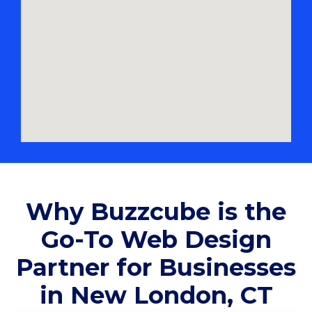
Why Buzzcube is the
Go-To Web Design
Partner for Businesses
in New London, CT