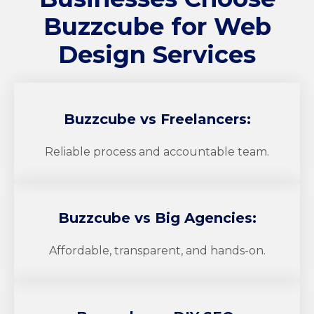
Buzzcube
for Web
Design Services
Buzzcube
vs Freelancers:
Reliable process and accountable team.
Buzzcube
vs Big Agencies:
Affordable, transparent, and hands-on.