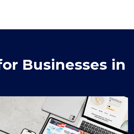
or Businesses in