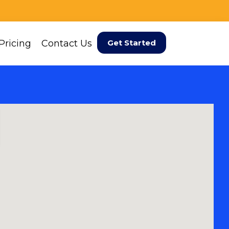
Pricing
Contact Us
Get Started