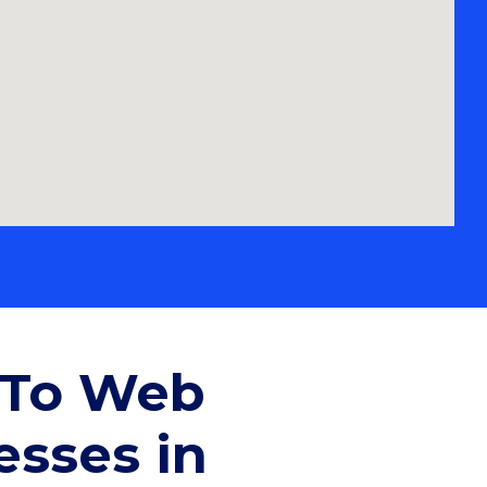
-To Web
esses in