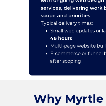
with ongoing web design
services, delivering work
scope and priorities.
Typical delivery times:
Small web updates or l
48 hours
Multi-page website bui
E-commerce or funnel b
after scoping
Why Myrtle