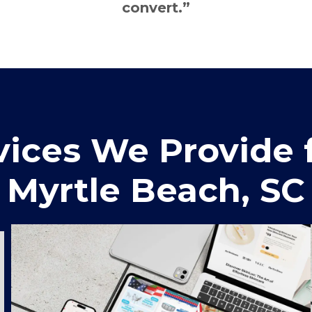
convert.”
ices We Provide f
Myrtle Beach, SC