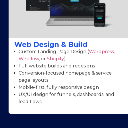
Web Design & Build
Custom Landing Page Design (
Wordpress
,
Webflow
, or
Shopify
)
Full website builds and redesigns
Conversion-focused homepage & service
page layouts
Mobile-first, fully responsive design
UX/UI design for funnels, dashboards, and
lead flows