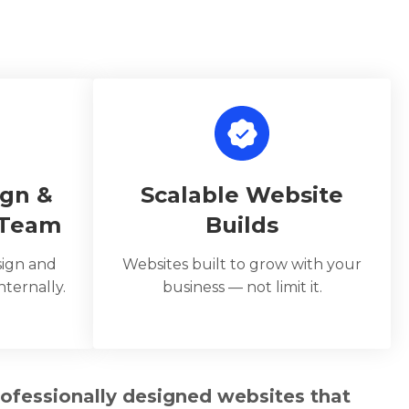
ign &
Scalable Website
 Team
Builds
sign and
Websites built to grow with your
ternally.
business — not limit it.
rofessionally designed websites that