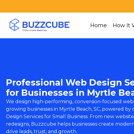
Home
How It 
Professional Web Design Se
for Businesses in Myrtle Be
We design high-performing, conversion-focused webs
growing businesses in Myrtle Beach, SC, powered by
Design Services for Small Business
. From new website 
redesigns, Buzzcube helps businesses create modern
drive leads, trust, and growth.