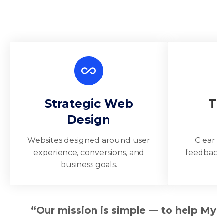
Strategic Web
T
Design
Websites designed around user
Clear
experience, conversions, and
feedbac
business goals.
“Our mission is simple — to help My