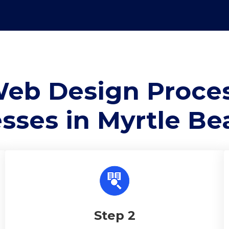
eb Design Proces
sses in Myrtle Be
Step 2