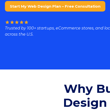
Start My Web Design Plan – Free Consultation
Trusted by 100+ startups, eCommerce stores, and loc
across the U.S.
Why Bu
Design 