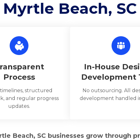
Myrtle Beach, SC
ransparent
In-House Des
Process
Development
 timelines, structured
No outsourcing. All de
k, and regular progress
development handled in
updates.
rtle Beach, SC businesses grow through p