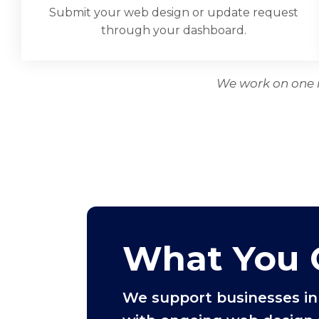
Submit your web design or update request
through your dashboard.
We work on one r
What You 
We support businesses in