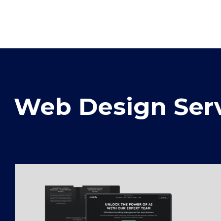
Web Design Serv