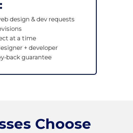
:
eb design & dev requests
evisions
ject at a time
esigner + developer
ey-back guarantee
sses Choose