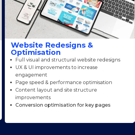
Website Redesigns &
Optimisation
Full visual and structural website redesigns
UX & UI improvements to increase
engagement
Page speed & performance optimisation
Content layout and site structure
improvements
Conversion optimisation for key pages