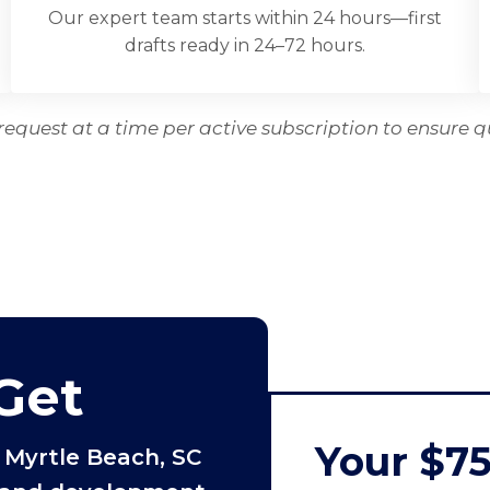
Our expert team starts within 24 hours—first
drafts ready in 24–72 hours.
equest at a time per active subscription to ensure q
Get
Your $7
 Myrtle Beach, SC