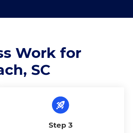
s Work for
ach, SC
Step 3