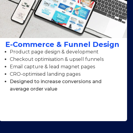
E-Commerce & Funnel Design
Product page design & development
Checkout optimisation & upsell funnels
Email capture & lead magnet pages
CRO-optimised landing pages
Designed to increase conversions and
average order value