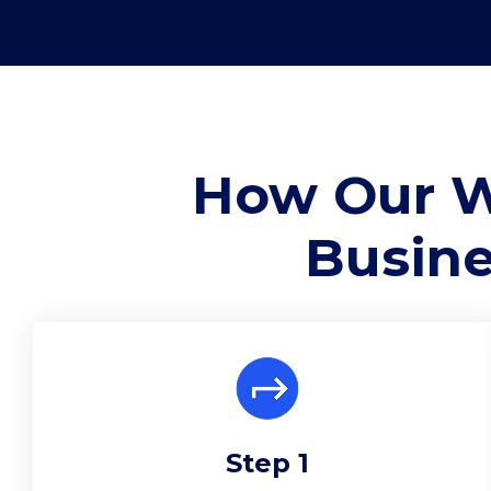
How Our W
Busine
Step 1