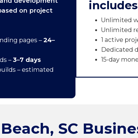
 and development
includes
 based on project
Unlimited w
Unlimited r
1 active pro
anding pages –
24–
Dedicated d
15-day mon
lds –
3–7 days
uilds – estimated
 Beach, SC Busine