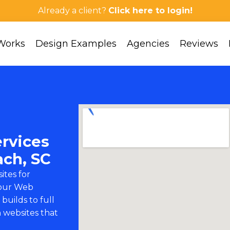
Already a client?
Click here to login!
Works
Design Examples
Agencies
Reviews
rvices
ach, SC
ites for
 our
Web
builds to full
 websites that