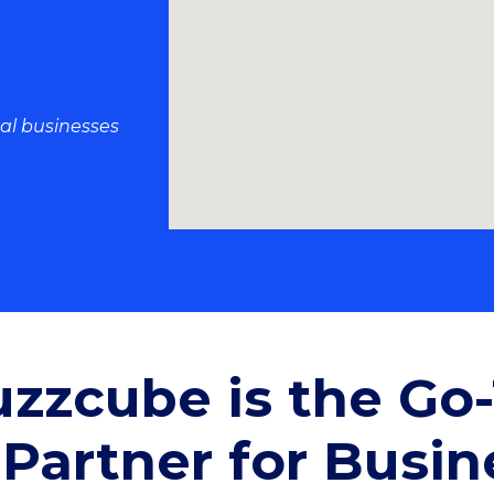
al businesses
zzcube is the Go
Partner for Busin