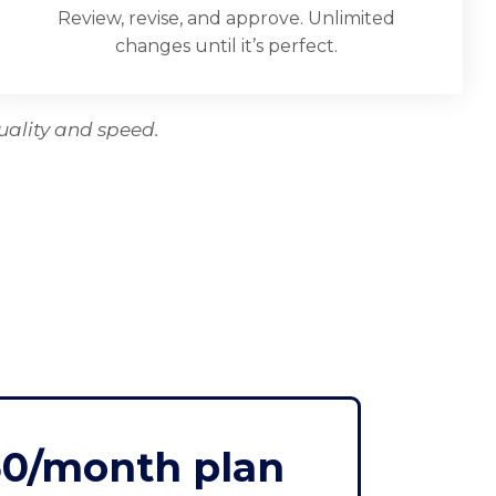
Review, revise, and approve. Unlimited
changes until it’s perfect.
uality and speed.
50/month plan