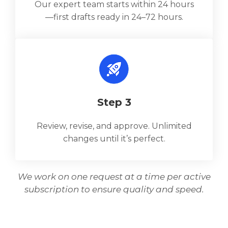
Our expert team starts within 24 hours
—first drafts ready in 24–72 hours.
Step 3
Review, revise, and approve. Unlimited
changes until it’s perfect.
We work on one request at a time per active
subscription to ensure quality and speed.