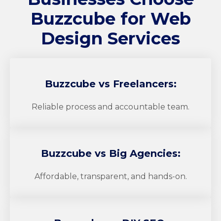
Buzzcube
for Web
Design Services
Buzzcube
vs Freelancers:
Reliable process and accountable team.
Buzzcube
vs Big Agencies:
Affordable, transparent, and hands-on.