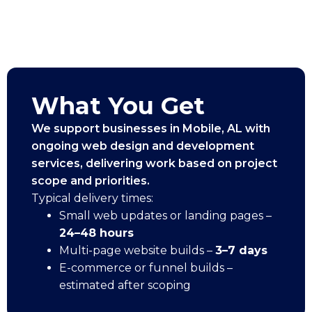
What You Get
We support businesses in Mobile, AL with
ongoing web design and development
services, delivering work based on project
scope and priorities.
Typical delivery times:
Small web updates or landing pages –
24–48 hours
Multi-page website builds –
3–7 days
E-commerce or funnel builds –
estimated after scoping