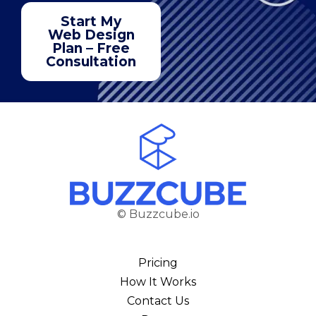
Start My
Web Design
Plan – Free
Consultation
© Buzzcube.io
Pricing
How It Works
Contact Us