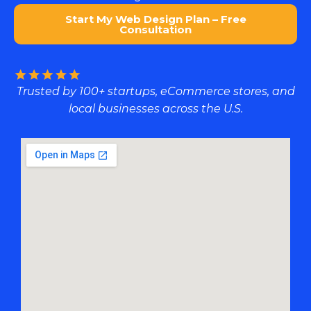
Start My Web Design Plan – Free
Consultation
Trusted by 100+ startups, eCommerce stores, and
local businesses across the U.S.