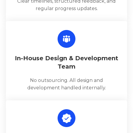
Clear timelines, structured feedback, and
regular progress updates.
In-House Design & Development
Team
No outsourcing. All design and
development handled internally.