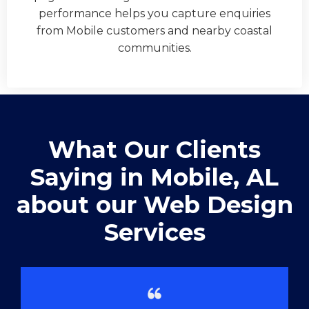
performance helps you capture enquiries
from Mobile customers and nearby coastal
communities.
What Our Clients
Saying in ​Mobile, AL
about our Web Design
Services