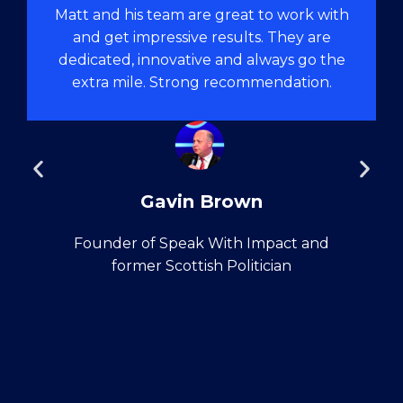
Matt and his team are great to work with
and get impressive results. They are
dedicated, innovative and always go the
extra mile. Strong recommendation.
Gavin Brown
Founder of Speak With Impact and
former Scottish Politician