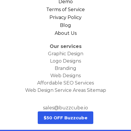
Demo
Terms of Service
Privacy Policy
Blog
About Us
Our services
Graphic Design
Logo Designs
Branding
Web Designs
Affordable SEO Services
Web Design Service Areas Sitemap
sales@buzzcube.io
$50 OFF Buzzcube