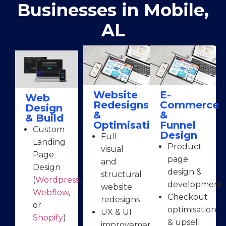
Businesses in Mobile,
AL
Website
E-
Web
Redesigns
Commerce
Design
&
&
& Build
Optimisation
Funnel
Custom
Design
Full
Landing
Product
visual
Page
page
and
Design
design &
structural
(
Wordpress
,
development
website
Webflow
,
Checkout
redesigns
or
optimisation
UX & UI
Shopify
)
& upsell
improvements