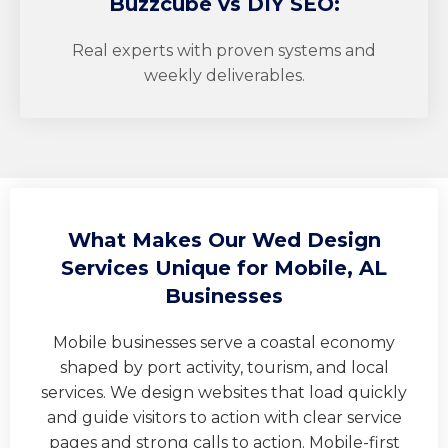
Buzzcube
vs DIY SEO:
Real experts with proven systems and
weekly deliverables.
What Makes Our Wed Design
Services Unique for Mobile, AL
Businesses
Mobile businesses serve a coastal economy
shaped by port activity, tourism, and local
services. We design websites that load quickly
and guide visitors to action with clear service
pages and strong calls to action. Mobile-first