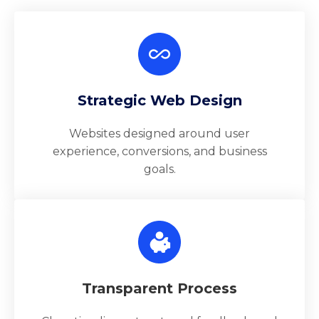
Strategic Web Design
Websites designed around user
experience, conversions, and business
goals.
Transparent Process