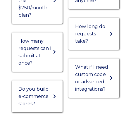
the
anytime?
$750/month
plan?
How long do
requests
How many
take?
requests can I
submit at
once?
What if I need
custom code
or advanced
Do you build
integrations?
e-commerce
stores?