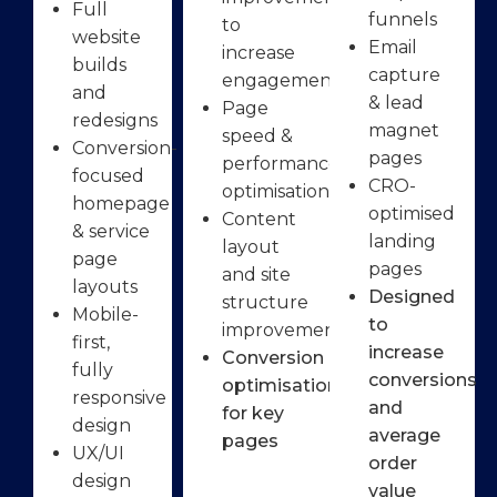
Full
funnels
to
website
Email
increase
builds
capture
engagement
and
& lead
Page
redesigns
magnet
speed &
Conversion-
pages
performance
focused
CRO-
optimisation
homepage
optimised
Content
& service
landing
layout
page
pages
and site
layouts
Designed
structure
Mobile-
to
improvements
first,
increase
Conversion
fully
conversions
optimisation
responsive
and
for key
design
average
pages
UX/UI
order
design
value