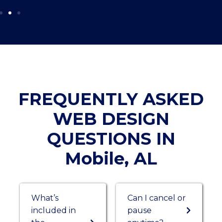
FREQUENTLY ASKED
WEB DESIGN
QUESTIONS IN
Mobile, AL
What’s
Can I cancel or
included in
pause