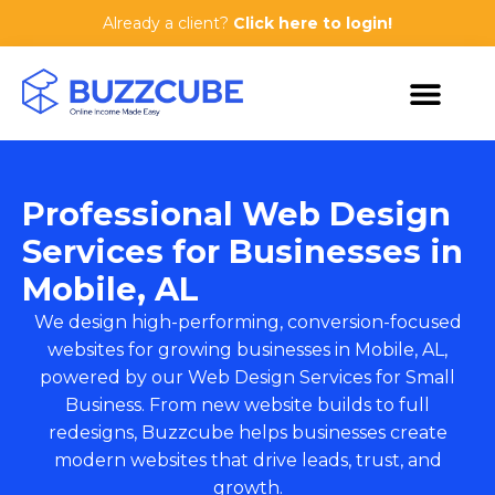
Already a client?
Click here to login!
Professional Web Design
Services for Businesses in
Mobile, AL
We design high-performing, conversion-focused
websites for growing businesses in Mobile, AL,
powered by our
Web Design Services for Small
Business
. From new website builds to full
redesigns, Buzzcube helps businesses create
modern websites that drive leads, trust, and
growth.