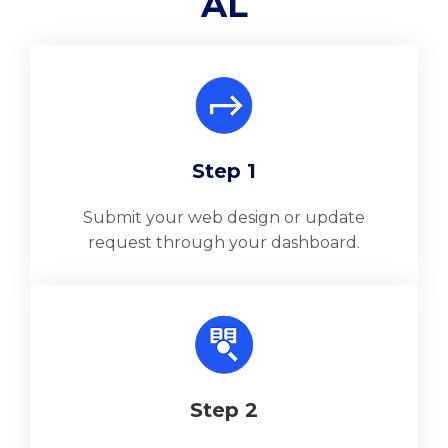
AL
Step 1
Submit your web design or update
request through your dashboard.
Step 2