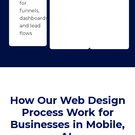
for
funnels,
dashboards,
and lead
flows
How Our Web Design
Process Work for
Businesses in Mobile,