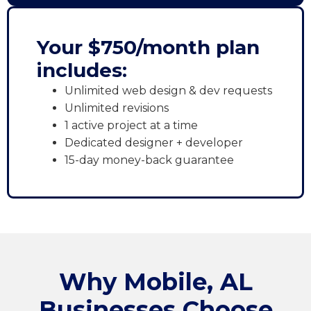
Your $750/month plan
includes:
Unlimited web design & dev requests
Unlimited revisions
1 active project at a time
Dedicated designer + developer
15-day money-back guarantee
Why Mobile, AL
Businesses Choose