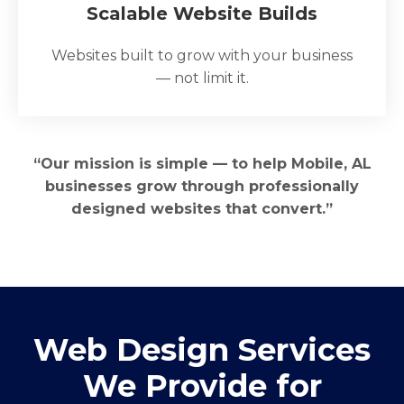
Scalable Website Builds
Websites built to grow with your business
— not limit it.
“Our mission is simple — to help Mobile, AL
businesses grow through professionally
designed websites that convert.”
Web Design Services
We Provide for