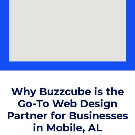
Why Buzzcube is the
Go-To Web Design
Partner for Businesses
in Mobile, AL