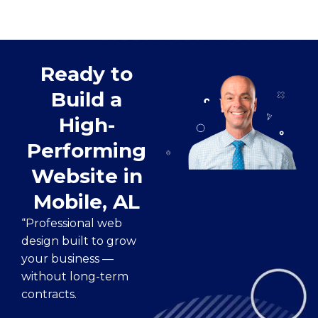
Ready to
Build a
High-
Performing
Website in
Mobile, AL
“Professional web
design built to grow
your business —
without long-term
contracts.