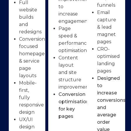
Full
funnels
to
website
Email
increase
builds
capture
engagement
and
& lead
Page
redesigns
magnet
speed &
Conversion-
pages
performance
focused
CRO-
optimisation
homepage
optimised
Content
& service
landing
layout
page
pages
and site
layouts
Designed
structure
Mobile-
to
improvements
first,
increase
Conversion
fully
conversions
optimisation
responsive
and
for key
design
average
pages
UX/UI
order
design
value