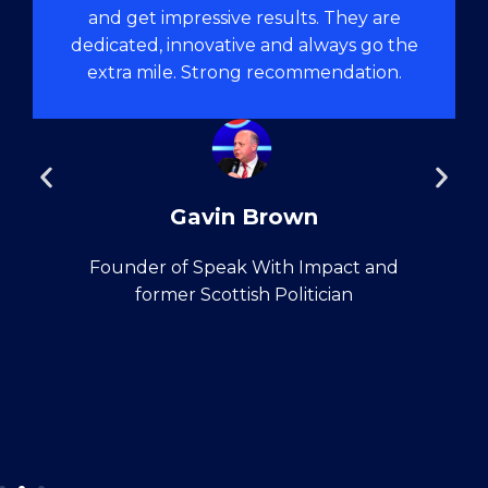
and get impressive results. They are
dedicated, innovative and always go the
extra mile. Strong recommendation.
Gavin Brown
Founder of Speak With Impact and
former Scottish Politician