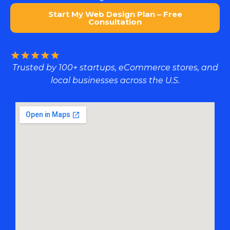
Start My Web Design Plan – Free
Consultation
Trusted by 100+ startups, eCommerce stores, and
local businesses across the U.S.