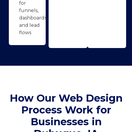
for
funnels,
dashboards,
and lead
flows
How Our Web Design
Process Work for
Businesses in