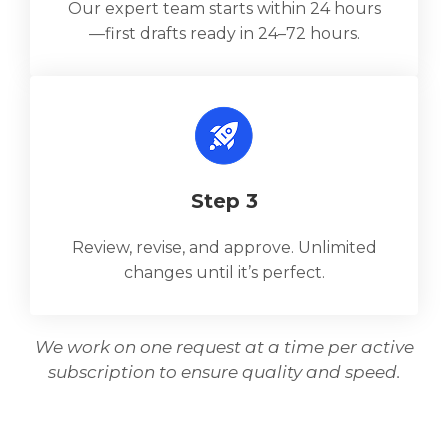
Our expert team starts within 24 hours
—first drafts ready in 24–72 hours.
Step 3
Review, revise, and approve. Unlimited
changes until it’s perfect.
We work on one request at a time per active
subscription to ensure quality and speed.