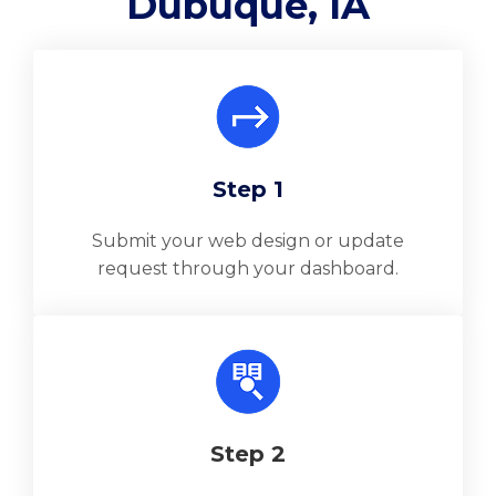
Dubuque, IA
Step 1
Submit your web design or update
request through your dashboard.
Step 2