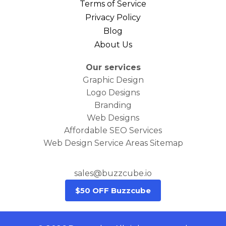
Terms of Service
Privacy Policy
Blog
About Us
Our services
Graphic Design
Logo Designs
Branding
Web Designs
Affordable SEO Services
Web Design Service Areas Sitemap
sales@buzzcube.io
$50 OFF Buzzcube