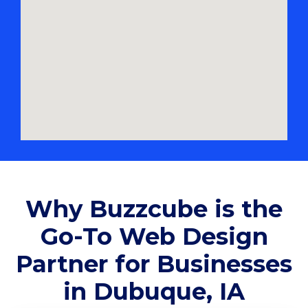
Why Buzzcube is the
Go-To Web Design
Partner for Businesses
in Dubuque, IA