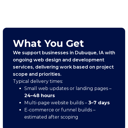
What You Get
We support businesses in Dubuque, IA with
ongoing web design and development
services, delivering work based on project
scope and priorities.
Typical delivery times:
Small web updates or landing pages –
24–48 hours
Multi-page website builds –
3–7 days
E-commerce or funnel builds –
estimated after scoping