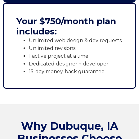
Your $750/month plan
includes:
Unlimited web design & dev requests
Unlimited revisions
1 active project at a time
Dedicated designer + developer
15-day money-back guarantee
Why Dubuque, IA
Businesses Choose