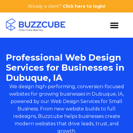
Already a client?
Click here to login!
Professional Web Design
Services for Businesses in
Dubuque, IA
We design high-performing, conversion-focused
websites for growing businesses in Dubuque, IA,
powered by our
Web Design Services for Small
Business
. From new website builds to full
redesigns, Buzzcube helps businesses create
modern websites that drive leads, trust, and
growth.