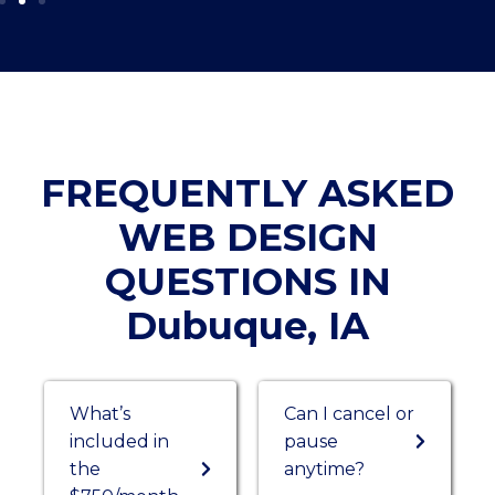
FREQUENTLY ASKED
WEB DESIGN
QUESTIONS IN
Dubuque, IA
What’s
Can I cancel or
included in
pause
the
anytime?