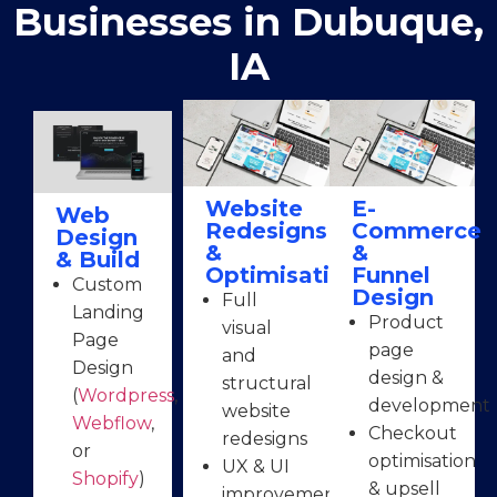
Businesses in Dubuque,
IA
Website
E-
Web
Redesigns
Commerce
Design
&
&
& Build
Optimisation
Funnel
Custom
Design
Full
Landing
Product
visual
Page
page
and
Design
design &
structural
(
Wordpress
,
development
website
Webflow
,
Checkout
redesigns
or
optimisation
UX & UI
Shopify
)
& upsell
improvements