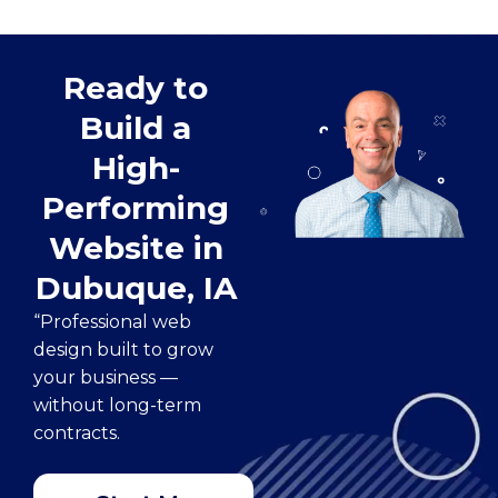
Ready to
Build a
High-
Performing
Website in
Dubuque, IA
“Professional web
design built to grow
your business —
without long-term
contracts.