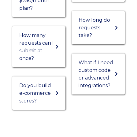
$750/month
plan?
How long do
requests
How many
take?
requests can I
submit at
once?
What if I need
custom code
or advanced
Do you build
integrations?
e-commerce
stores?