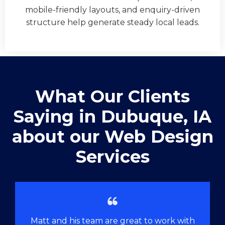
mobile-friendly layouts, and enquiry-driven
structure help generate steady local leads.
What Our Clients
Saying in ​Dubuque, IA
about our Web Design
Services
Matt and his team are great to work with