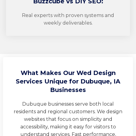
Buzzcube
vs DIY SEO:
Real experts with proven systems and
weekly deliverables.
What Makes Our Wed Design
Services Unique for Dubuque, IA
Businesses
Dubuque businesses serve both local
residents and regional customers. We design
websites that focus on simplicity and
accessibility, making it easy for visitors to
understand services. Fast performance,