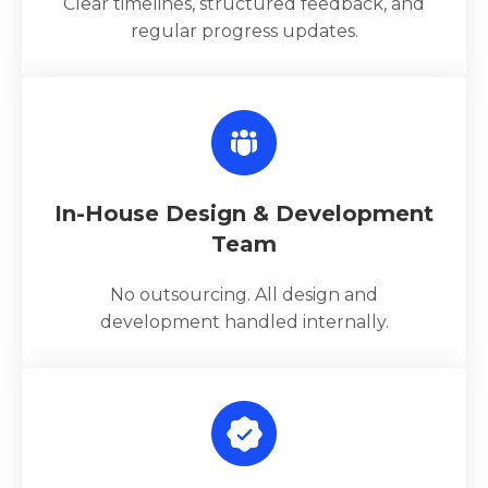
Clear timelines, structured feedback, and
regular progress updates.
In-House Design & Development
Team
No outsourcing. All design and
development handled internally.