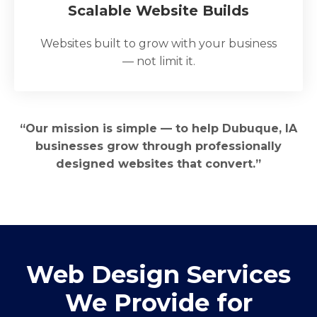
Scalable Website Builds
Websites built to grow with your business
— not limit it.
“Our mission is simple — to help Dubuque, IA
businesses grow through professionally
designed websites that convert.”
Web Design Services
We Provide for