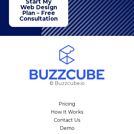
Start My
Web Design
Plan – Free
Consultation
© Buzzcube.io
Pricing
How It Works
Contact Us
Demo