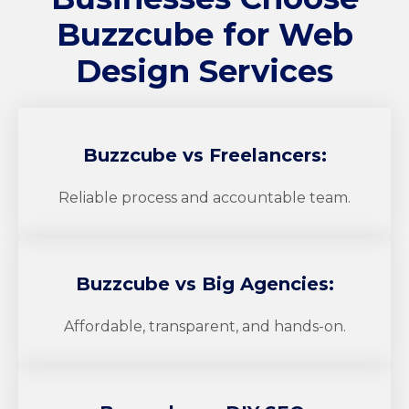
Buzzcube
for Web
Design Services
Buzzcube
vs Freelancers:
Reliable process and accountable team.
Buzzcube
vs Big Agencies:
Affordable, transparent, and hands-on.