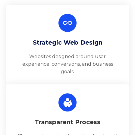
Strategic Web Design
Websites designed around user
experience, conversions, and business
goals.
Transparent Process