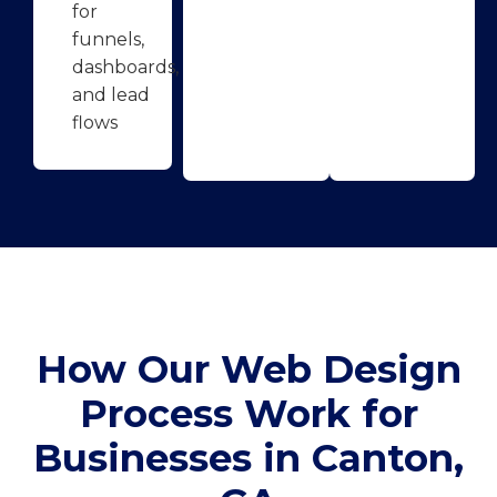
for
funnels,
dashboards,
and lead
flows
How Our Web Design
Process Work for
Businesses in Canton,