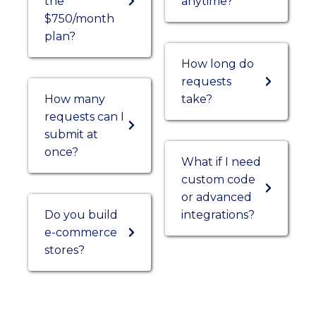
the
anytime?
$750/month
plan?
How long do
requests
How many
take?
requests can I
submit at
once?
What if I need
custom code
or advanced
Do you build
integrations?
e-commerce
stores?