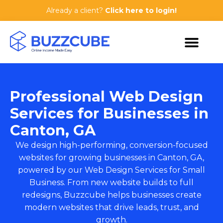
Already a client?
Click here to login!
Professional Web Design
Services for Businesses in
Canton, GA
We design high-performing, conversion-focused
websites for growing businesses in Canton, GA,
powered by our
Web Design Services for Small
Business
. From new website builds to full
redesigns, Buzzcube helps businesses create
modern websites that drive leads, trust, and
growth.