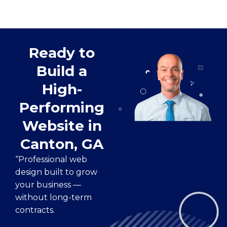
Ready to
Build a
High-
Performing
Website in
Canton, GA
“Professional web
design built to grow
your business —
without long-term
contracts.