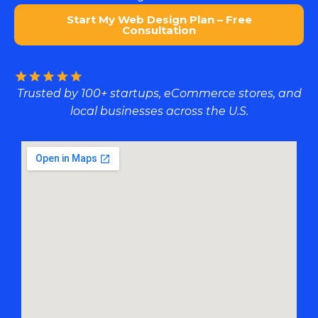
Start My Web Design Plan – Free
Consultation
Trusted by 100+ startups, eCommerce stores, and
local businesses across the U.S.