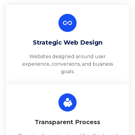
Strategic Web Design
Websites designed around user
experience, conversions, and business
goals.
Transparent Process