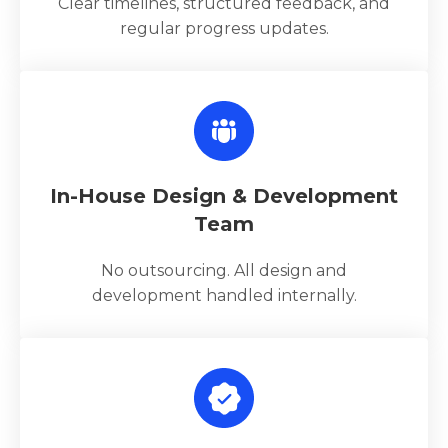
Clear timelines, structured feedback, and
regular progress updates.
In-House Design & Development
Team
No outsourcing. All design and
development handled internally.