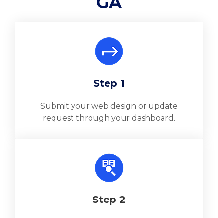
GA
Step 1
Submit your web design or update
request through your dashboard.
Step 2