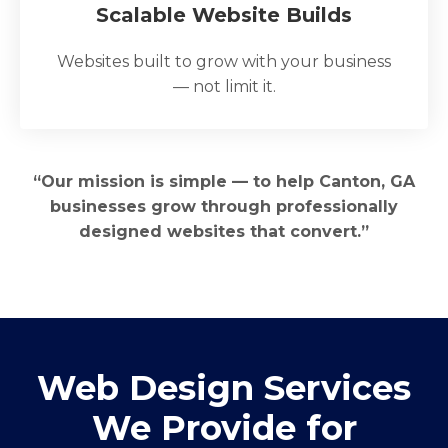
Scalable Website Builds
Websites built to grow with your business
— not limit it.
“Our mission is simple — to help Canton, GA
businesses grow through professionally
designed websites that convert.”
Web Design Services
We Provide for