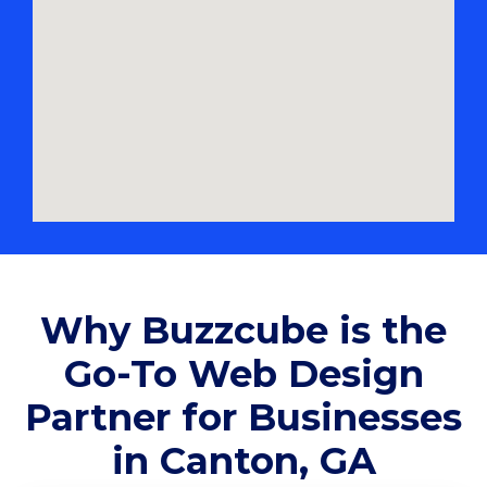
Why Buzzcube is the
Go-To Web Design
Partner for Businesses
in Canton, GA