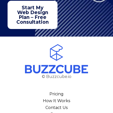
Start My
Web Design
Plan – Free
Consultation
© Buzzcube.io
Pricing
How It Works
Contact Us