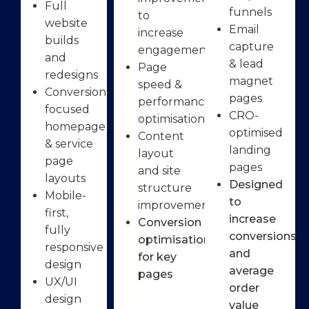
Full
funnels
to
website
Email
increase
builds
capture
engagement
and
& lead
Page
redesigns
magnet
speed &
Conversion-
pages
performance
focused
CRO-
optimisation
homepage
optimised
Content
& service
landing
layout
page
pages
and site
layouts
Designed
structure
Mobile-
to
improvements
first,
increase
Conversion
fully
conversions
optimisation
responsive
and
for key
design
average
pages
UX/UI
order
design
value