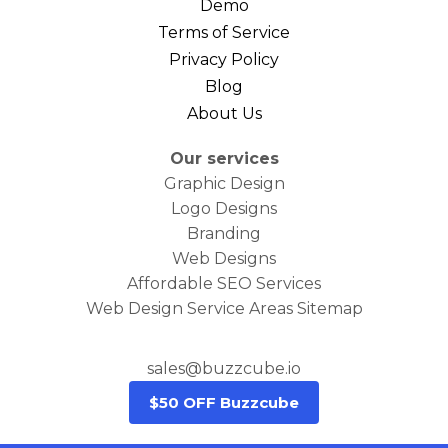
Demo
Terms of Service
Privacy Policy
Blog
About Us
Our services
Graphic Design
Logo Designs
Branding
Web Designs
Affordable SEO Services
Web Design Service Areas Sitemap
sales@buzzcube.io
$50 OFF Buzzcube