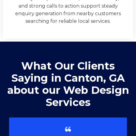
and strong calls to action support steady
enquiry generation from nearby customers
searching for reliable local services.
What Our Clients
Saying in ​Canton, GA
about our Web Design
Services