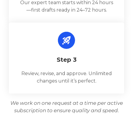
Our expert team starts within 24 hours
—first drafts ready in 24–72 hours.
Step 3
Review, revise, and approve. Unlimited
changes until it’s perfect.
We work on one request at a time per active
subscription to ensure quality and speed.