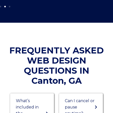
FREQUENTLY ASKED
WEB DESIGN
QUESTIONS IN
Canton, GA
What’s
Can I cancel or
included in
pause