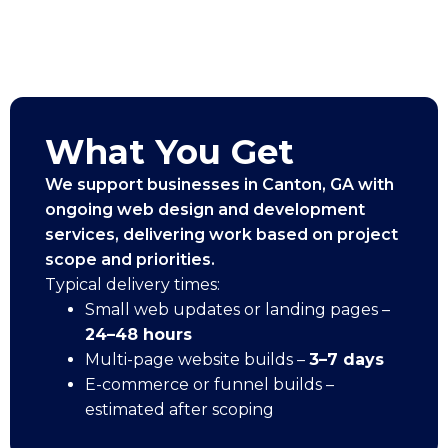
What You Get
We support businesses in Canton, GA with
ongoing web design and development
services, delivering work based on project
scope and priorities.
Typical delivery times:
Small web updates or landing pages –
24–48 hours
Multi-page website builds –
3–7 days
E-commerce or funnel builds –
estimated after scoping