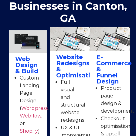
Businesses in Canton,
GA
Website
E-
Web
Redesigns
Commerce
Design
&
&
& Build
Optimisation
Funnel
Custom
Design
Full
Landing
Product
visual
Page
page
and
Design
design &
structural
(
Wordpress
,
development
website
Webflow
,
Checkout
redesigns
or
optimisation
UX & UI
Shopify
)
& upsell
improvements