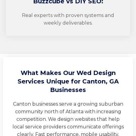
Buzzcube
vs DIY SEO:
Real experts with proven systems and
weekly deliverables.
What Makes Our Wed Design
Services Unique for Canton, GA
Businesses
Canton businesses serve a growing suburban
community north of Atlanta with increasing
competition. We design websites that help
local service providers communicate offerings
clearly. Fast performance, mobile usability,