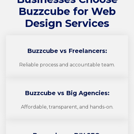
Buzzcube
for Web
Design Services
Buzzcube
vs Freelancers:
Reliable process and accountable team.
Buzzcube
vs Big Agencies:
Affordable, transparent, and hands-on.