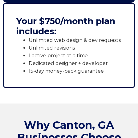
Your $750/month plan
includes:
Unlimited web design & dev requests
Unlimited revisions
1 active project at a time
Dedicated designer + developer
15-day money-back guarantee
Why Canton, GA
Businesses Choose