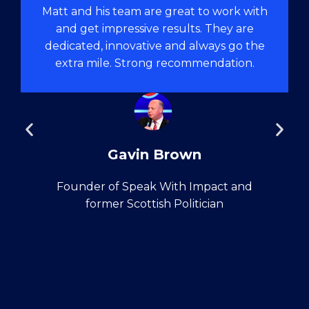
Matt and his team are great to work with
and get impressive results. They are
dedicated, innovative and always go the
extra mile. Strong recommendation.
Gavin Brown
Founder of Speak With Impact and
former Scottish Politician