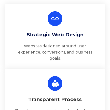
Strategic Web Design
Websites designed around user
experience, conversions, and business
goals.
Transparent Process