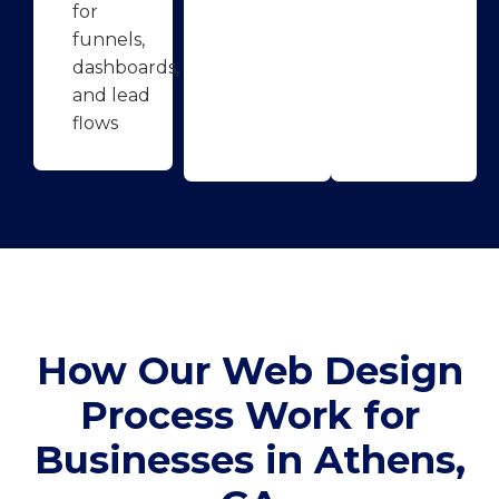
for
funnels,
dashboards,
and lead
flows
How Our Web Design
Process Work for
Businesses in Athens,