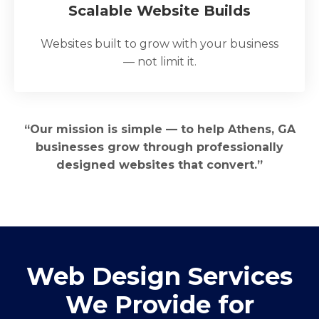
Scalable Website Builds
Websites built to grow with your business
— not limit it.
“Our mission is simple — to help Athens, GA
businesses grow through professionally
designed websites that convert.”
Web Design Services
We Provide for