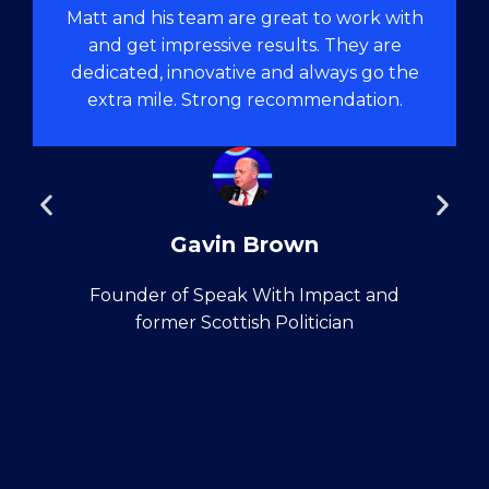
Matt and his team are great to work with
and get impressive results. They are
dedicated, innovative and always go the
extra mile. Strong recommendation.
Gavin Brown
Founder of Speak With Impact and
former Scottish Politician