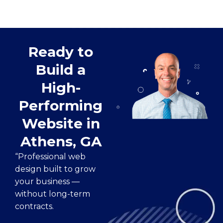
Ready to
Build a
High-
Performing
Website in
Athens, GA
“Professional web
design built to grow
your business —
without long-term
contracts.