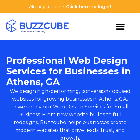
Already a client?
Click here to login!
Professional Web Design
Services for Businesses in
Athens, GA
We design high-performing, conversion-focused
websites for growing businesses in Athens, GA,
powered by our
Web Design Services for Small
Business
. From new website builds to full
redesigns, Buzzcube helps businesses create
modern websites that drive leads, trust, and
growth.