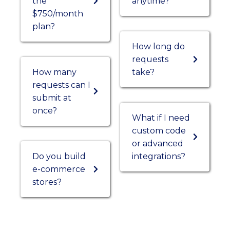
the
anytime?
$750/month
plan?
How long do
requests
How many
take?
requests can I
submit at
once?
What if I need
custom code
or advanced
Do you build
integrations?
e-commerce
stores?