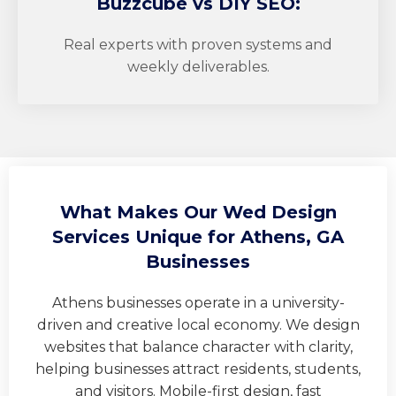
Buzzcube
vs DIY SEO:
Real experts with proven systems and
weekly deliverables.
What Makes Our Wed Design
Services Unique for Athens, GA
Businesses
Athens businesses operate in a university-
driven and creative local economy. We design
websites that balance character with clarity,
helping businesses attract residents, students,
and visitors. Mobile-first design, fast