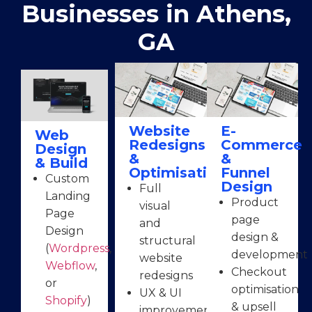
Businesses in Athens,
GA
Website
E-
Web
Redesigns
Commerce
Design
&
&
& Build
Optimisation
Funnel
Custom
Design
Full
Landing
Product
visual
Page
page
and
Design
design &
structural
(
Wordpress
,
development
website
Webflow
,
Checkout
redesigns
or
optimisation
UX & UI
Shopify
)
& upsell
improvements