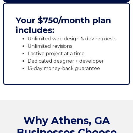
Your $750/month plan
includes:
Unlimited web design & dev requests
Unlimited revisions
1 active project at a time
Dedicated designer + developer
15-day money-back guarantee
Why Athens, GA
Businesses Choose