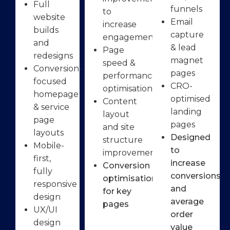
Full
funnels
to
website
Email
increase
builds
capture
engagement
and
& lead
Page
redesigns
magnet
speed &
Conversion-
pages
performance
focused
CRO-
optimisation
homepage
optimised
Content
& service
landing
layout
page
pages
and site
layouts
Designed
structure
Mobile-
to
improvements
first,
increase
Conversion
fully
conversions
optimisation
responsive
and
for key
design
average
pages
UX/UI
order
design
value