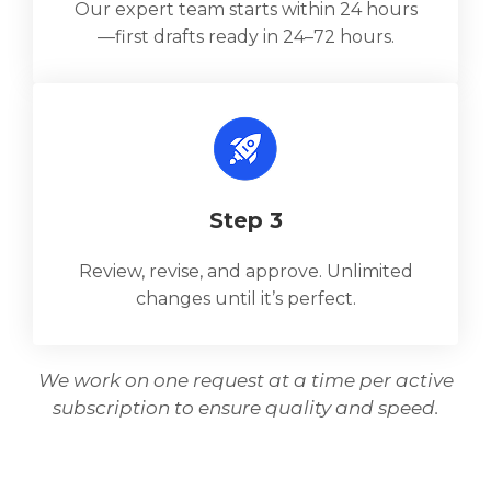
Our expert team starts within 24 hours
—first drafts ready in 24–72 hours.
Step 3
Review, revise, and approve. Unlimited
changes until it’s perfect.
We work on one request at a time per active
subscription to ensure quality and speed.