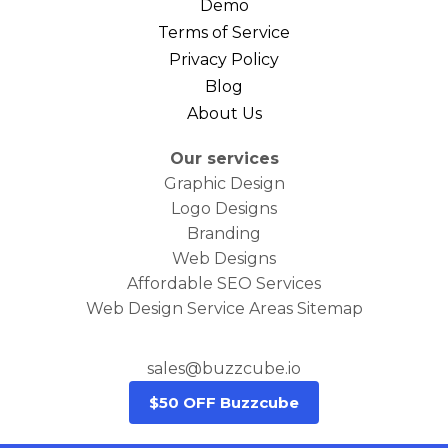
Demo
Terms of Service
Privacy Policy
Blog
About Us
Our services
Graphic Design
Logo Designs
Branding
Web Designs
Affordable SEO Services
Web Design Service Areas Sitemap
sales@buzzcube.io
$50 OFF Buzzcube