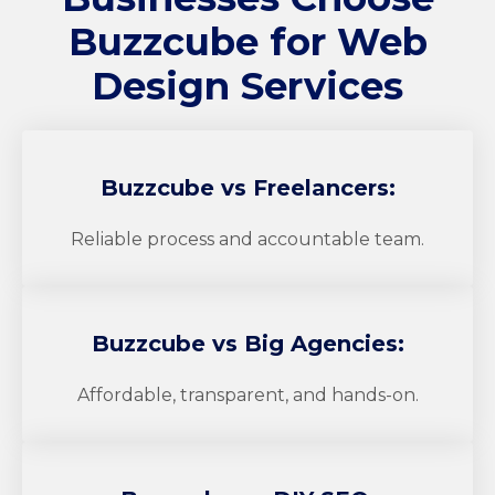
Buzzcube
for Web
Design Services
Buzzcube
vs Freelancers:
Reliable process and accountable team.
Buzzcube
vs Big Agencies:
Affordable, transparent, and hands-on.