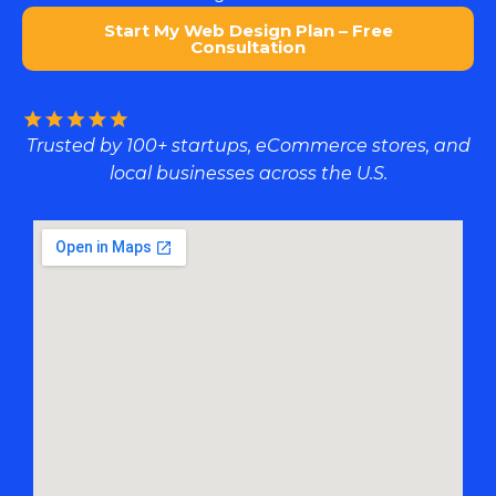
Start My Web Design Plan – Free
Consultation
Trusted by 100+ startups, eCommerce stores, and
local businesses across the U.S.