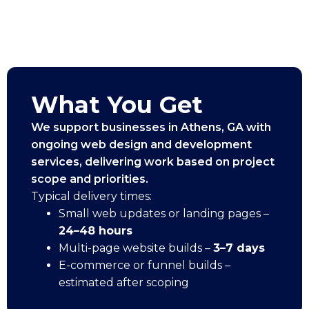
What You Get
We support businesses in Athens, GA with
ongoing web design and development
services, delivering work based on project
scope and priorities.
Typical delivery times:
Small web updates or landing pages –
24–48 hours
Multi-page website builds –
3–7 days
E-commerce or funnel builds –
estimated after scoping