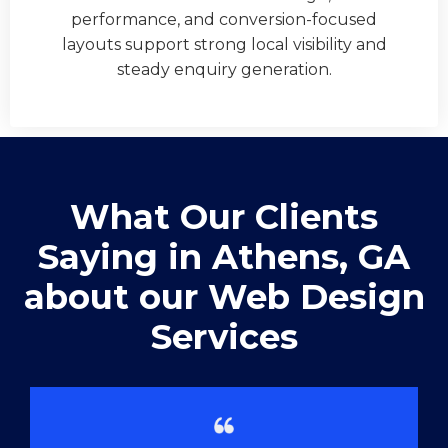
performance, and conversion-focused
layouts support strong local visibility and
steady enquiry generation.
What Our Clients
Saying in ​Athens, GA
about our Web Design
Services