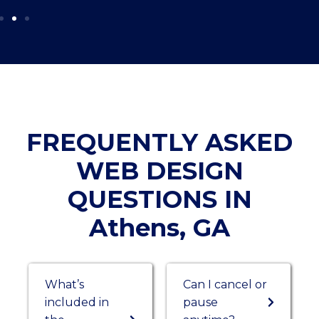
FREQUENTLY ASKED
WEB DESIGN
QUESTIONS IN
Athens, GA
What’s
Can I cancel or
included in
pause