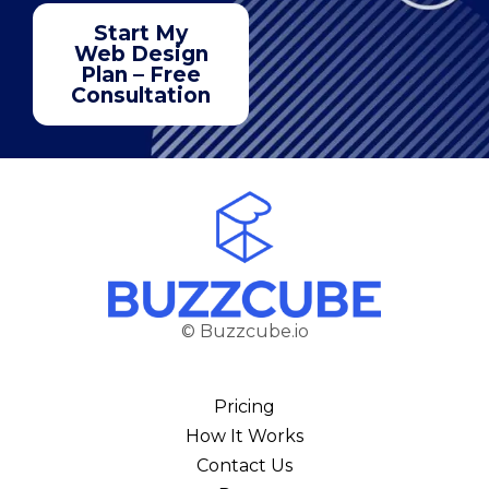
Start My
Web Design
Plan – Free
Consultation
© Buzzcube.io
Pricing
How It Works
Contact Us