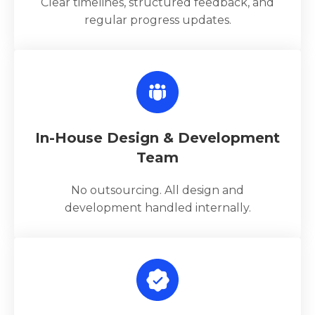
Clear timelines, structured feedback, and
regular progress updates.
In-House Design & Development
Team
No outsourcing. All design and
development handled internally.