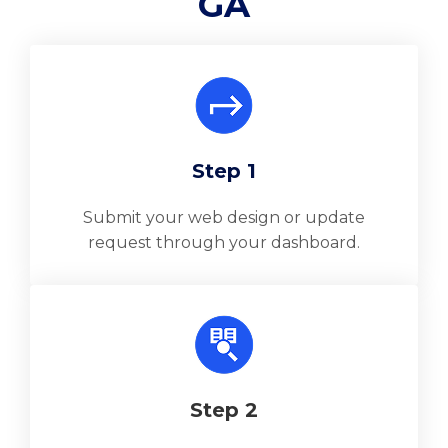
GA
Step 1
Submit your web design or update
request through your dashboard.
Step 2