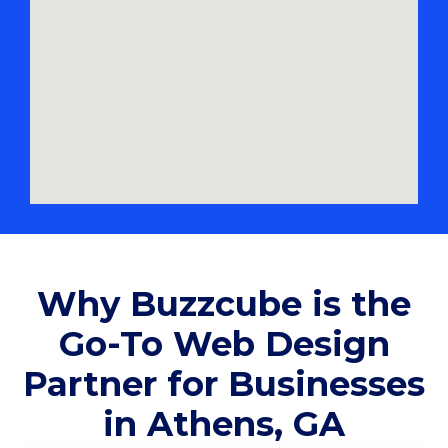
Why Buzzcube is the
Go-To Web Design
Partner for Businesses
in Athens, GA