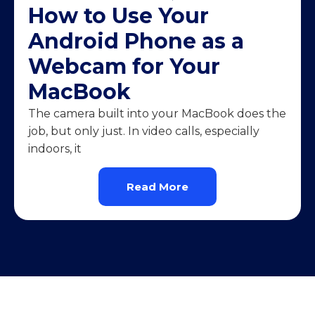
How to Use Your
Android Phone as a
Webcam for Your
MacBook
The camera built into your MacBook does the
job, but only just. In video calls, especially
indoors, it
Read More