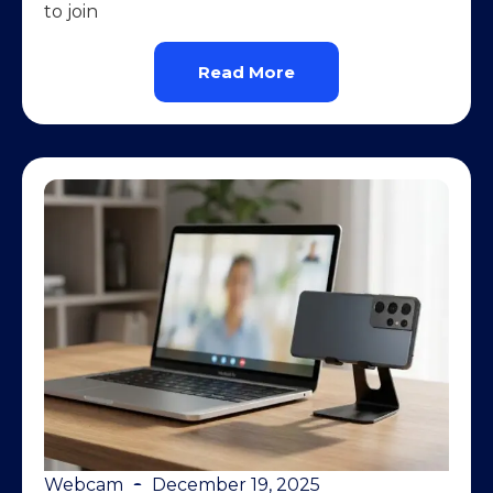
to join
Read More
Webcam
December 19, 2025