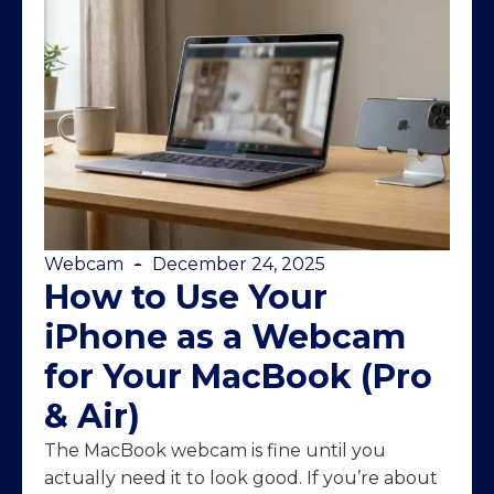
Webcam
December 24, 2025
How to Use Your
iPhone as a Webcam
for Your MacBook (Pro
& Air)
The MacBook webcam is fine until you
actually need it to look good. If you’re about