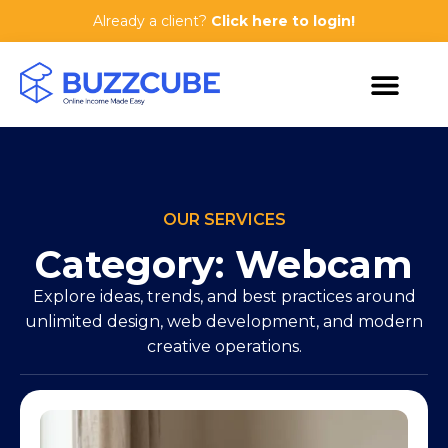
Already a client?
Click here to login!
OUR SERVICES
Category: Webcam
Explore ideas, trends, and best practices around
unlimited design, web development, and modern
creative operations.