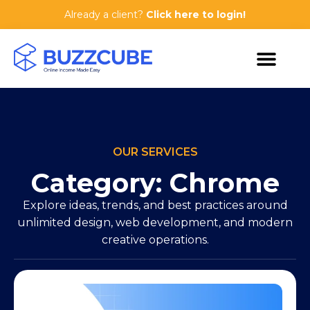
Already a client?
Click here to login!
OUR SERVICES
Category: Chrome
Explore ideas, trends, and best practices around
unlimited design, web development, and modern
creative operations.