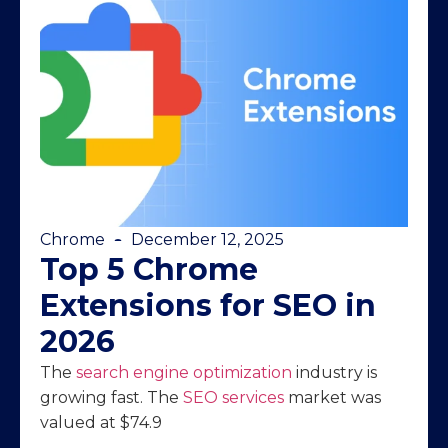
Chrome
December 12, 2025
Top 5 Chrome
Extensions for SEO in
2026
The
search engine optimization
industry is
growing fast. The
SEO services
market was
valued at $74.9