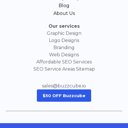
Blog
About Us
Our services
Graphic Design
Logo Designs
Branding
Web Designs
Affordable SEO Services
SEO Service Areas Sitemap
sales@buzzcube.io
$50 OFF Buzzcube