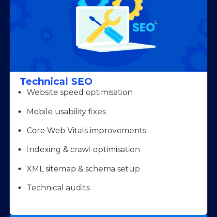
Technical SEO
Website speed optimisation
Mobile usability fixes
Core Web Vitals improvements
Indexing & crawl optimisation
XML sitemap & schema setup
Technical audits