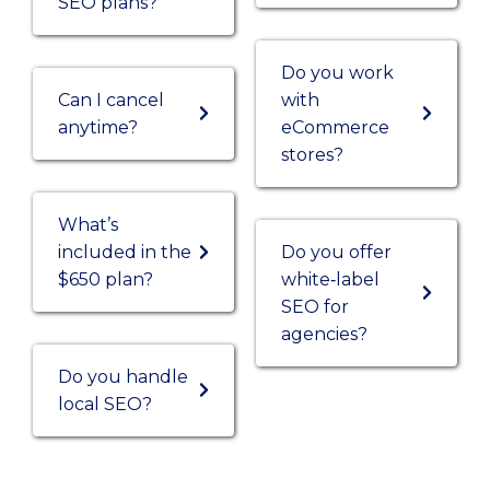
SEO plans?
Do you work
Can I cancel
with
anytime?
eCommerce
stores?
What’s
included in the
Do you offer
$650 plan?
white‑label
SEO for
agencies?
Do you handle
local SEO?