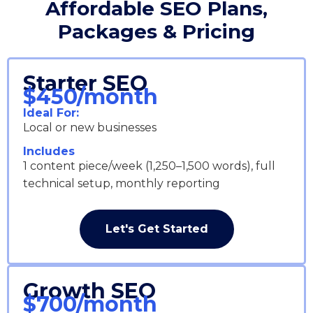
Affordable SEO Plans,
Packages & Pricing
Starter SEO
$450/month
Ideal For:
Local or new businesses
Includes
1 content piece/week (1,250–1,500 words), full
technical setup, monthly reporting
Let's Get Started
Growth SEO
$700/month