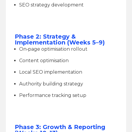
SEO strategy development
Phase 2: Strategy &
Implementation (Weeks 5–9)
On‑page optimisation rollout
Content optimisation
Local SEO implementation
Authority building strategy
Performance tracking setup
Phase 3: Growth & Reporting