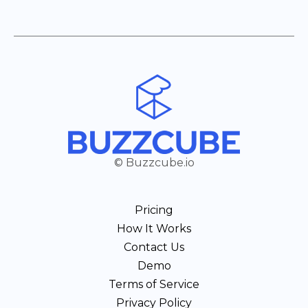
© Buzzcube.io
Pricing
How It Works
Contact Us
Demo
Terms of Service
Privacy Policy