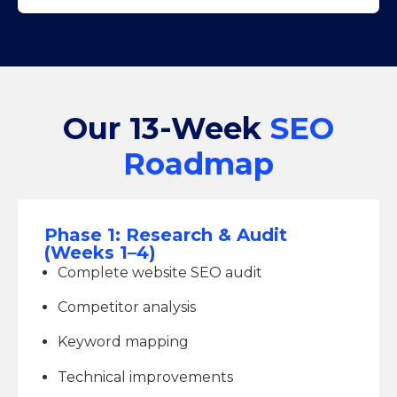
Our 13-Week
SEO
Roadmap
Phase 1: Research & Audit
(Weeks 1–4)
Complete website SEO audit
Competitor analysis
Keyword mapping
Technical improvements