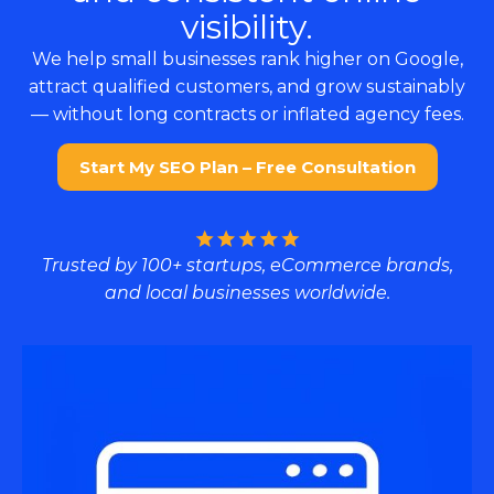
visibility.
We help small businesses rank higher on Google,
attract qualified customers, and grow sustainably
— without long contracts or inflated agency fees.
Start My SEO Plan – Free Consultation
Trusted by 100+ startups, eCommerce brands,
and local businesses worldwide.