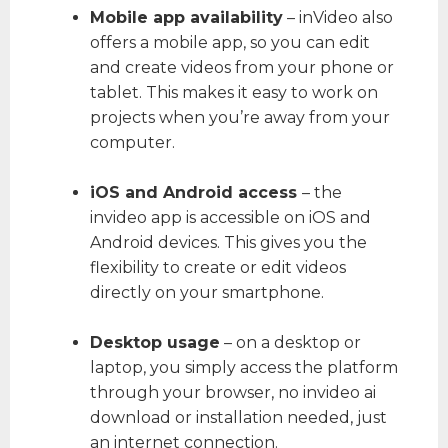
Mobile app availability
– inVideo also
offers a mobile app, so you can edit
and create videos from your phone or
tablet. This makes it easy to work on
projects when you’re away from your
computer.
iOS and Android access
– the
invideo app is accessible on iOS and
Android devices. This gives you the
flexibility to create or edit videos
directly on your smartphone.
Desktop usage
– on a desktop or
laptop, you simply access the platform
through your browser, no invideo ai
download or installation needed, just
an internet connection.