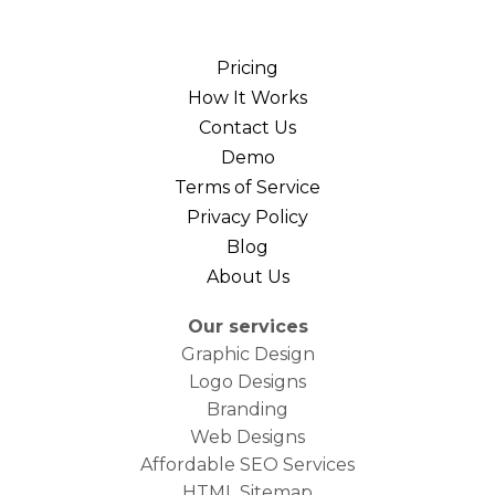
Pricing
How It Works
Contact Us
Demo
Terms of Service
Privacy Policy
Blog
About Us
Our services
Graphic Design
Logo Designs
Branding
Web Designs
Affordable SEO Services
HTML Sitemap