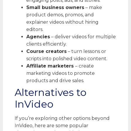
engaging posts, ads, and stories.
Small business owners
– make
product demos, promos, and
explainer videos without hiring
editors.
Agencies
– deliver videos for multiple
clients efficiently.
Course creators
– turn lessons or
scripts into polished video content.
Affiliate marketers
– create
marketing videos to promote
products and drive sales.
Alternatives to
InVideo
If you’re exploring other options beyond
InVideo, here are some popular