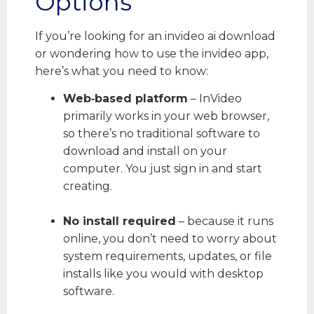
Options
If you’re looking for an invideo ai download
or wondering how to use the invideo app,
here’s what you need to know:
Web‑based platform
– InVideo
primarily works in your web browser,
so there’s no traditional software to
download and install on your
computer. You just sign in and start
creating.
No install required
– because it runs
online, you don’t need to worry about
system requirements, updates, or file
installs like you would with desktop
software.