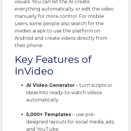
visuals. You can let the AI create
everything automatically, or edit the video
manually for more control. For mobile
users, some people also search for the
invideo ai apk to use the platform on
Android and create videos directly from
their phone.
Key Features of
InVideo
AI Video Generator
– turn scripts or
ideas into ready-to-watch videos
automatically.
5,000+ Templates
– use pre-
designed layouts for social media, ads,
and YouTube.