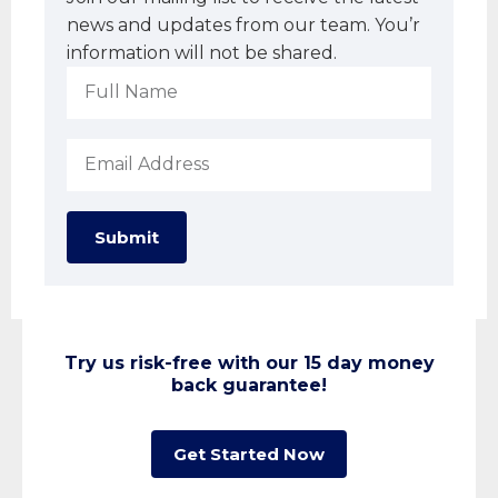
news and updates from our team. You’r
information will not be shared.
Submit
Try us risk-free with our 15 day money
back guarantee!
Get Started Now