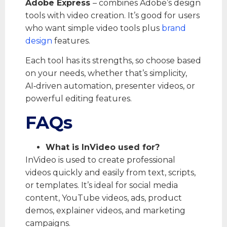
Adobe Express
– combines Adobe’s design
tools with video creation. It’s good for users
who want simple video tools plus
brand
design
features.
Each tool has its strengths, so choose based
on your needs, whether that’s simplicity,
AI‑driven automation, presenter videos, or
powerful editing features.
FAQs
What is InVideo used for?
InVideo is used to create professional
videos quickly and easily from text, scripts,
or templates. It’s ideal for social media
content, YouTube videos, ads, product
demos, explainer videos, and marketing
campaigns.