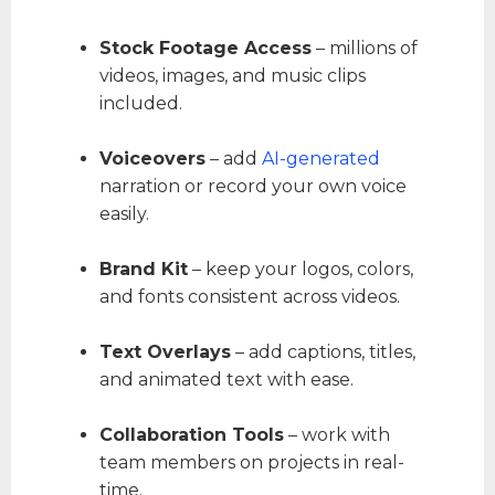
Stock Footage Access
– millions of
videos, images, and music clips
included.
Voiceovers
– add
AI-generated
narration or record your own voice
easily.
Brand Kit
– keep your logos, colors,
and fonts consistent across videos.
Text Overlays
– add captions, titles,
and animated text with ease.
Collaboration Tools
– work with
team members on projects in real-
time.