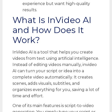
experience but want high-quality
results.
What Is InVideo AI
and How Does It
Work?
InVideo AI is a tool that helps you create
videos from text using artificial intelligence.
Instead of editing videos manually, invideo
AI can turn your script or idea into a
complete video automatically. It creates
scenes, adds visuals, subtitles, and
organizes everything for you, saving a lot of
time and effort.
One of its main features is script-to-video
generation. You simply type your script or