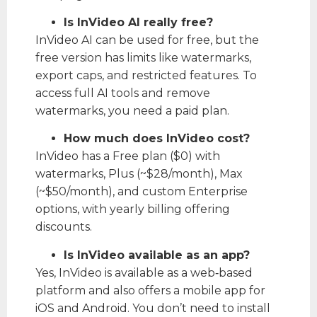
Is InVideo AI really free?
InVideo AI can be used for free, but the
free version has limits like watermarks,
export caps, and restricted features. To
access full AI tools and remove
watermarks, you need a paid plan.
How much does InVideo cost?
InVideo has a Free plan ($0) with
watermarks, Plus (~$28/month), Max
(~$50/month), and custom Enterprise
options, with yearly billing offering
discounts.
Is InVideo available as an app?
Yes, InVideo is available as a web‑based
platform and also offers a mobile app for
iOS and Android. You don’t need to install