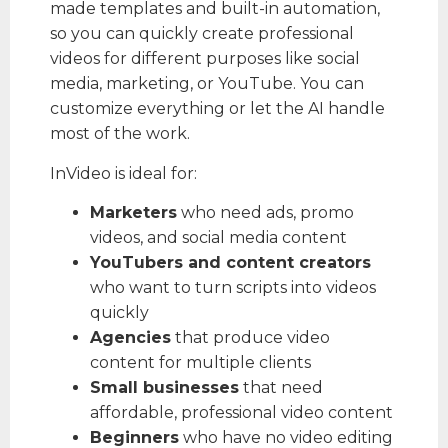
made templates and built-in automation,
so you can quickly create professional
videos for different purposes like social
media, marketing, or YouTube. You can
customize everything or let the AI handle
most of the work.
InVideo is ideal for:
Marketers
who need ads, promo
videos, and social media content
YouTubers and content creators
who want to turn scripts into videos
quickly
Agencies
that produce video
content for multiple clients
Small businesses
that need
affordable, professional video content
Beginners
who have no video editing