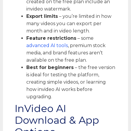
created on the free plan include an
invideo watermark.
Export limits
– you’re limited in how
many videos you can export per
month and in video length.
Feature restrictions
– some
advanced AI tools
, premium stock
media, and brand features aren’t
available on the free plan.
Best for beginners
– the free version
is ideal for testing the platform,
creating simple videos, or learning
how invideo AI works before
upgrading.
InVideo AI
Download & App