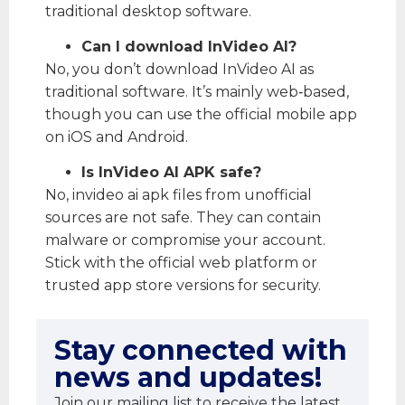
traditional desktop software.
Can I download InVideo AI?
No, you don’t download InVideo AI as
traditional software. It’s mainly web‑based,
though you can use the official mobile app
on iOS and Android.
Is InVideo AI APK safe?
No, invideo ai apk files from unofficial
sources are not safe. They can contain
malware or compromise your account.
Stick with the official web platform or
trusted app store versions for security.
Stay connected with
news and updates!
Join our mailing list to receive the latest