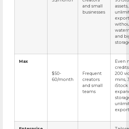
35/month
creators
95 iSt
and small
assets,
businesses
unlimi
export
withou
water
and bi
storag
Max
Even 
credits
$50-
Frequent
200 vi
60/month
creators
mins, 
and small
iStock 
teams
expan
storag
unlimi
export
Enterprise
Tailor