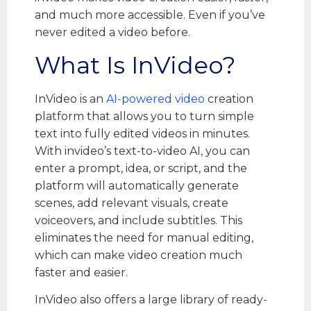
and much more accessible. Even if you’ve
never edited a video before.
What Is InVideo?
InVideo is an
AI-powered video
creation
platform that allows you to turn simple
text into fully edited videos in minutes.
With invideo’s text-to-video AI, you can
enter a prompt, idea, or script, and the
platform will automatically generate
scenes, add relevant visuals, create
voiceovers, and include subtitles. This
eliminates the need for manual editing,
which can make video creation much
faster and easier.
InVideo also offers a large library of ready-