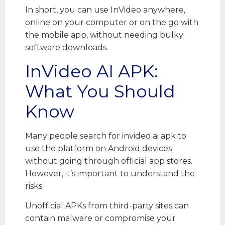
In short, you can use InVideo anywhere,
online on your computer or on the go with
the mobile app, without needing bulky
software downloads.
InVideo AI APK:
What You Should
Know
Many people search for invideo ai apk to
use the platform on Android devices
without going through official app stores.
However, it’s important to understand the
risks.
Unofficial APKs from third-party sites can
contain malware or compromise your