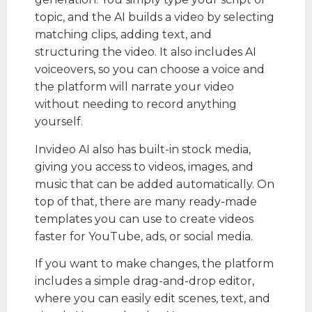
topic, and the AI builds a video by selecting
matching clips, adding text, and
structuring the video. It also includes AI
voiceovers, so you can choose a voice and
the platform will narrate your video
without needing to record anything
yourself.
Invideo AI also has built-in stock media,
giving you access to videos, images, and
music that can be added automatically. On
top of that, there are many ready-made
templates you can use to create videos
faster for YouTube, ads, or social media.
If you want to make changes, the platform
includes a simple drag-and-drop editor,
where you can easily edit scenes, text, and