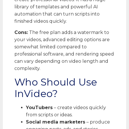
library of templates and powerful AI
automation that can turn scripts into
finished videos quickly.
Cons:
The free plan adds a watermark to
your videos, advanced editing options are
somewhat limited compared to
professional software, and rendering speed
can vary depending on video length and
complexity.
Who Should Use
InVideo?
YouTubers
– create videos quickly
from scripts or ideas.
Social media marketers
– produce