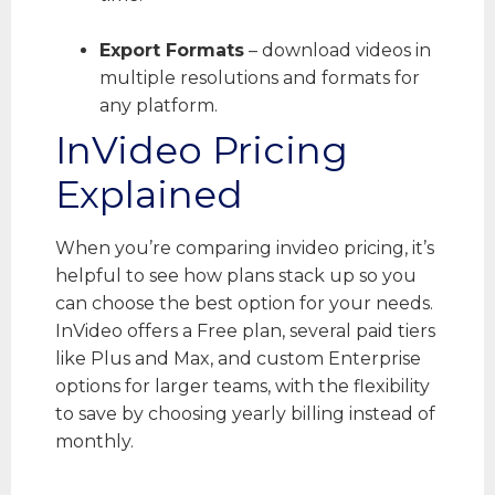
Export Formats
– download videos in
multiple resolutions and formats for
any platform.
InVideo Pricing
Explained
When you’re comparing invideo pricing, it’s
helpful to see how plans stack up so you
can choose the best option for your needs.
InVideo offers a Free plan, several paid tiers
like Plus and Max, and custom Enterprise
options for larger teams, with the flexibility
to save by choosing yearly billing instead of
monthly.