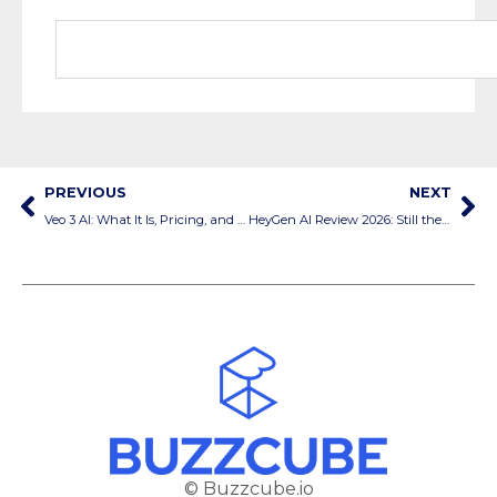
PREVIOUS
NEXT
Veo 3 AI: What It Is, Pricing, and How to Use It
HeyGen AI Review 2026: Still the Best AI Video Generator?
© Buzzcube.io