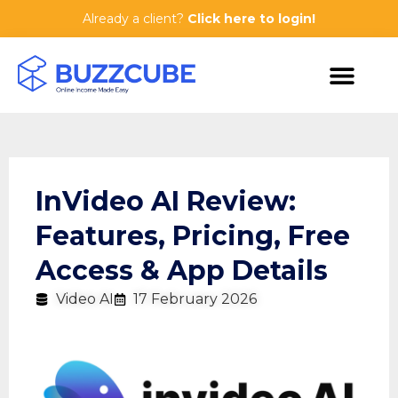
Already a client?
Click here to login!
InVideo AI Review:
Features, Pricing, Free
Access & App Details
Video AI
17 February 2026