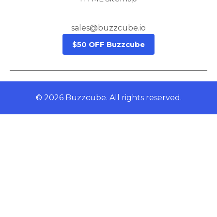
sales@buzzcube.io
$50 OFF Buzzcube
© 2026 Buzzcube. All rights reserved.