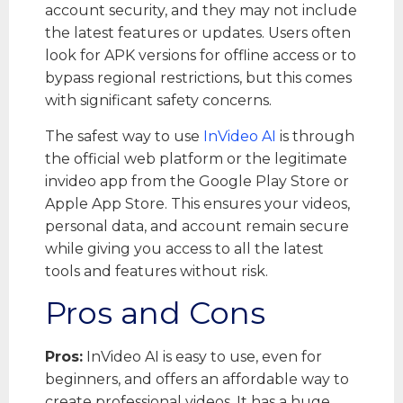
account security, and they may not include
the latest features or updates. Users often
look for APK versions for offline access or to
bypass regional restrictions, but this comes
with significant safety concerns.
The safest way to use
InVideo AI
is through
the official web platform or the legitimate
invideo app from the Google Play Store or
Apple App Store. This ensures your videos,
personal data, and account remain secure
while giving you access to all the latest
tools and features without risk.
Pros and Cons
Pros:
InVideo AI is easy to use, even for
beginners, and offers an affordable way to
create professional videos. It has a huge