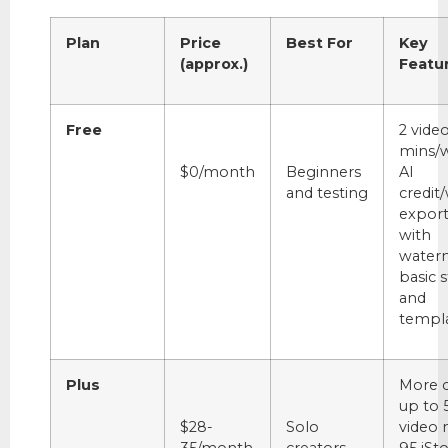
Plan
Price
Best For
Key
(approx.)
Featu
Free
2 vide
mins/w
$0/month
Beginners
AI
and testing
credit
expor
with
water
basic 
and
templa
Plus
More c
up to 
$28-
Solo
video 