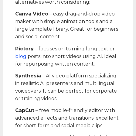
alternatives worth considering:
Canva Video
– easy drag‑and‑drop video
maker with simple animation tools and a
large template library. Great for beginners
and social content.
Pictory
– focuses on turning long text or
blog
posts into short videos using AI. Ideal
for repurposing written content.
Synthesia
– AI video platform specializing
in realistic AI presenters and multilingual
voiceovers. It can be perfect for corporate
or training videos.
CapCut
– free mobile‑friendly editor with
advanced effects and transitions; excellent
for short‑form and social media clips.