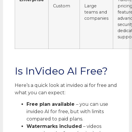
Custom
Large
pricin
teams and
feature
companies
advan
securit
dedica
suppor
Is InVideo AI Free?
Here’s a quick look at invideo ai for free and
what you can expect:
Free plan available
– you can use
invideo AI for free, but with limits
compared to paid plans.
Watermarks included
– videos