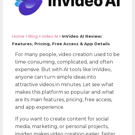
Home
>
Blog
>
Video AI
>
InVideo AI Review:
Features, Pricing, Free Access & App Details
For many people, video creation used to be
time-consuming, complicated, and often
expensive. But with AI tools like InVideo,
anyone can turn simple ideas into
attractive videos in minutes. Let see what
makes this platform so popular and what
are its main features, pricing, free access,
and app experience.
If you want to create content for social
media, marketing, or personal projects,
invideo makes video creation easier, faster,