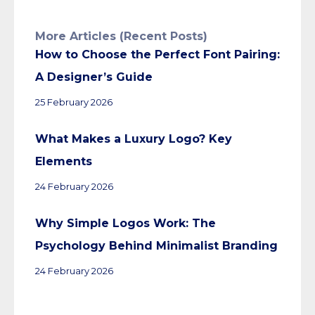
More Articles (Recent Posts)
How to Choose the Perfect Font Pairing:
A Designer’s Guide
25 February 2026
What Makes a Luxury Logo? Key
Elements
24 February 2026
Why Simple Logos Work: The
Psychology Behind Minimalist Branding
24 February 2026