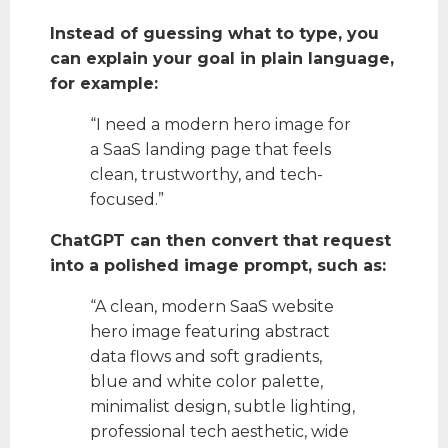
Instead of guessing what to type, you
can explain your goal in plain language,
for example:
“I need a modern hero image for
a SaaS landing page that feels
clean, trustworthy, and tech-
focused.”
ChatGPT can then convert that request
into a polished image prompt, such as:
“A clean, modern SaaS website
hero image featuring abstract
data flows and soft gradients,
blue and white color palette,
minimalist design, subtle lighting,
professional tech aesthetic, wide