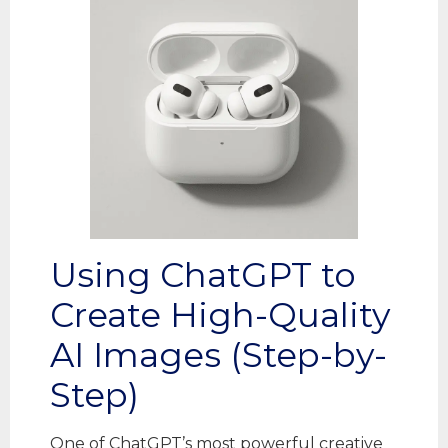
Using ChatGPT to
Create High-Quality
AI Images (Step-by-
Step)
One of ChatGPT’s most powerful creative