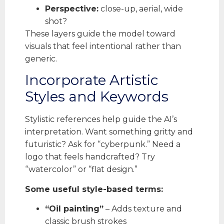
Perspective:
close-up, aerial, wide
shot?
These layers guide the model toward
visuals that feel intentional rather than
generic.
Incorporate Artistic
Styles and Keywords
Stylistic references help guide the AI’s
interpretation. Want something gritty and
futuristic? Ask for “cyberpunk.” Need a
logo that feels handcrafted? Try
“watercolor” or “flat design.”
Some useful style-based terms:
“Oil painting”
– Adds texture and
classic brush strokes