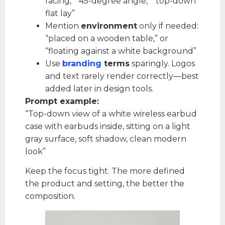
facing,” “45-degree angle,” “top-down
flat lay”
Mention
environment
only if needed:
“placed on a wooden table,” or
“floating against a white background”
Use
branding
terms
sparingly. Logos
and text rarely render correctly—best
added later in design tools.
Prompt example:
“Top-down view of a white wireless earbud
case with earbuds inside, sitting on a light
gray surface, soft shadow, clean modern
look”
Keep the focus tight. The more defined
the product and setting, the better the
composition.