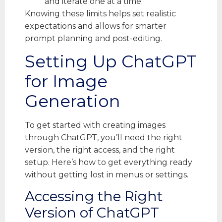
and iterate one at a time.
Knowing these limits helps set realistic
expectations and allows for smarter
prompt planning and post-editing.
Setting Up ChatGPT
for Image
Generation
To get started with creating images
through ChatGPT, you’ll need the right
version, the right access, and the right
setup. Here’s how to get everything ready
without getting lost in menus or settings.
Accessing the Right
Version of ChatGPT