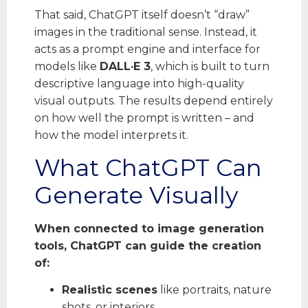
That said, ChatGPT itself doesn’t “draw”
images in the traditional sense. Instead, it
acts as a prompt engine and interface for
models like
DALL·E 3
, which is built to turn
descriptive language into high-quality
visual outputs. The results depend entirely
on how well the prompt is written – and
how the model interprets it.
What ChatGPT Can
Generate Visually
When connected to image generation
tools, ChatGPT can guide the creation
of:
Realistic scenes
like portraits, nature
shots, or interiors