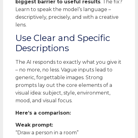
biggest barrier to useful results
. The fix?
Learn to speak the model’s language –
descriptively, precisely, and with a creative
lens.
Use Clear and Specific
Descriptions
The AI responds to exactly what you give it
– no more, no less. Vague inputs lead to
generic, forgettable images. Strong
prompts lay out the core elements of a
visual idea: subject, style, environment,
mood, and visual focus.
Here’s a comparison:
Weak prompt:
“Draw a person in a room”