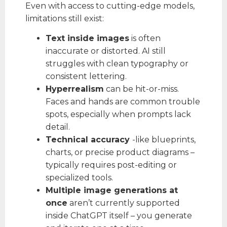
Even with access to cutting-edge models,
limitations still exist:
Text inside images
is often
inaccurate or distorted. AI still
struggles with clean typography or
consistent lettering.
Hyperrealism
can be hit-or-miss.
Faces and hands are common trouble
spots, especially when prompts lack
detail.
Technical accuracy
-like blueprints,
charts, or precise product diagrams –
typically requires post-editing or
specialized tools.
Multiple image generations at
once
aren’t currently supported
inside ChatGPT itself – you generate