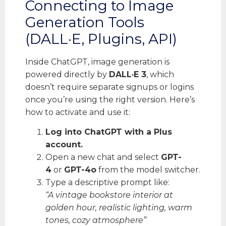
Connecting to Image
Generation Tools
(DALL·E, Plugins, API)
Inside ChatGPT, image generation is
powered directly by
DALL·E 3
, which
doesn’t require separate signups or logins
once you’re using the right version. Here’s
how to activate and use it:
Log into ChatGPT with a Plus
account.
Open a new chat and select
GPT-
4
or
GPT-4o
from the model switcher.
Type a descriptive prompt like:
“A vintage bookstore interior at
golden hour, realistic lighting, warm
tones, cozy atmosphere”