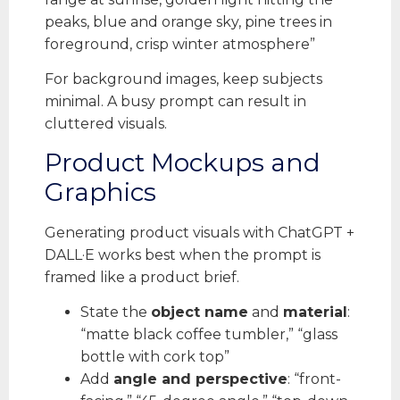
peaks, blue and orange sky, pine trees in
foreground, crisp winter atmosphere”
For background images, keep subjects
minimal. A busy prompt can result in
cluttered visuals.
Product Mockups and
Graphics
Generating product visuals with ChatGPT +
DALL·E works best when the prompt is
framed like a product brief.
State the
object name
and
material
:
“matte black coffee tumbler,” “glass
bottle with cork top”
Add
angle and perspective
: “front-