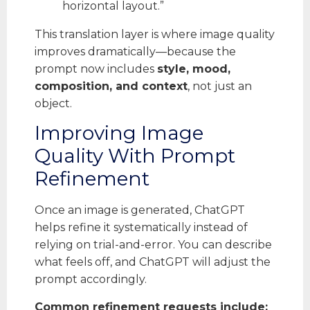
horizontal layout.”
This translation layer is where image quality
improves dramatically—because the
prompt now includes
style, mood,
composition, and context
, not just an
object.
Improving Image
Quality With Prompt
Refinement
Once an image is generated, ChatGPT
helps refine it systematically instead of
relying on trial-and-error. You can describe
what feels off, and ChatGPT will adjust the
prompt accordingly.
Common refinement requests include: