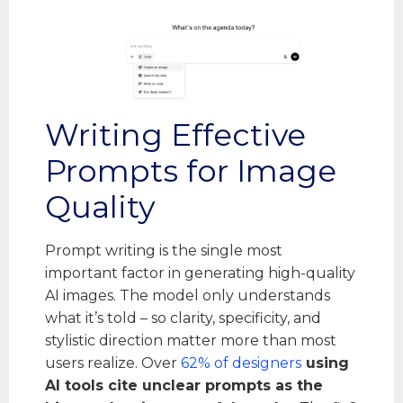
Writing Effective
Prompts for Image
Quality
Prompt writing is the single most
important factor in generating high-quality
AI images. The model only understands
what it’s told – so clarity, specificity, and
stylistic direction matter more than most
users realize. Over
62% of designers
using
AI tools cite unclear prompts as the