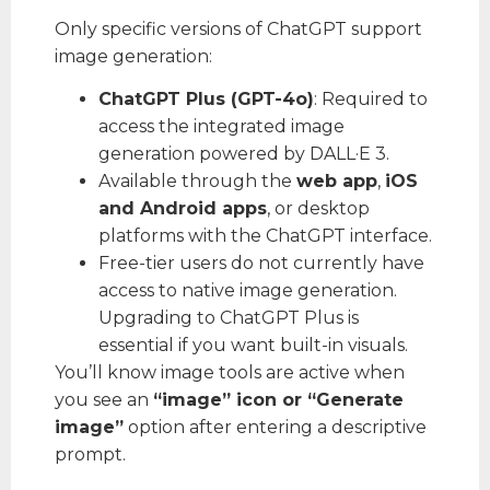
Only specific versions of ChatGPT support
image generation:
ChatGPT Plus (GPT-4o)
: Required to
access the integrated image
generation powered by DALL·E 3.
Available through the
web app
,
iOS
and Android apps
, or desktop
platforms with the ChatGPT interface.
Free-tier users do not currently have
access to native image generation.
Upgrading to ChatGPT Plus is
essential if you want built-in visuals.
You’ll know image tools are active when
you see an
“image” icon or “Generate
image”
option after entering a descriptive
prompt.