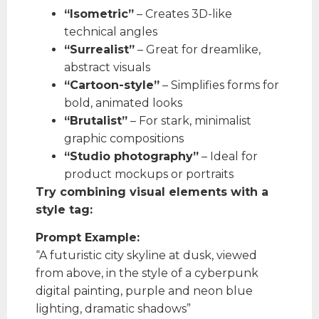
“Isometric”
– Creates 3D-like
technical angles
“Surrealist”
– Great for dreamlike,
abstract visuals
“Cartoon-style”
– Simplifies forms for
bold, animated looks
“Brutalist”
– For stark, minimalist
graphic compositions
“Studio photography”
– Ideal for
product mockups or portraits
Try combining visual elements with a
style tag:
Prompt Example:
“A futuristic city skyline at dusk, viewed
from above, in the style of a cyberpunk
digital painting, purple and neon blue
lighting, dramatic shadows”