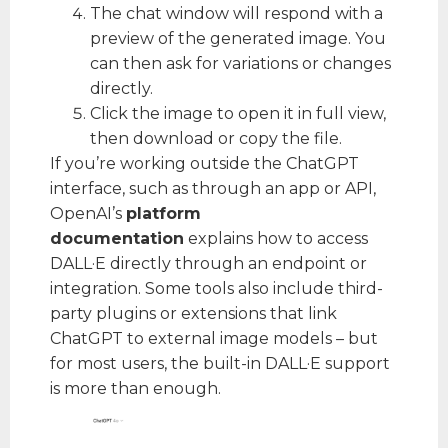
The chat window will respond with a
preview of the generated image. You
can then ask for variations or changes
directly.
Click the image to open it in full view,
then download or copy the file.
If you’re working outside the ChatGPT
interface, such as through an app or API,
OpenAI’s
platform
documentation
explains how to access
DALL·E directly through an endpoint or
integration. Some tools also include third-
party plugins or extensions that link
ChatGPT to external image models – but
for most users, the built-in DALL·E support
is more than enough.