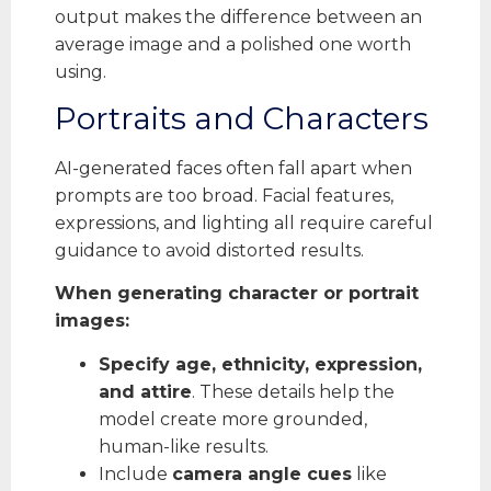
output makes the difference between an
average image and a polished one worth
using.
Portraits and Characters
AI-generated faces often fall apart when
prompts are too broad. Facial features,
expressions, and lighting all require careful
guidance to avoid distorted results.
When generating character or portrait
images:
Specify age, ethnicity, expression,
and attire
. These details help the
model create more grounded,
human-like results.
Include
camera angle cues
like