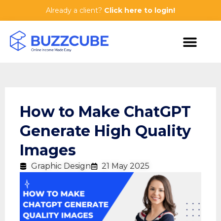
Already a client?
Click here to login!
How to Make ChatGPT
Generate High Quality
Images
Graphic Design
21 May 2025