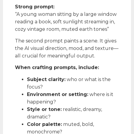
Strong prompt:
“A young woman sitting by a large window
reading a book, soft sunlight streaming in,
cozy vintage room, muted earth tones”
The second prompt paints a scene. It gives
the AI visual direction, mood, and texture—
all crucial for meaningful output.
When crafting prompts, include:
Subject clarity:
who or what is the
focus?
Environment or setting:
where is it
happening?
Style or tone:
realistic, dreamy,
dramatic?
Color palette:
muted, bold,
monochrome?