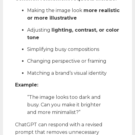
Making the image look
more realistic
or more illustrative
Adjusting
lighting, contrast, or color
tone
Simplifying busy compositions
Changing perspective or framing
Matching a brand’s visual identity
Example:
“The image looks too dark and
busy. Can you make it brighter
and more minimalist?”
ChatGPT can respond with a revised
prompt that removes unnecessary