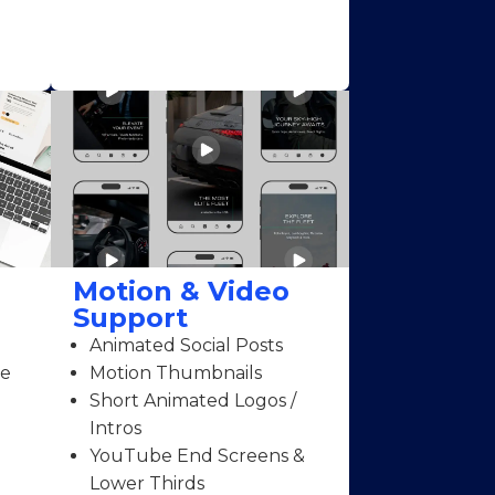
Motion & Video
Support
Animated Social Posts
ce
Motion Thumbnails
Short Animated Logos /
Intros
YouTube End Screens &
Lower Thirds