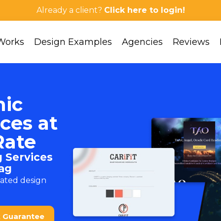
Already a client?
Click here to login!
Works
Design Examples
Agencies
Reviews
hic
ces at
Rate
 Services
ag
cated design
k Guarantee