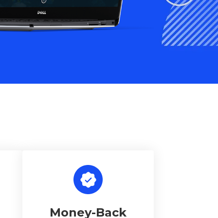
Money-Back