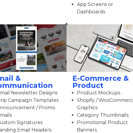
App Screens or
Dashboards
mail &
E-Commerce &
ommunication
Product
mail Newsletter Designs
Product Mockups
rip Campaign Templates
Shopify / WooCommer
nnouncement / Promo
Graphics
mails
Category Thumbnails
ustom Signatures
Promotional Product
anding Email Headers
Banners