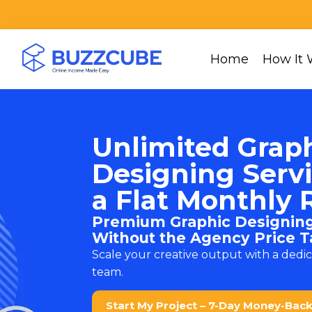
Home
How It 
Unlimited Grap
Designing Servi
a Flat Monthly 
Premium Graphic Designing
Without the Agency Price T
Scale your creative output with a dedi
team.
Start My Project – 7-Day Money-Bac