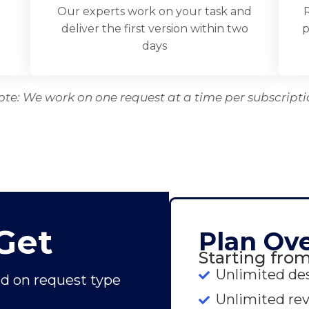
Our experts work on your task and
R
d
deliver the first version within two
p
days
ote: We work on one request at a time per subscripti
Get
Plan Ov
Starting fro
Unlimited de
d on request type
Unlimited rev