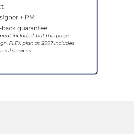
ct
signer + PM
-back guarantee
ent included, but this page
ign. FLEX plan at $997 includes
eral services.