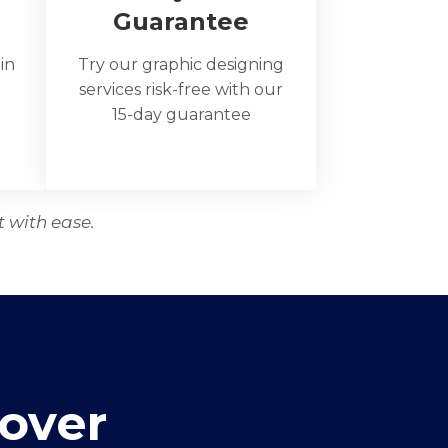
Guarantee
 in
Try our graphic designing
services risk-free with our
15-day guarantee
t with ease.
over