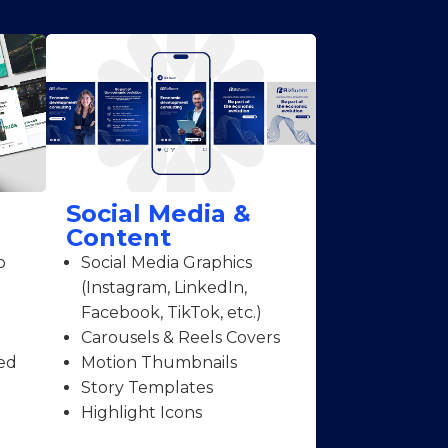
Social Media &
Content
o
Social Media Graphics
(Instagram, LinkedIn,
Facebook, TikTok, etc.)
Carousels & Reels Covers
ed
Motion Thumbnails
Story Templates
Highlight Icons