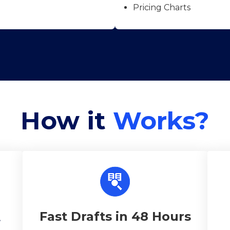
Pricing Charts
How it
Works?
Fast Drafts in 48 Hours
t