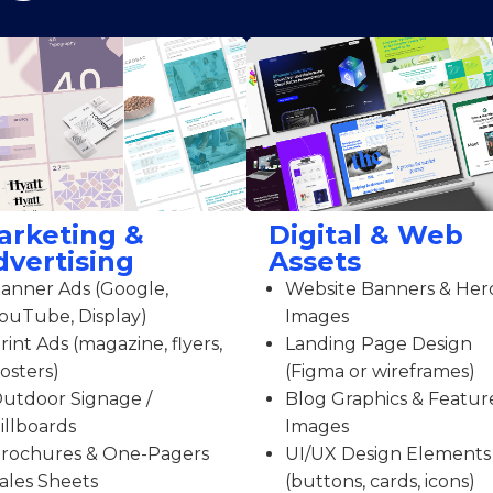
arketing &
Digital & Web
dvertising
Assets
anner Ads (Google,
Website Banners & Her
ouTube, Display)
Images
rint Ads (magazine, flyers,
Landing Page Design
osters)
(Figma or wireframes)
utdoor Signage /
Blog Graphics & Featur
illboards
Images
rochures & One-Pagers
UI/UX Design Elements
ales Sheets
(buttons, cards, icons)