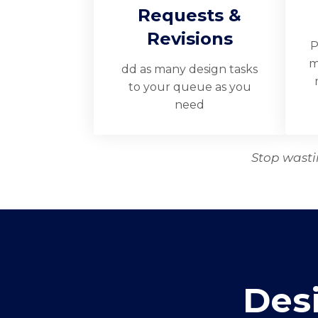
Requests &
Revisions
P
m
dd as many design tasks
to your queue as you
need
Stop wastin
Des