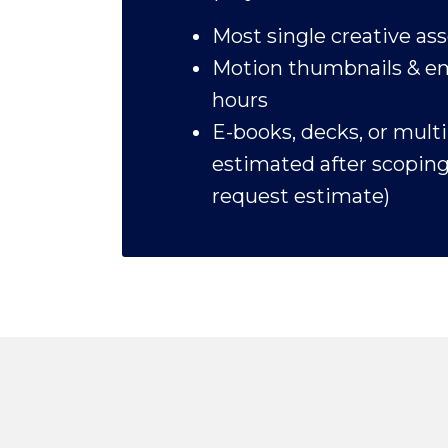
Most single creative ass
Motion thumbnails & em
hours
E-books, decks, or mult
estimated after scoping 
request estimate)