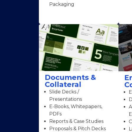
Packaging
Documents &
E
Collateral
C
Slide Decks /
E
Presentations
D
E-Books, Whitepapers,
A
PDFs
E
Reports & Case Studies
C
Proposals & Pitch Decks
L