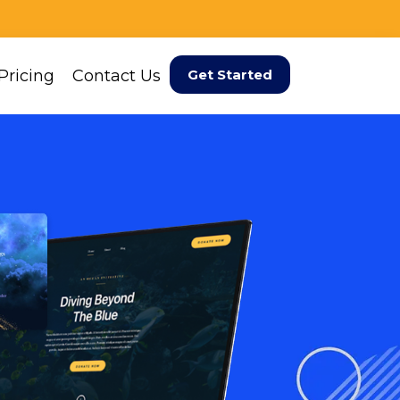
Pricing
Contact Us
Get Started