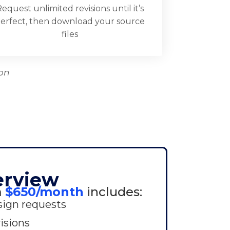
equest unlimited revisions until it’s
erfect, then download your source
files
on
erview
m
$650/month
includes:
sign requests
isions