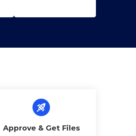
Approve & Get Files