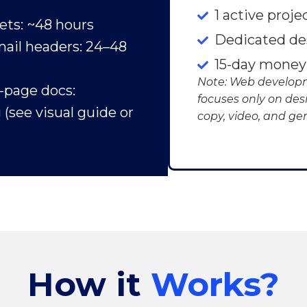
1 active proje
ets: ~48 hours
Dedicated de
ail headers: 24–48
15-day money
Note: Web developm
i-page docs:
focuses only on des
(see visual guide or
copy, video, and gen
How it
Works?