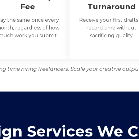
Fee
Turnaround
ay the same price every
Receive your first drafts
onth, regardless of how
record time without
much work you submit
sacrificing quality
g time hiring freelancers. Scale your creative outpu
ign Services We C