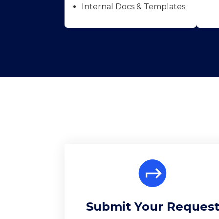
Internal Docs & Templates
Submit Your Reques