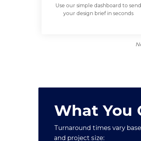
Use our simple dashboard to sen
your design brief in seconds
N
What You 
Turnaround times vary base
and project size: