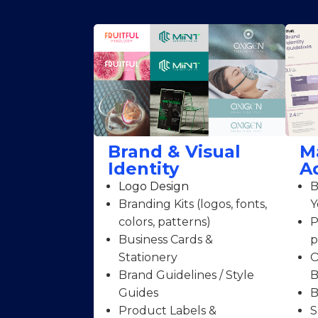
Brand & Visual
M
Identity
A
Logo Design
B
Branding Kits (logos, fonts,
Y
colors, patterns)
P
Business Cards &
p
Stationery
O
Brand Guidelines / Style
B
Guides
B
Product Labels &
S