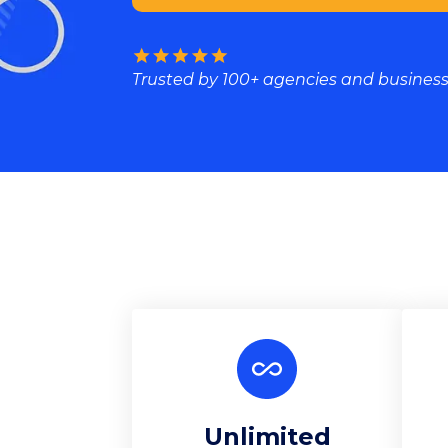
Trusted by 100+ agencies and busines
Unlimited