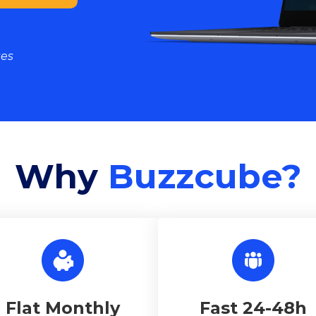
ses
Why
Buzzcube?
Flat Monthly
Fast 24-48h