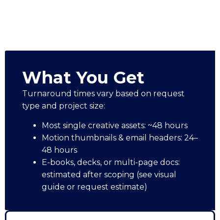
What You Get
Turnaround times vary based on request
type and project size:
Most single creative assets: ~48 hours
Motion thumbnails & email headers: 24–
48 hours
E-books, decks, or multi-page docs:
estimated after scoping (see visual
guide or request estimate)