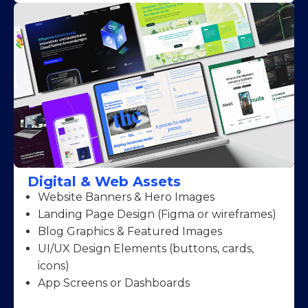
Digital & Web Assets
Website Banners & Hero Images
Landing Page Design (Figma or wireframes)
Blog Graphics & Featured Images
UI/UX Design Elements (buttons, cards,
icons)
App Screens or Dashboards