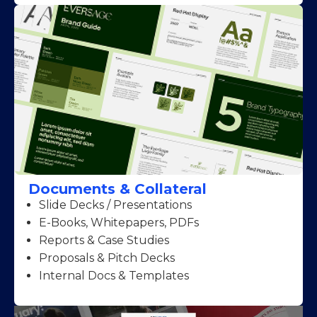
Documents & Collateral
Slide Decks / Presentations
E-Books, Whitepapers, PDFs
Reports & Case Studies
Proposals & Pitch Decks
Internal Docs & Templates