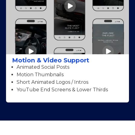
Motion & Video Support
Animated Social Posts
Motion Thumbnails
Short Animated Logos / Intros
YouTube End Screens & Lower Thirds