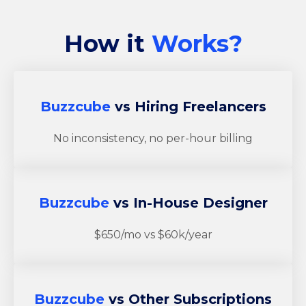
How it
Works?
Buzzcube
vs Hiring Freelancers
No inconsistency, no per-hour billing
Buzzcube
vs In-House Designer
$650/mo vs $60k/year
Buzzcube
vs Other Subscriptions