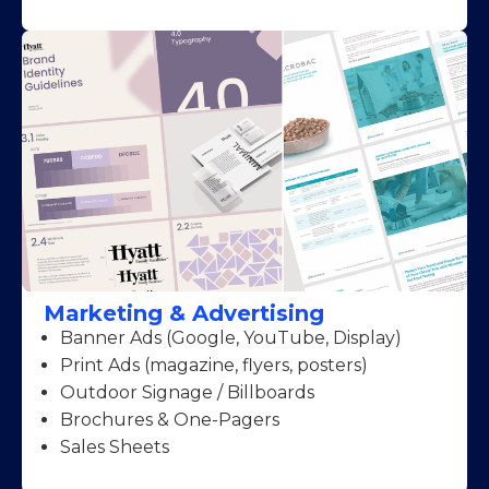
Marketing & Advertising
Banner Ads (Google, YouTube, Display)
Print Ads (magazine, flyers, posters)
Outdoor Signage / Billboards
Brochures & One-Pagers
Sales Sheets