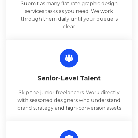
Submit as many flat rate graphic design
services tasks as you need. We work
through them daily until your queue is
clear
Senior-Level Talent
Skip the junior freelancers. Work directly
with seasoned designers who understand
brand strategy and high-conversion assets