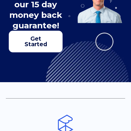
our 15 day
money back
guarantee!
Get
Started