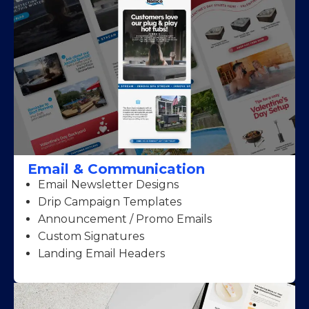
Email & Communication
Email Newsletter Designs
Drip Campaign Templates
Announcement / Promo Emails
Custom Signatures
Landing Email Headers