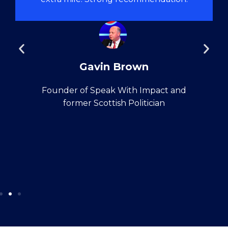
Gavin Brown
Founder of Speak With Impact and
former Scottish Politician