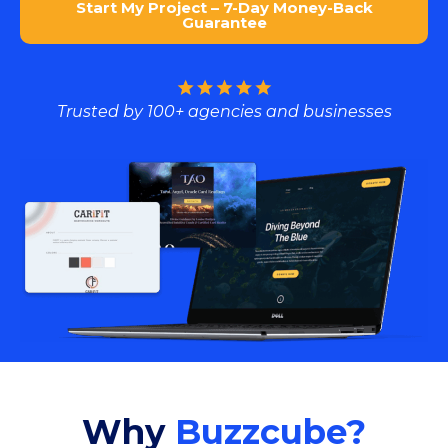
Start My Project – 7-Day Money-Back
Guarantee
Trusted by 100+ agencies and businesses
Why
Buzzcube?