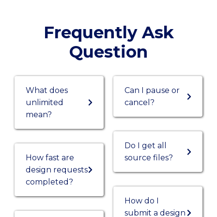
Frequently Ask
Question
What does
Can I pause or
unlimited
cancel?
mean?
Do I get all
How fast are
source files?
design requests
completed?
How do I
submit a design