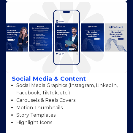
Social Media & Content
Social Media Graphics (Instagram, LinkedIn,
Facebook, TikTok, etc.)
Carousels & Reels Covers
Motion Thumbnails
Story Templates
Highlight Icons