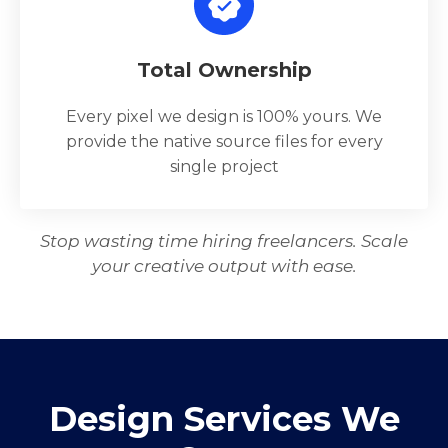
Total Ownership
Every pixel we design is 100% yours. We
provide the native source files for every
single project
Stop wasting time hiring freelancers. Scale
your creative output with ease.
Design Services We