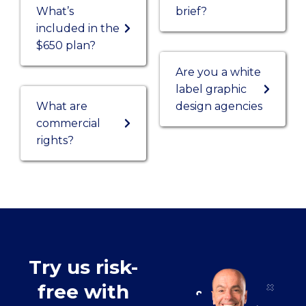
What’s
brief?
included in the
$650 plan?
Are you a white
label graphic
What are
design agencies
commercial
rights?
Try us risk-
free with