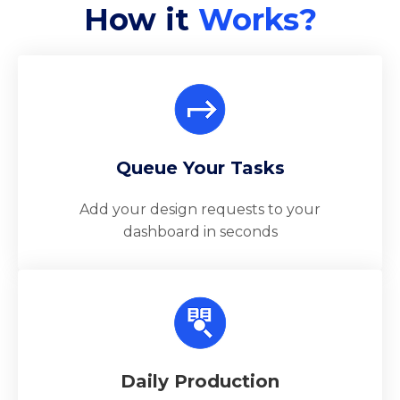
How it
Works?
Queue Your Tasks
Add your design requests to your
dashboard in seconds
Daily Production