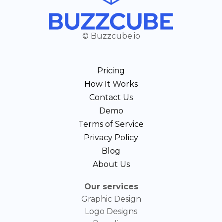
© Buzzcube.io
Pricing
How It Works
Contact Us
Demo
Terms of Service
Privacy Policy
Blog
About Us
Our services
Graphic Design
Logo Designs