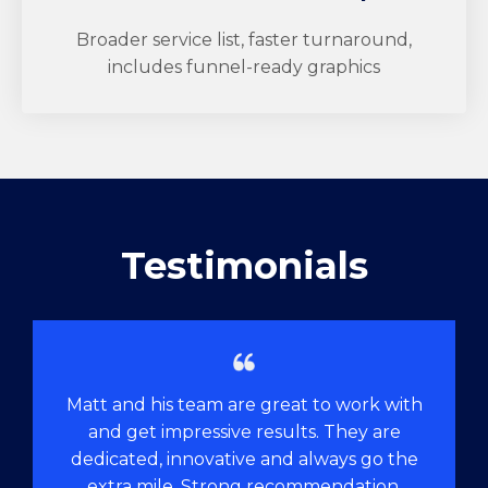
Broader service list, faster turnaround,
includes funnel-ready graphics
Testimonials
Matt and his team are great to work with
and get impressive results. They are
dedicated, innovative and always go the
extra mile. Strong recommendation.