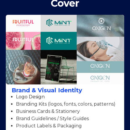
Cover
Brand & Visual Identity
Logo Design
Branding Kits (logos, fonts, colors, patterns)
Business Cards & Stationery
Brand Guidelines / Style Guides
Product Labels & Packaging