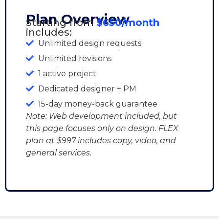
Plan Overview
Starting from
$650/month
includes:
Unlimited design requests
Unlimited revisions
1 active project
Dedicated designer + PM
15-day money-back guarantee
Note: Web development included, but
this page focuses only on design. FLEX
plan at $997 includes copy, video, and
general services.