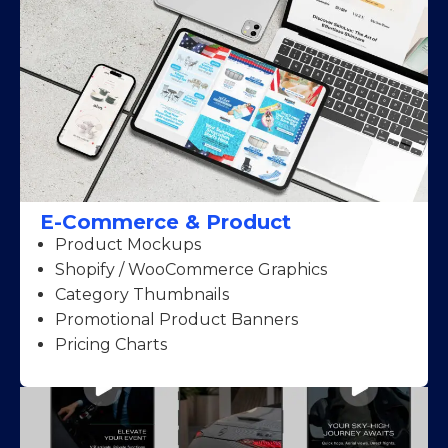
E-Commerce & Product
Product Mockups
Shopify / WooCommerce Graphics
Category Thumbnails
Promotional Product Banners
Pricing Charts