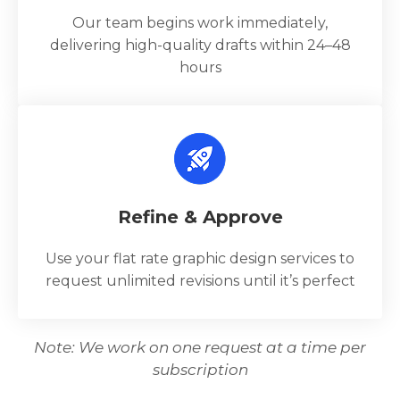
Our team begins work immediately,
delivering high-quality drafts within 24–48
hours
Refine & Approve
Use your flat rate graphic design services to
request unlimited revisions until it’s perfect
Note: We work on one request at a time per
subscription