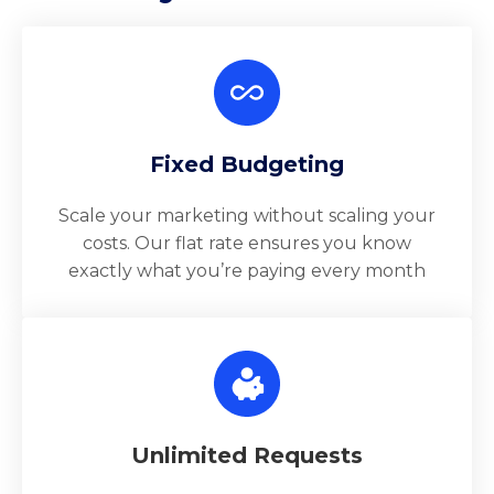
Fixed Budgeting
Scale your marketing without scaling your
costs. Our flat rate ensures you know
exactly what you’re paying every month
Unlimited Requests