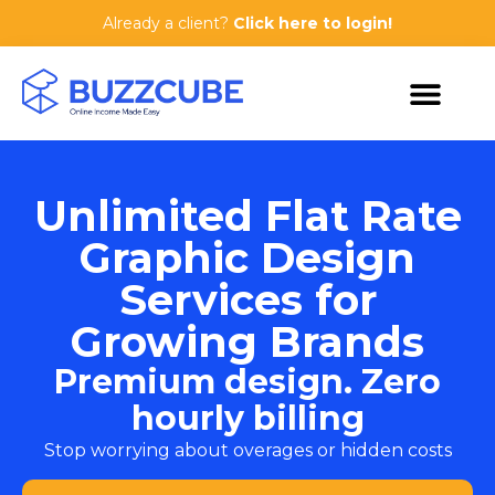
Already a client?
Click here to login!
Unlimited Flat Rate
Graphic Design
Services for
Growing Brands
Premium design. Zero
hourly billing
Stop worrying about overages or hidden costs