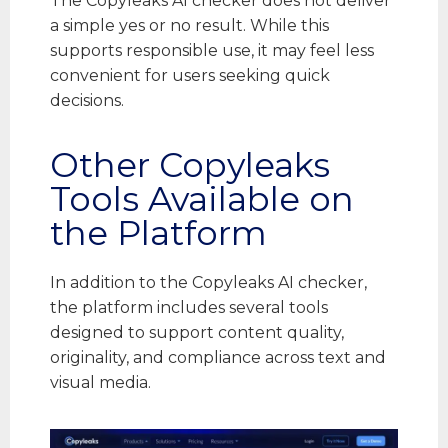
The Copyleaks AI checker does not deliver
a simple yes or no result. While this
supports responsible use, it may feel less
convenient for users seeking quick
decisions.
Other Copyleaks
Tools Available on
the Platform
In addition to the Copyleaks AI checker,
the platform includes several tools
designed to support content quality,
originality, and compliance across text and
visual media.