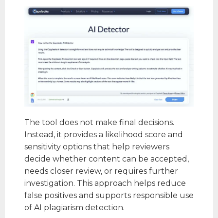
The tool does not make final decisions.
Instead, it provides a likelihood score and
sensitivity options that help reviewers
decide whether content can be accepted,
needs closer review, or requires further
investigation. This approach helps reduce
false positives and supports responsible use
of AI plagiarism detection.