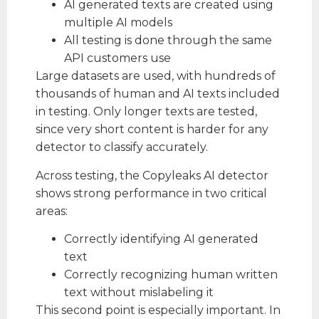
AI generated texts are created using
multiple AI models
All testing is done through the same
API customers use
Large datasets are used, with hundreds of
thousands of human and AI texts included
in testing. Only longer texts are tested,
since very short content is harder for any
detector to classify accurately.
Across testing, the Copyleaks AI detector
shows strong performance in two critical
areas:
Correctly identifying AI generated
text
Correctly recognizing human written
text without mislabeling it
This second point is especially important. In