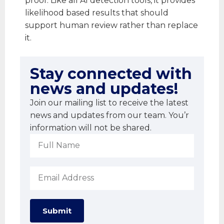
proof. Like all AI detection tools, it provides
likelihood based results that should
support human review rather than replace
it.
Stay connected with
news and updates!
Join our mailing list to receive the latest
news and updates from our team. You’r
information will not be shared.
Submit