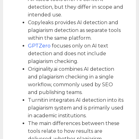
detection, but they differ in scope and
intended use.
Copyleaks provides AI detection and
plagiarism detection as separate tools
within the same platform.
GPTZero
focuses only on AI text
detection and does not include
plagiarism checking.
Originality.ai combines AI detection
and plagiarism checking in a single
workflow, commonly used by SEO
and publishing teams.
Turnitin integrates AI detection into its
plagiarism system and is primarily used
in academic institutions.
The main differences between these
tools relate to how results are
delivered, whether plagiarism