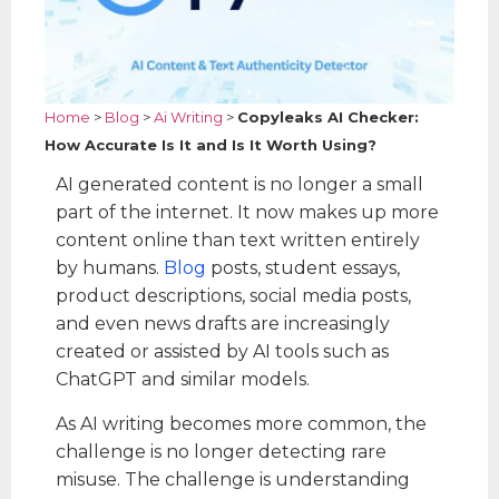
Home
>
Blog
>
Ai Writing
>
Copyleaks AI Checker:
How Accurate Is It and Is It Worth Using?
AI generated content is no longer a small
part of the internet. It now makes up more
content online than text written entirely
by humans.
Blog
posts, student essays,
product descriptions, social media posts,
and even news drafts are increasingly
created or assisted by AI tools such as
ChatGPT and similar models.
As AI writing becomes more common, the
challenge is no longer detecting rare
misuse. The challenge is understanding