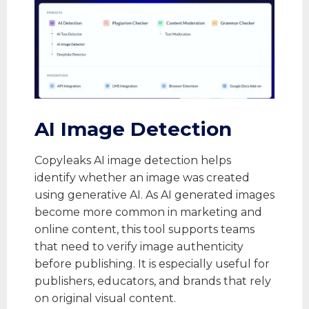
AI Image Detection
Copyleaks AI image detection helps
identify whether an image was created
using generative AI. As AI generated images
become more common in marketing and
online content, this tool supports teams
that need to verify image authenticity
before publishing. It is especially useful for
publishers, educators, and brands that rely
on original visual content.