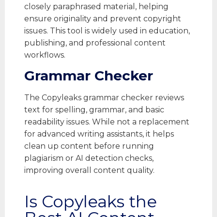
closely paraphrased material, helping
ensure originality and prevent copyright
issues. This tool is widely used in education,
publishing, and professional content
workflows.
Grammar Checker
The Copyleaks grammar checker reviews
text for spelling, grammar, and basic
readability issues. While not a replacement
for advanced writing assistants, it helps
clean up content before running
plagiarism or AI detection checks,
improving overall content quality.
Is Copyleaks the