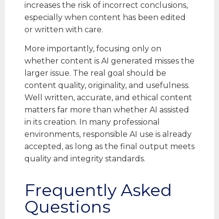
increases the risk of incorrect conclusions,
especially when content has been edited
or written with care.
More importantly, focusing only on
whether content is AI generated misses the
larger issue. The real goal should be
content quality, originality, and usefulness.
Well written, accurate, and ethical content
matters far more than whether AI assisted
in its creation. In many professional
environments, responsible AI use is already
accepted, as long as the final output meets
quality and integrity standards.
Frequently Asked
Questions