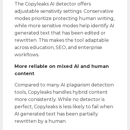
The Copyleaks AI detector offers
adjustable sensitivity settings. Conservative
modes prioritize protecting human writing,
while more sensitive modes help identify AI
generated text that has been edited or
rewritten. This makes the tool adaptable
across education, SEO, and enterprise
workflows.
More reliable on mixed AI and human
content
Compared to many AI plagiarism detection
tools, Copyleaks handles hybrid content
more consistently. While no detector is
perfect, Copyleaks is less likely to fail when
AI generated text has been partially
rewritten by a human.