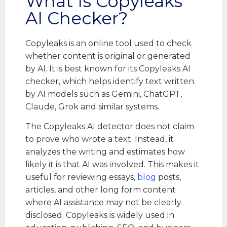
What Is Copyleaks
AI Checker?
Copyleaks is an online tool used to check
whether content is original or generated
by AI. It is best known for its Copyleaks AI
checker, which helps identify text written
by AI models such as Gemini, ChatGPT,
Claude, Grok and similar systems.
The Copyleaks AI detector does not claim
to prove who wrote a text. Instead, it
analyzes the writing and estimates how
likely it is that AI was involved. This makes it
useful for reviewing essays,
blog
posts,
articles, and other long form content
where AI assistance may not be clearly
disclosed. Copyleaks is widely used in