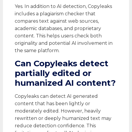
Yes. In addition to AI detection, Copyleaks
includes a plagiarism checker that
compares text against web sources,
academic databases, and proprietary
content. This helps users check both
originality and potential AI involvement in
the same platform.
Can Copyleaks detect
partially edited or
humanized AI content?
Copyleaks can detect AI generated
content that has been lightly or
moderately edited. However, heavily
rewritten or deeply humanized text may
reduce detection confidence. This