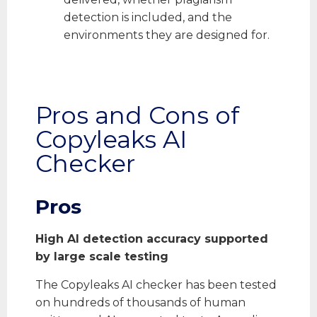
detection is included, and the
environments they are designed for.
Pros and Cons of
Copyleaks AI
Checker
Pros
High AI detection accuracy supported
by large scale testing
The Copyleaks AI checker has been tested
on hundreds of thousands of human