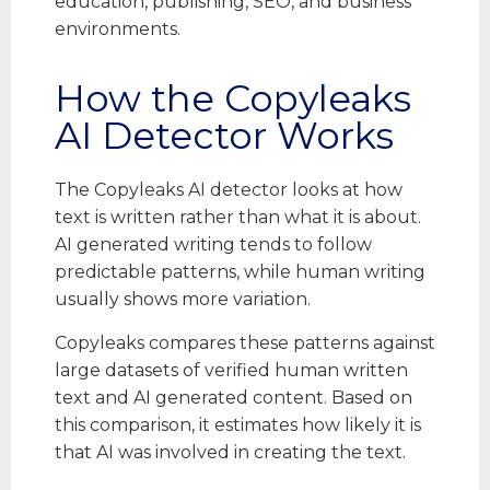
education, publishing, SEO, and business
environments.
How the Copyleaks
AI Detector Works
The Copyleaks AI detector looks at how
text is written rather than what it is about.
AI generated writing tends to follow
predictable patterns, while human writing
usually shows more variation.
Copyleaks compares these patterns against
large datasets of verified human written
text and AI generated content. Based on
this comparison, it estimates how likely it is
that AI was involved in creating the text.