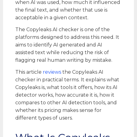
when AI was used, how much it influenced
the final text, and whether that use is
acceptable in a given context.
The Copyleaks AI checker is one of the
platforms designed to address this need. It
aims to identify AI generated and AI
assisted text while reducing the risk of
flagging real human writing by mistake.
This article
reviews
the Copyleaks AI
checker in practical terms. It explains what
Copyleaks is, what tools it offers, how its AI
detector works, how accurate it is, how it
compares to other AI detection tools, and
whether its pricing makes sense for
different types of users.