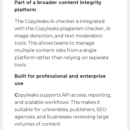
Part of a broader content integrity
platform
The Copyleaks AI checker is integrated
with the Copyleaks plagiarism checker, AI
image detection, and text moderation
tools. This allows teams to manage
multiple content risks from a single
platform rather than relying on separate
tools.
Built for professional and enterprise
use
C
opyleaks supports API access, reporting,
and scalable workflows. This makes it
suitable for universities, publishers, SEO
agencies, and businesses reviewing large
volumes of content.