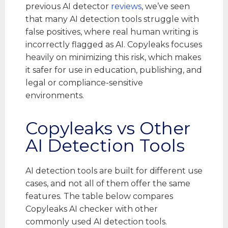
previous AI detector
reviews
, we’ve seen
that many AI detection tools struggle with
false positives, where real human writing is
incorrectly flagged as AI. Copyleaks focuses
heavily on minimizing this risk, which makes
it safer for use in education, publishing, and
legal or compliance-sensitive
environments.
Copyleaks vs Other
AI Detection Tools
AI detection tools are built for different use
cases, and not all of them offer the same
features. The table below compares
Copyleaks AI checker with other
commonly used AI detection tools.