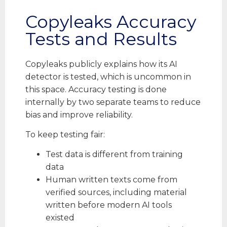
Copyleaks Accuracy
Tests and Results
Copyleaks publicly explains how its AI
detector is tested, which is uncommon in
this space. Accuracy testing is done
internally by two separate teams to reduce
bias and improve reliability.
To keep testing fair:
Test data is different from training
data
Human written texts come from
verified sources, including material
written before modern AI tools
existed