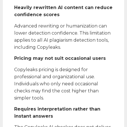
Heavily rewritten AI content can reduce
confidence scores
Advanced rewriting or humanization can
lower detection confidence. This limitation
applies to all AI plagiarism detection tools,
including Copyleaks.
Pricing may not suit occasional users
Copyleaks pricing is designed for
professional and organizational use.
Individuals who only need occasional
checks may find the cost higher than
simpler tools.
Requires interpretation rather than
instant answers