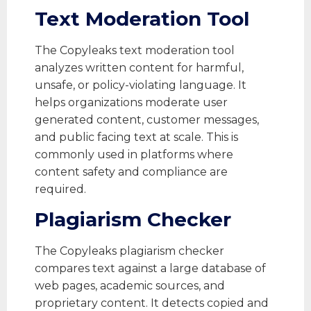
Text Moderation Tool
The Copyleaks text moderation tool
analyzes written content for harmful,
unsafe, or policy-violating language. It
helps organizations moderate user
generated content, customer messages,
and public facing text at scale. This is
commonly used in platforms where
content safety and compliance are
required.
Plagiarism Checker
The Copyleaks plagiarism checker
compares text against a large database of
web pages, academic sources, and
proprietary content. It detects copied and