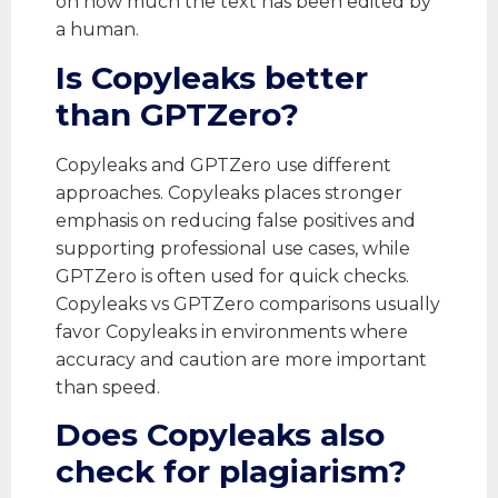
on how much the text has been edited by
a human.
Is Copyleaks better
than GPTZero?
Copyleaks and GPTZero use different
approaches. Copyleaks places stronger
emphasis on reducing false positives and
supporting professional use cases, while
GPTZero is often used for quick checks.
Copyleaks vs GPTZero comparisons usually
favor Copyleaks in environments where
accuracy and caution are more important
than speed.
Does Copyleaks also
check for plagiarism?