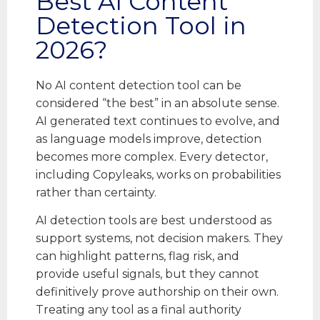
Best AI Content
Detection Tool in
2026?
No AI content detection tool can be
considered “the best” in an absolute sense.
AI generated text continues to evolve, and
as language models improve, detection
becomes more complex. Every detector,
including Copyleaks, works on probabilities
rather than certainty.
AI detection tools are best understood as
support systems, not decision makers. They
can highlight patterns, flag risk, and
provide useful signals, but they cannot
definitively prove authorship on their own.
Treating any tool as a final authority