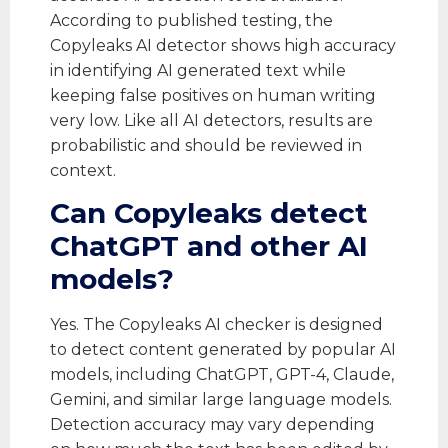
According to published testing, the
Copyleaks AI detector shows high accuracy
in identifying AI generated text while
keeping false positives on human writing
very low. Like all AI detectors, results are
probabilistic and should be reviewed in
context.
Can Copyleaks detect
ChatGPT and other AI
models?
Yes. The Copyleaks AI checker is designed
to detect content generated by popular AI
models, including ChatGPT, GPT-4, Claude,
Gemini, and similar large language models.
Detection accuracy may vary depending