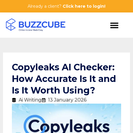
Already a client?
Click here to login!
Copyleaks AI Checker:
How Accurate Is It and
Is It Worth Using?
Ai Writing
13 January 2026