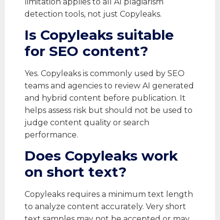
limitation applies to all AI plagiarism
detection tools, not just Copyleaks.
Is Copyleaks suitable
for SEO content?
Yes. Copyleaks is commonly used by SEO
teams and agencies to review AI generated
and hybrid content before publication. It
helps assess risk but should not be used to
judge content quality or search
performance.
Does Copyleaks work
on short text?
Copyleaks requires a minimum text length
to analyze content accurately. Very short
text samples may not be accepted or may