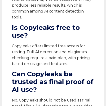
produce less reliable results, which is
common among AI content detection
tools.
Is Copyleaks free to
use?
Copyleaks offers limited free access for
testing. Full AI detection and plagiarism
checking require a paid plan, with pricing
based on usage and features.
Can Copyleaks be
trusted as final proof of
AI use?
No. Copyleaks should not be used as final