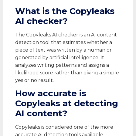
What is the Copyleaks
AI checker?
The Copyleaks AI checker is an AI content
detection tool that estimates whether a
piece of text was written by a human or
generated by artificial intelligence. It
analyzes writing patterns and assigns a
likelihood score rather than giving a simple
yes or no result.
How accurate is
Copyleaks at detecting
AI content?
Copyleaks is considered one of the more
accurate AI detection tools available.