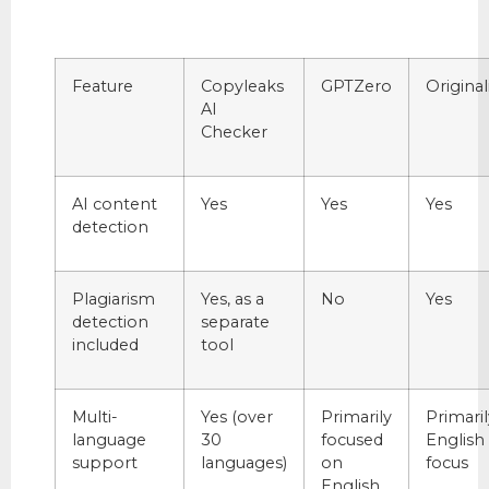
Feature
Copyleaks
GPTZero
Originali
AI
Checker
AI content
Yes
Yes
Yes
detection
Plagiarism
Yes, as a
No
Yes
detection
separate
included
tool
Multi-
Yes (over
Primarily
Primaril
language
30
focused
English
support
languages)
on
focus
English