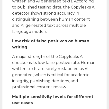
written and AI generated texts. According
to published testing data, the Copyleaks AI
detector shows strong accuracy in
distinguishing between human content
and AI generated text across multiple
language models.
Low risk of false positives on human
writing
A major strength of the Copyleaks AI
checker is its low false positive rate. Human
written texts are rarely mislabeled as AI
generated, which is critical for academic
integrity, publishing decisions, and
professional content review.
Multiple sensitivity levels for different
use cases