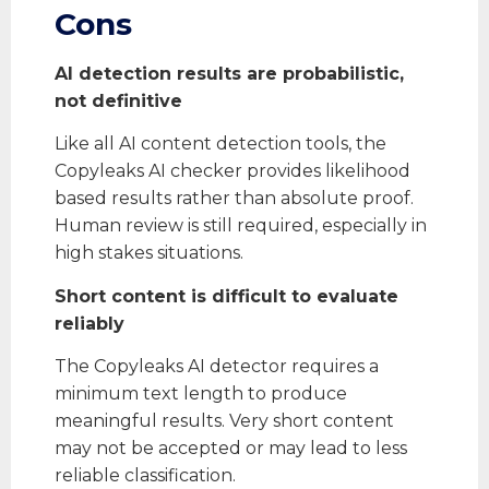
Cons
AI detection results are probabilistic,
not definitive
Like all AI content detection tools, the
Copyleaks AI checker provides likelihood
based results rather than absolute proof.
Human review is still required, especially in
high stakes situations.
Short content is difficult to evaluate
reliably
The Copyleaks AI detector requires a
minimum text length to produce
meaningful results. Very short content
may not be accepted or may lead to less
reliable classification.