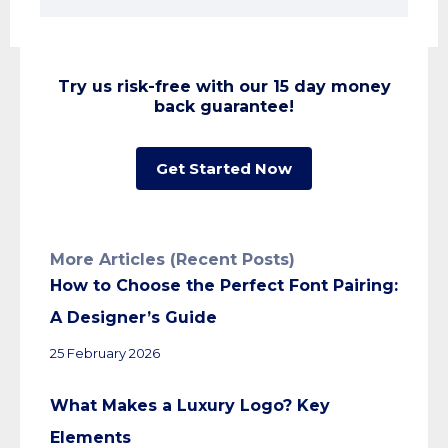
Try us risk-free with our 15 day money
back guarantee!
Get Started Now
More Articles (Recent Posts)
How to Choose the Perfect Font Pairing:
A Designer’s Guide
25 February 2026
What Makes a Luxury Logo? Key
Elements