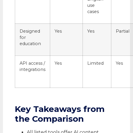
use
cases
Designed
Yes
Yes
Partial
for
education
API access /
Yes
Limited
Yes
integrations
Key Takeaways from
the Comparison
All listed tools offer AI content