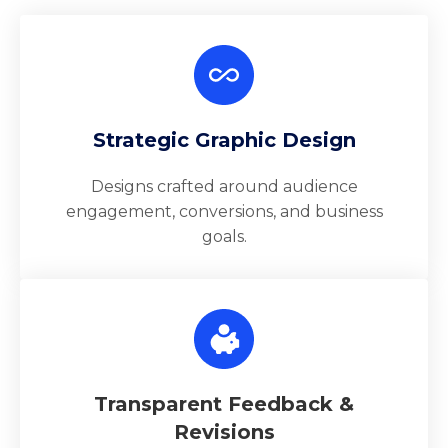
Strategic Graphic Design
Designs crafted around audience
engagement, conversions, and business
goals.
Transparent Feedback &
Revisions