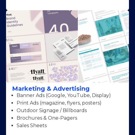
Marketing & Advertising
Banner Ads (Google, YouTube, Display)
Print Ads (magazine, flyers, posters)
Outdoor Signage / Billboards
Brochures & One-Pagers
Sales Sheets