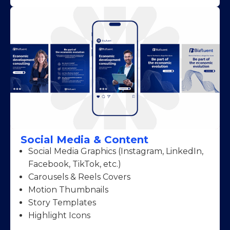
Social Media & Content
Social Media Graphics (Instagram, LinkedIn,
Facebook, TikTok, etc.)
Carousels & Reels Covers
Motion Thumbnails
Story Templates
Highlight Icons