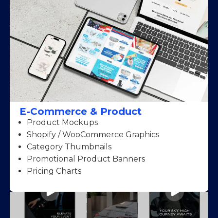
E-Commerce & Product
Product Mockups
Shopify / WooCommerce Graphics
Category Thumbnails
Promotional Product Banners
Pricing Charts