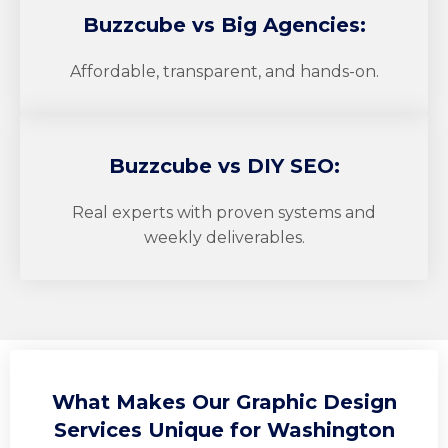
Buzzcube
vs Big Agencies:
Affordable, transparent, and hands-on.
Buzzcube
vs DIY SEO:
Real experts with proven systems and
weekly deliverables.
What Makes Our Graphic Design
Services Unique for Washington