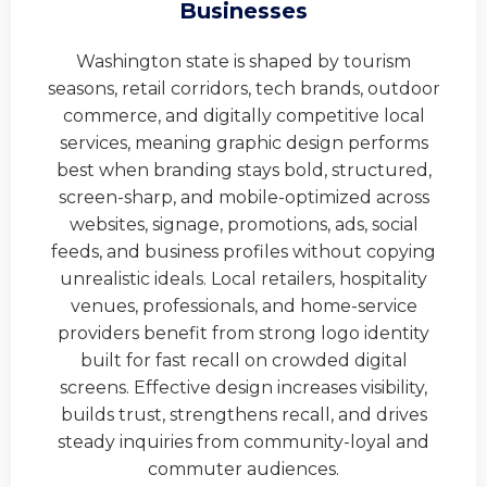
Businesses
Washington state is shaped by tourism
seasons, retail corridors, tech brands, outdoor
commerce, and digitally competitive local
services, meaning graphic design performs
best when branding stays bold, structured,
screen-sharp, and mobile-optimized across
websites, signage, promotions, ads, social
feeds, and business profiles without copying
unrealistic ideals. Local retailers, hospitality
venues, professionals, and home-service
providers benefit from strong logo identity
built for fast recall on crowded digital
screens. Effective design increases visibility,
builds trust, strengthens recall, and drives
steady inquiries from community-loyal and
commuter audiences.