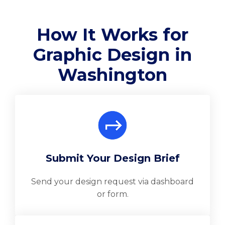
How It Works for
Graphic Design in
Washington
Submit Your Design Brief
Send your design request via dashboard
or form.