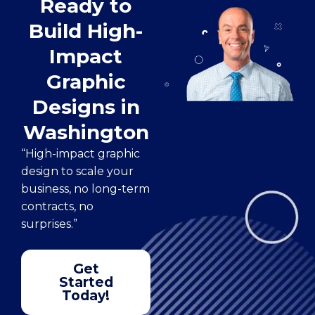
Ready to
Build High-
Impact
Graphic
Designs in
Washington
“High-impact graphic
design to scale your
business, no long-term
contracts, no
surprises.”
Get
Started
Today!