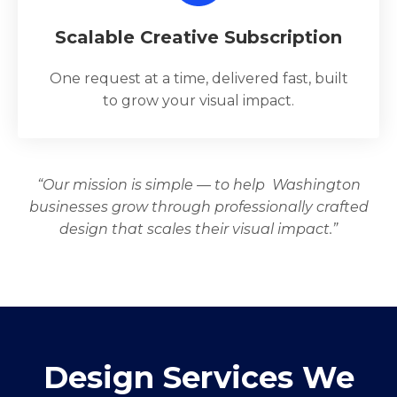
Scalable Creative Subscription
One request at a time, delivered fast, built
to grow your visual impact.
“Our mission is simple — to help Washington
businesses grow through professionally crafted
design that scales their visual impact.”
Design Services We