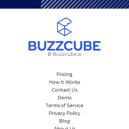
© Buzzcube.io
Pricing
How It Works
Contact Us
Demo
Terms of Service
Privacy Policy
Blog
About Us