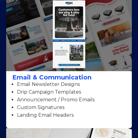
Email & Communication
Email Newsletter Designs
Drip Campaign Templates
Announcement / Promo Emails
Custom Signatures
Landing Email Headers