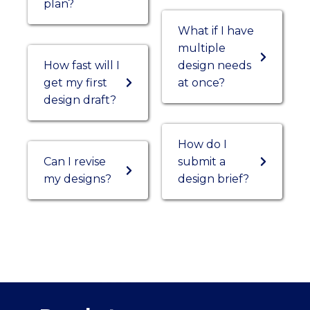
plan?
What if I have
multiple
How fast will I
design needs
get my first
at once?
design draft?
How do I
Can I revise
submit a
my designs?
design brief?