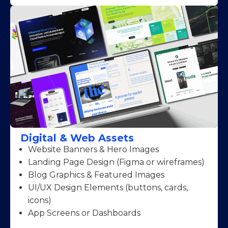
Digital & Web Assets
Website Banners & Hero Images
Landing Page Design (Figma or wireframes)
Blog Graphics & Featured Images
UI/UX Design Elements (buttons, cards,
icons)
App Screens or Dashboards