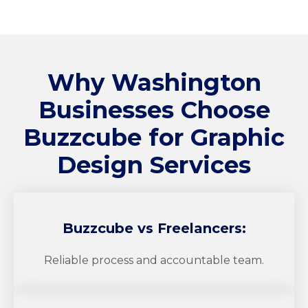
Why Washington
Businesses Choose
Buzzcube
for Graphic
Design Services
Buzzcube
vs Freelancers:
Reliable process and accountable team.