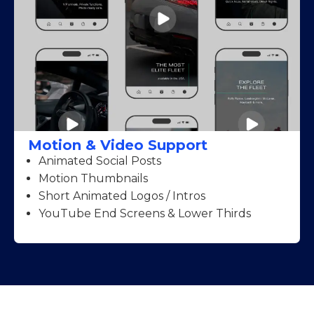
Motion & Video Support
Animated Social Posts
Motion Thumbnails
Short Animated Logos / Intros
YouTube End Screens & Lower Thirds