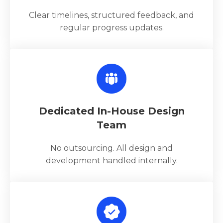
Clear timelines, structured feedback, and
regular progress updates.
Dedicated In-House Design
Team
No outsourcing. All design and
development handled internally.