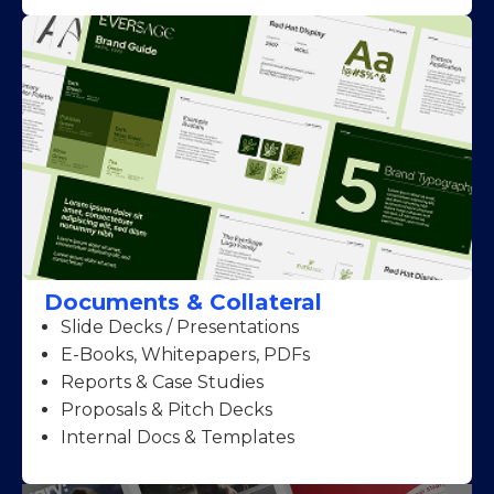
Documents & Collateral
Slide Decks / Presentations
E-Books, Whitepapers, PDFs
Reports & Case Studies
Proposals & Pitch Decks
Internal Docs & Templates