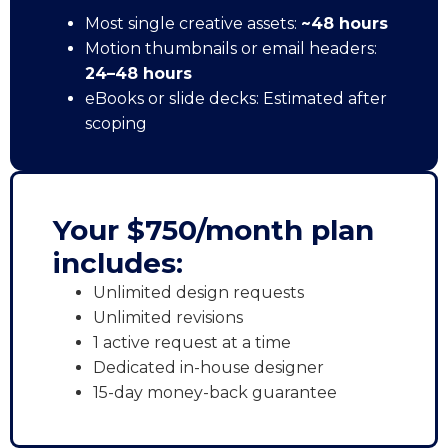
Most single creative assets:
~48 hours
Motion thumbnails or email headers:
24–48 hours
eBooks or slide decks: Estimated after
scoping
Your $750/month plan
includes:
Unlimited design requests
Unlimited revisions
1 active request at a time
Dedicated in-house designer
15-day money-back guarantee