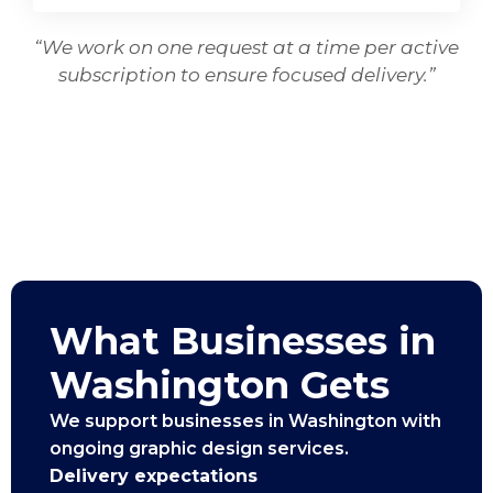
“We work on one request at a time per active
subscription to ensure focused delivery.”
What Businesses in
Washington Gets
We support businesses in Washington with
ongoing graphic design services.
Delivery expectations