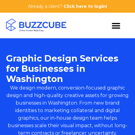
Already a client?
Click here to login!
Graphic Design Services
for Businesses in
Washington
We design modern, conversion-focused graphic
design and high-quality creative assets for growing
businesses in Washington. From new brand
identities to marketing collateral and digital
graphics, our in-house design team helps
businesses scale their visual impact, without long-
term contracts or freelancer uncertainty.