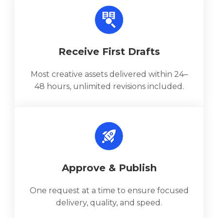
Receive First Drafts
Most creative assets delivered within 24–
48 hours, unlimited revisions included.
Approve & Publish
One request at a time to ensure focused
delivery, quality, and speed.