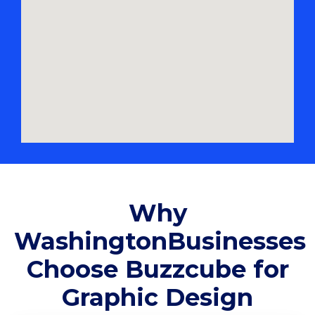
Why
WashingtonBusinesses
Choose Buzzcube for
Graphic Design