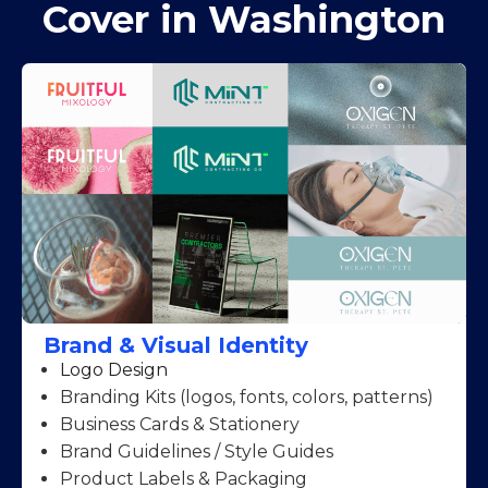
Cover in Washington
Brand & Visual Identity
Logo Design
Branding Kits (logos, fonts, colors, patterns)
Business Cards & Stationery
Brand Guidelines / Style Guides
Product Labels & Packaging