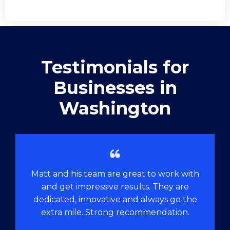
Testimonials for
Businesses in
Washington
Matt and his team are great to work with
and get impressive results. They are
dedicated, innovative and always go the
extra mile. Strong recommendation.