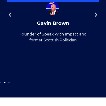
Gavin Brown
Founder of Speak With Impact and
former Scottish Politician