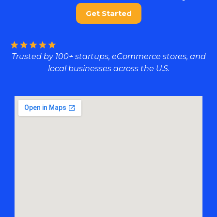
Get Started
Trusted by 100+ startups, eCommerce stores, and
local businesses across the U.S.