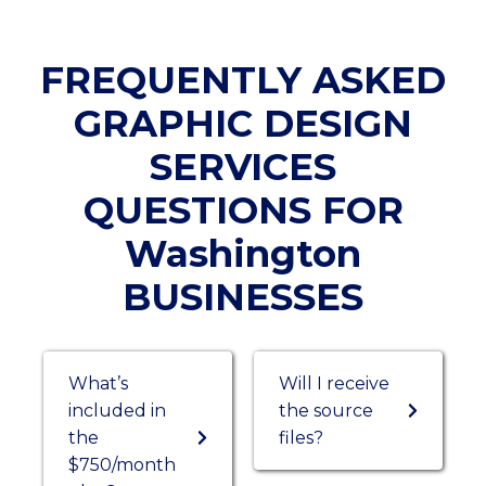
FREQUENTLY ASKED
GRAPHIC DESIGN
SERVICES
QUESTIONS FOR
Washington
BUSINESSES
What’s
Will I receive
included in
the source
the
files?
$750/month