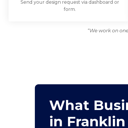
Send your design request via dashboard or
form.
“We work on one 
What Busi
in Franklin