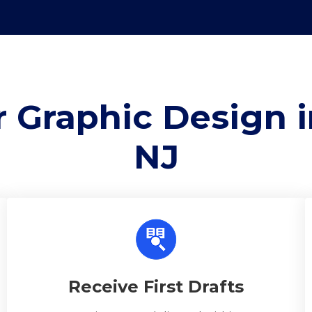
 Graphic Design i
NJ
Receive First Drafts