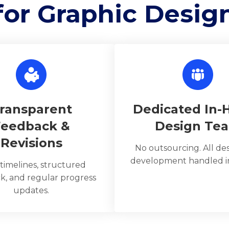
for Graphic Desig
ransparent
Dedicated In-
Feedback &
Design Te
Revisions
No outsourcing. All de
development handled in
 timelines, structured
k, and regular progress
updates.