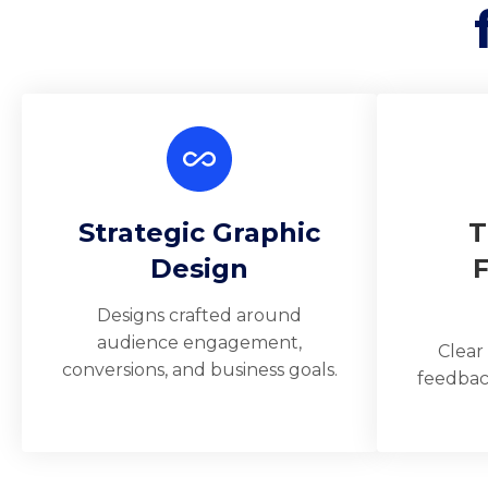
Strategic Graphic
T
Design
Designs crafted around
audience engagement,
Clear
conversions, and business goals.
feedbac