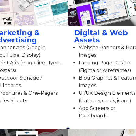
arketing &
Digital & Web
dvertising
Assets
anner Ads (Google,
Website Banners & Her
ouTube, Display)
Images
rint Ads (magazine, flyers,
Landing Page Design
osters)
(Figma or wireframes)
utdoor Signage /
Blog Graphics & Featur
illboards
Images
rochures & One-Pagers
UI/UX Design Elements
ales Sheets
(buttons, cards, icons)
App Screens or
Dashboards