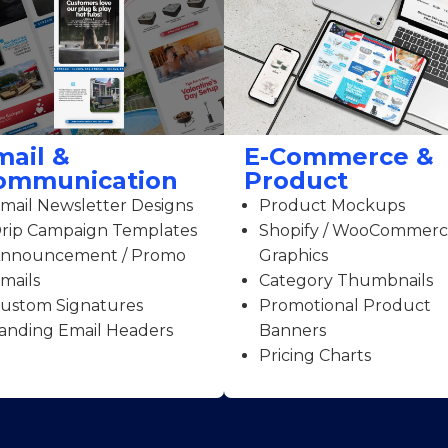
mail &
E-Commerce &
ommunication
Product
mail Newsletter Designs
Product Mockups
rip Campaign Templates
Shopify / WooCommer
nnouncement / Promo
Graphics
mails
Category Thumbnails
ustom Signatures
Promotional Product
anding Email Headers
Banners
Pricing Charts