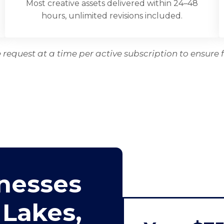
Most creative assets delivered within 24–48
hours, unlimited revisions included.
request at a time per active subscription to ensure f
nesses
 Lakes,