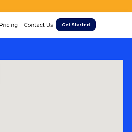
Pricing
Contact Us
Get Started