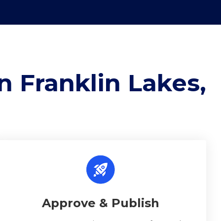
n Franklin Lakes,
Approve & Publish