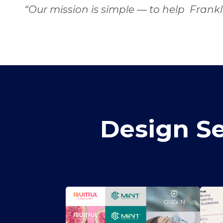
“Our mission is simple — to help Frankl
Design Se