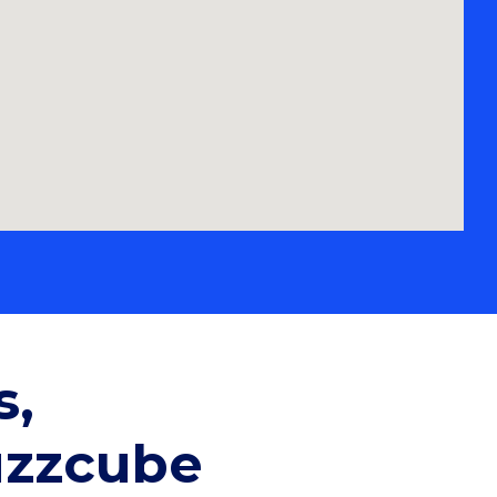
s,
uzzcube