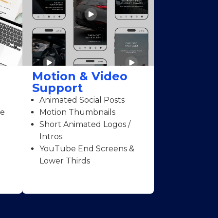
Motion & Video
Support
Animated Social Posts
ce
Motion Thumbnails
Short Animated Logos /
Intros
YouTube End Screens &
Lower Thirds