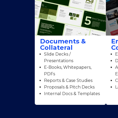
Documents &
E
Collateral
C
Slide Decks /
E
Presentations
D
E-Books, Whitepapers,
A
PDFs
E
Reports & Case Studies
C
Proposals & Pitch Decks
L
Internal Docs & Templates