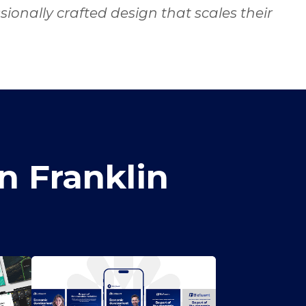
ionally crafted design that scales their
n Franklin