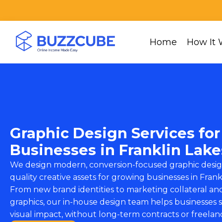
Home
How It 
Graphic Design Services for
Businesses in Franklin Lake
We design modern, conversion-focused graphic desig
quality creative assets for growing businesses in Frank
From new brand identities to marketing collateral and
graphics, our in-house design team helps businesses s
visual impact, without long-term contracts or freelan