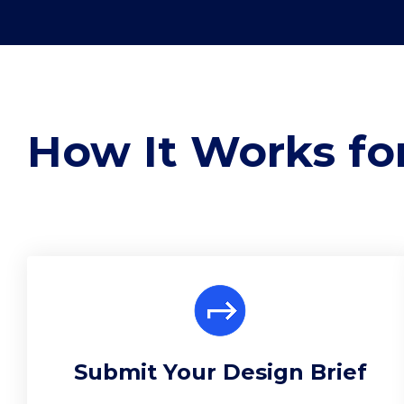
How It Works for
Submit Your Design Brief