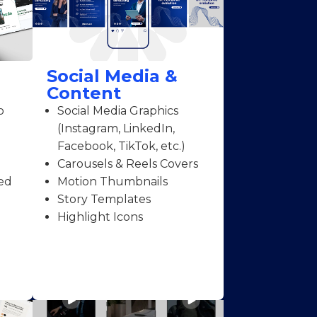
Social Media &
Content
o
Social Media Graphics
(Instagram, LinkedIn,
Facebook, TikTok, etc.)
Carousels & Reels Covers
ed
Motion Thumbnails
Story Templates
Highlight Icons