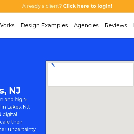
Already a client?
Click here to login!
Works
Design Examples
Agencies
Reviews
s, NJ
n and high-
lin Lakes, NJ.
 digital
cale their
cer uncertainty.