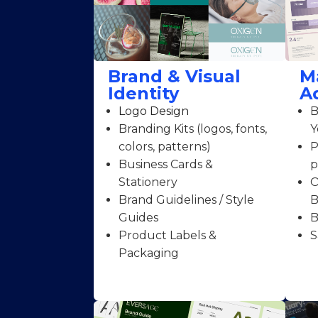
Brand & Visual
M
Identity
A
Logo Design
B
Branding Kits (logos, fonts,
Y
colors, patterns)
P
Business Cards &
p
Stationery
O
Brand Guidelines / Style
B
Guides
B
Product Labels &
S
Packaging