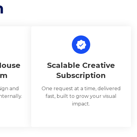
n
House
Scalable Creative
am
Subscription
sign and
One request at a time, delivered
ternally.
fast, built to grow your visual
impact.