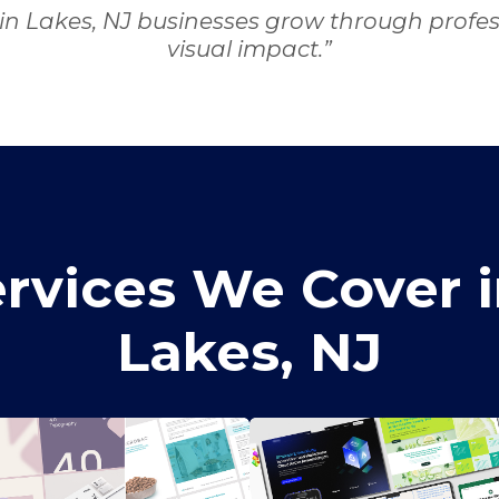
in Lakes, NJ businesses grow through profess
visual impact.”
rvices We Cover i
Lakes, NJ