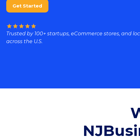
Get Started
Trusted by 100+ startups, eCommerce stores, and loc
across the U.S.
W
NJBusi