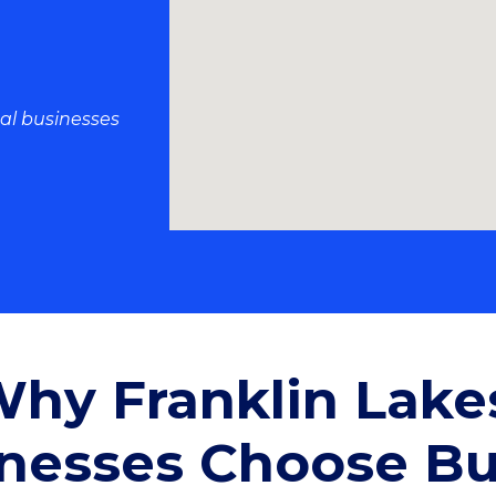
al businesses
hy Franklin Lake
nesses Choose B