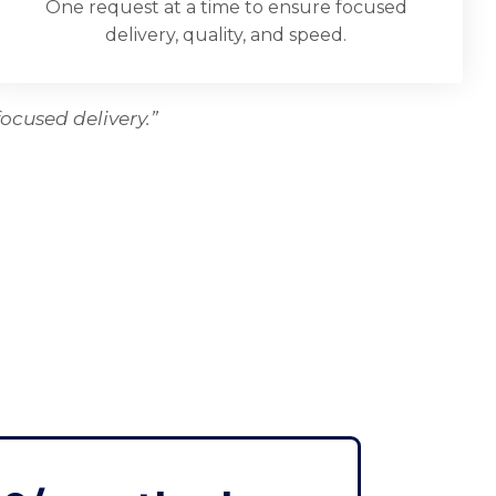
One request at a time to ensure focused
delivery, quality, and speed.
ocused delivery.”