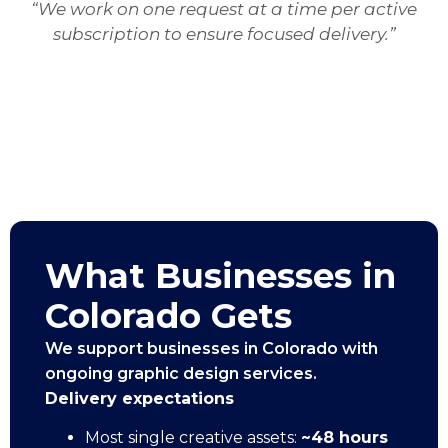
“We work on one request at a time per active
subscription to ensure focused delivery.”
What Businesses in
Colorado Gets
We support businesses in Colorado with
ongoing graphic design services.
Delivery expectations
Most single creative assets:
~48 hours