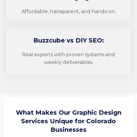
Affordable, transparent, and hands-on.
Buzzcube
vs DIY SEO:
Real experts with proven systems and
weekly deliverables.
What Makes Our Graphic Design
Services Unique for Colorado
Businesses