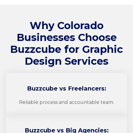
Why Colorado
Businesses Choose
Buzzcube
for Graphic
Design Services
Buzzcube
vs Freelancers:
Reliable process and accountable team.
Buzzcube
vs Big Agencies: