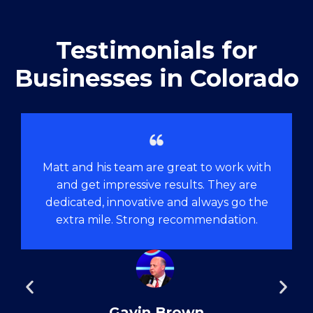
Testimonials for
Businesses in Colorado
Matt and his team are great to work with
and get impressive results. They are
dedicated, innovative and always go the
extra mile. Strong recommendation.
Gavin Brown