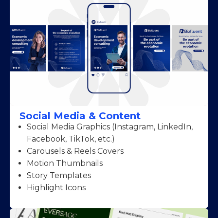
Social Media & Content
Social Media Graphics (Instagram, LinkedIn,
Facebook, TikTok, etc.)
Carousels & Reels Covers
Motion Thumbnails
Story Templates
Highlight Icons