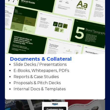
Documents & Collateral
Slide Decks / Presentations
E-Books, Whitepapers, PDFs
Reports & Case Studies
Proposals & Pitch Decks
Internal Docs & Templates