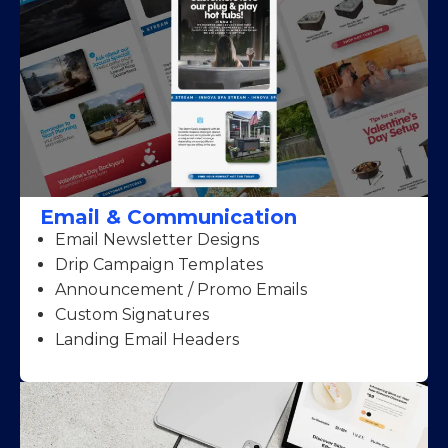
Email & Communication
Email Newsletter Designs
Drip Campaign Templates
Announcement / Promo Emails
Custom Signatures
Landing Email Headers