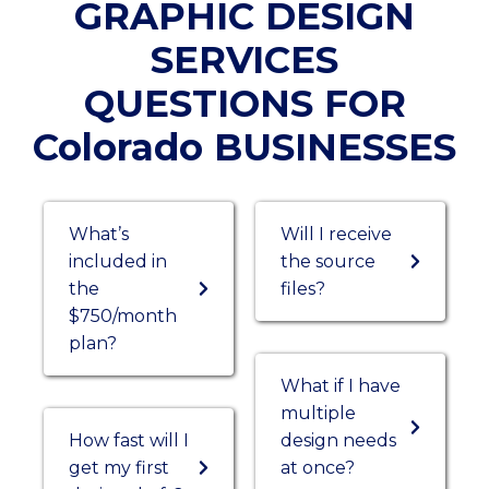
GRAPHIC DESIGN
SERVICES
QUESTIONS FOR
Colorado BUSINESSES
What’s
Will I receive
included in
the source
the
files?
$750/month
plan?
What if I have
multiple
How fast will I
design needs
get my first
at once?