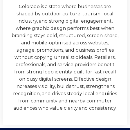
Colorado is a state where businesses are
shaped by outdoor culture, tourism, local
industry, and strong digital engagement,
where graphic design performs best when
branding stays bold, structured, screen-sharp,
and mobile-optimised across websites,
signage, promotions, and business profiles
without copying unrealistic ideals. Retailers,
professionals, and service providers benefit
from strong logo identity built for fast recall
on busy digital screens. Effective design
increases visibility, builds trust, strengthens
recognition, and drives steady local enquiries
from community and nearby commuter
audiences who value clarity and consistency.