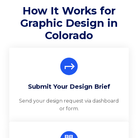
How It Works for
Graphic Design in
Colorado
Submit Your Design Brief
Send your design request via dashboard
or form.