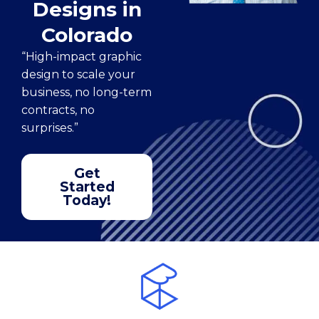
Designs in
Colorado
“High-impact graphic
design to scale your
business, no long-term
contracts, no
surprises.”
Get
Started
Today!