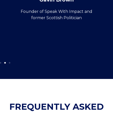
Founder of Speak With Impact and
former Scottish Politician
FREQUENTLY ASKED