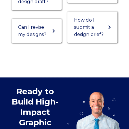
design draft?
How do I
Can I revise
submit a
my designs?
design brief?
Ready to
Build High-
Impact
Graphic