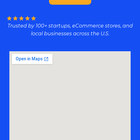
Trusted by 100+ startups, eCommerce stores, and
local businesses across the U.S.