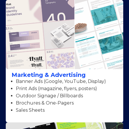
Marketing & Advertising
Banner Ads (Google, YouTube, Display)
Print Ads (magazine, flyers, posters)
Outdoor Signage / Billboards
Brochures & One-Pagers
Sales Sheets