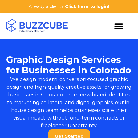
Already a client?
Click here to login!
Graphic Design Services
for Businesses in Colorado
We design modern, conversion-focused graphic
design and high-quality creative assets for growing
businesses in Colorado. From new brand identities
to marketing collateral and digital graphics, our in-
house design team helps businesses scale their
visual impact, without long-term contracts or
freelancer uncertainty.
Get Started