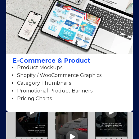
E-Commerce & Product
Product Mockups
Shopify / WooCommerce Graphics
Category Thumbnails
Promotional Product Banners
Pricing Charts