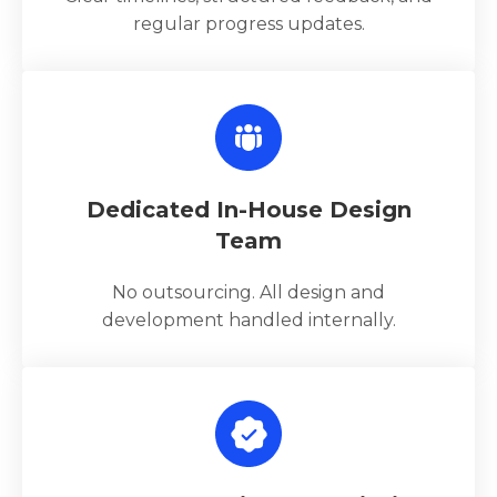
regular progress updates.
Dedicated In-House Design
Team
No outsourcing. All design and
development handled internally.