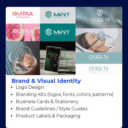
Brand & Visual Identity
Logo Design
Branding Kits (logos, fonts, colors, patterns)
Business Cards & Stationery
Brand Guidelines / Style Guides
Product Labels & Packaging