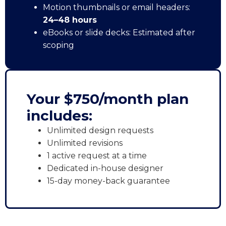
Motion thumbnails or email headers:
24–48 hours
eBooks or slide decks: Estimated after
scoping
Your $750/month plan
includes:
Unlimited design requests
Unlimited revisions
1 active request at a time
Dedicated in-house designer
15-day money-back guarantee