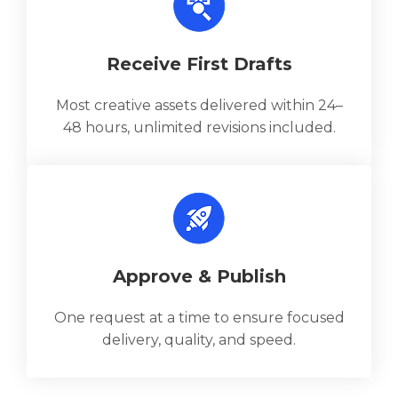
Receive First Drafts
Most creative assets delivered within 24–
48 hours, unlimited revisions included.
Approve & Publish
One request at a time to ensure focused
delivery, quality, and speed.