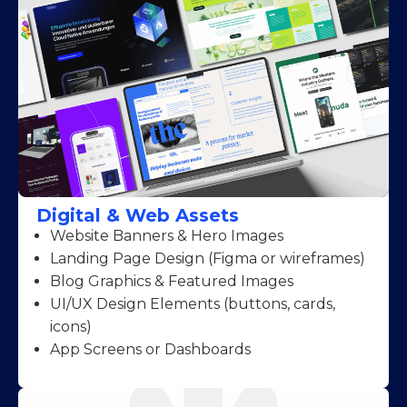
Digital & Web Assets
Website Banners & Hero Images
Landing Page Design (Figma or wireframes)
Blog Graphics & Featured Images
UI/UX Design Elements (buttons, cards,
icons)
App Screens or Dashboards