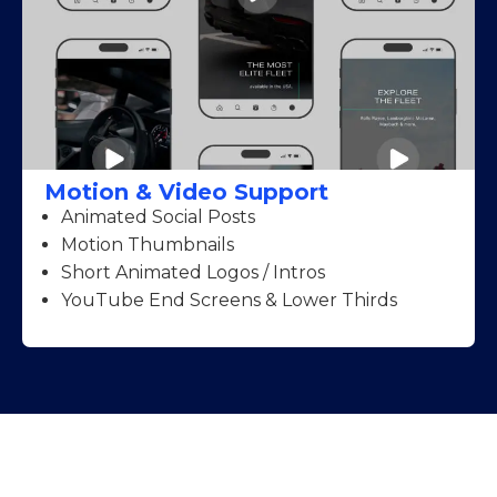
Motion & Video Support
Animated Social Posts
Motion Thumbnails
Short Animated Logos / Intros
YouTube End Screens & Lower Thirds