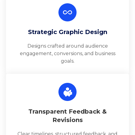
Strategic Graphic Design
Designs crafted around audience
engagement, conversions, and business
goals.
Transparent Feedback &
Revisions
Clear timelines, structured feedback, and