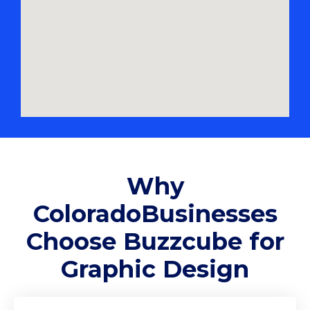
Why
ColoradoBusinesses
Choose Buzzcube for
Graphic Design