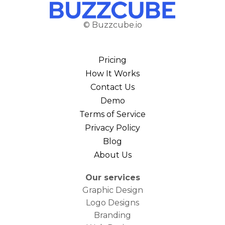
© Buzzcube.io
Pricing
How It Works
Contact Us
Demo
Terms of Service
Privacy Policy
Blog
About Us
Our services
Graphic Design
Logo Designs
Branding