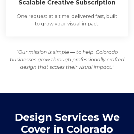
Scalable Creative Subscription
One request at a time, delivered fast, built
to grow your visual impact.
“Our mission is simple — to help Colorado
businesses grow through professionally crafted
design that scales their visual impact.”
Design Services We
Cover in Colorado