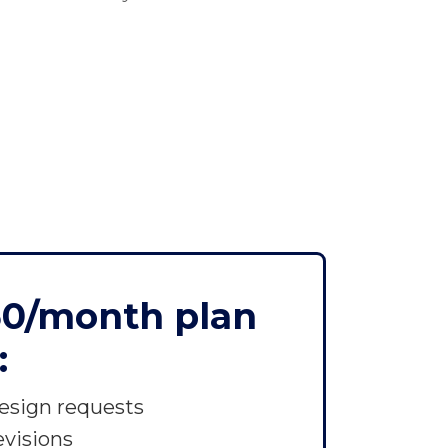
50/month plan
:
esign requests
evisions