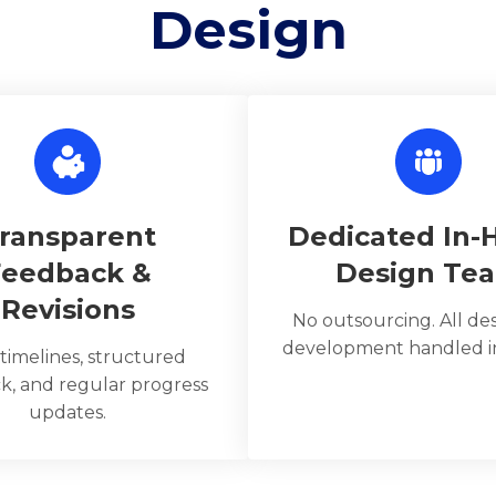
Design
ransparent
Dedicated In-
Feedback &
Design Te
Revisions
No outsourcing. All de
development handled in
 timelines, structured
k, and regular progress
updates.