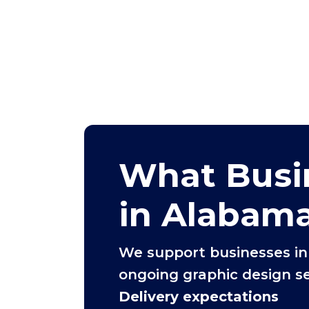
What Busi
in Alabam
We support businesses i
ongoing graphic design se
Delivery expectations