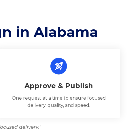
gn in Alabama
Approve & Publish
One request at a time to ensure focused
delivery, quality, and speed.
ocused delivery.”