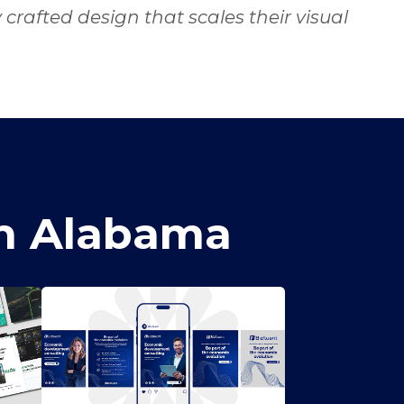
rafted design that scales their visual
in Alabama