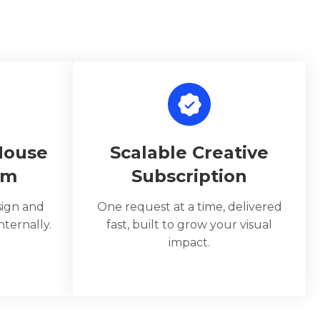
House
Scalable Creative
am
Subscription
sign and
One request at a time, delivered
ternally.
fast, built to grow your visual
impact.