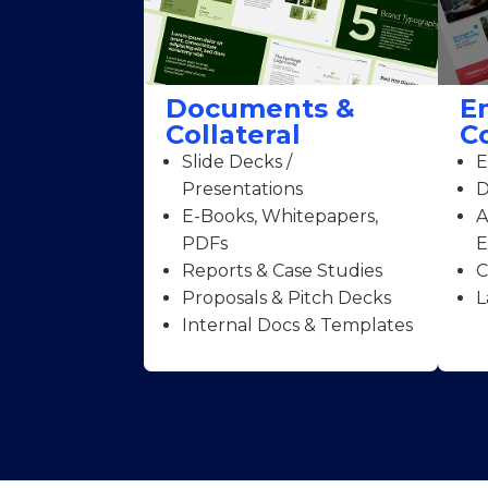
Documents &
E
Collateral
C
Slide Decks /
E
Presentations
D
E-Books, Whitepapers,
A
PDFs
E
Reports & Case Studies
C
Proposals & Pitch Decks
L
Internal Docs & Templates