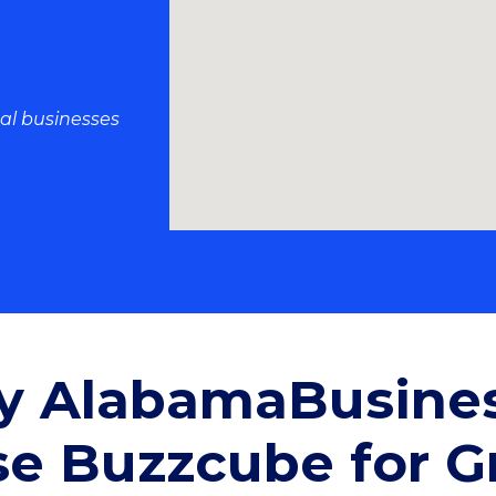
al businesses
 AlabamaBusine
e Buzzcube for G