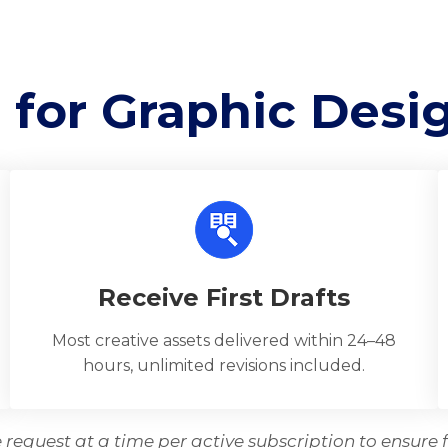
 for Graphic Desi
Receive First Drafts
Most creative assets delivered within 24–48
hours, unlimited revisions included.
request at a time per active subscription to ensure f