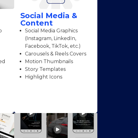
Social Media &
Content
o
Social Media Graphics
(Instagram, LinkedIn,
Facebook, TikTok, etc.)
Carousels & Reels Covers
ed
Motion Thumbnails
Story Templates
Highlight Icons