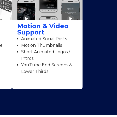
Motion & Video
Support
Animated Social Posts
ce
Motion Thumbnails
Short Animated Logos /
Intros
YouTube End Screens &
Lower Thirds