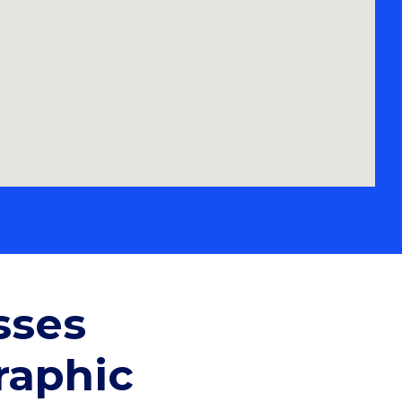
sses
raphic