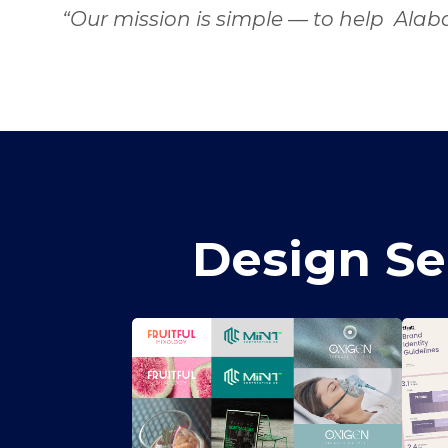
“Our mission is simple — to help Alab
Design Se