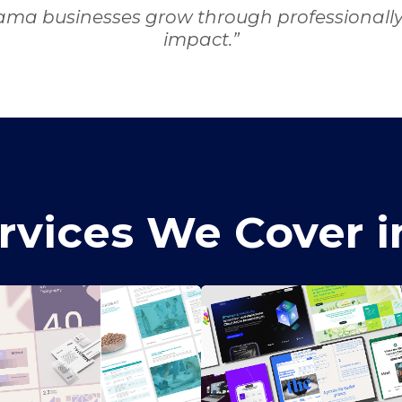
ama businesses grow through professionally c
impact.”
rvices We Cover 