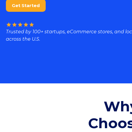
Get Started
Trusted by 100+ startups, eCommerce stores, and loc
across the U.S.
Why
Choos