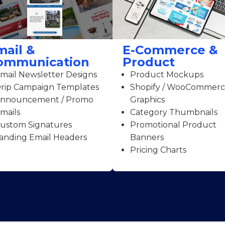
mail &
E-Commerce &
ommunication
Product
mail Newsletter Designs
Product Mockups
rip Campaign Templates
Shopify / WooCommer
nnouncement / Promo
Graphics
mails
Category Thumbnails
ustom Signatures
Promotional Product
anding Email Headers
Banners
Pricing Charts