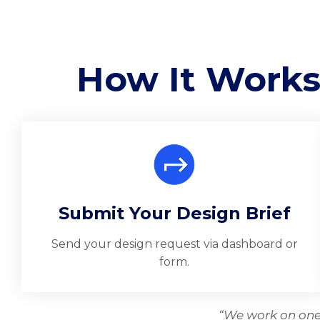
How It Works
Submit Your Design Brief
Send your design request via dashboard or
form.
“We work on one 