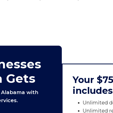
nesses
a Gets
Your $7
includes
n Alabama with
rvices.
Unlimited d
Unlimited r