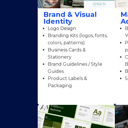
Brand & Visual
M
Identity
A
Logo Design
B
Branding Kits (logos, fonts,
Y
colors, patterns)
P
Business Cards &
p
Stationery
O
Brand Guidelines / Style
B
Guides
B
Product Labels &
S
Packaging