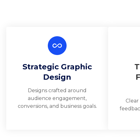
Strategic Graphic
T
Design
Designs crafted around
audience engagement,
Clear
conversions, and business goals.
feedbac