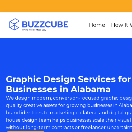
Home
How It 
Graphic Design Services for
Businesses in Alabama
We design modern, conversion-focused graphic desig
quality creative assets for growing businesses in Al
brand identities to marketing collateral and digital gra
house design team helps businesses scale their visual
without long-term contracts or freelancer uncertaint