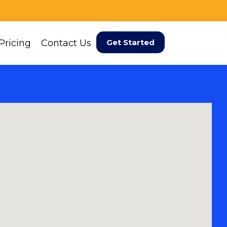
Pricing
Contact Us
Get Started