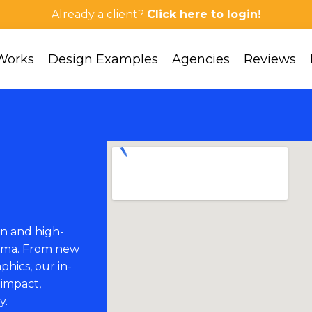
Already a client?
Click here to login!
Works
Design Examples
Agencies
Reviews
n and high-
abama. From new
phics, our in-
 impact,
y.