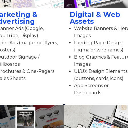
arketing &
Digital & Web
dvertising
Assets
anner Ads (Google,
Website Banners & Her
ouTube, Display)
Images
rint Ads (magazine, flyers,
Landing Page Design
osters)
(Figma or wireframes)
utdoor Signage /
Blog Graphics & Featur
illboards
Images
rochures & One-Pagers
UI/UX Design Elements
ales Sheets
(buttons, cards, icons)
App Screens or
Dashboards