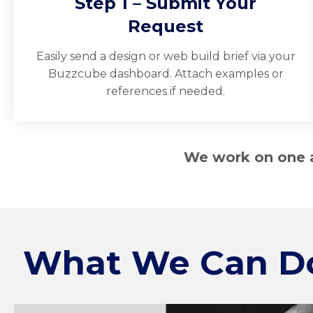
Step 1 – Submit Your
Request
Easily send a design or web build brief via your
Buzzcube dashboard. Attach examples or
references if needed.
We work on one ac
What We Can D