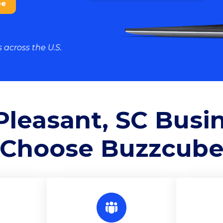
ee
 across the U.S.
leasant, SC Busi
Choose
Buzzcub