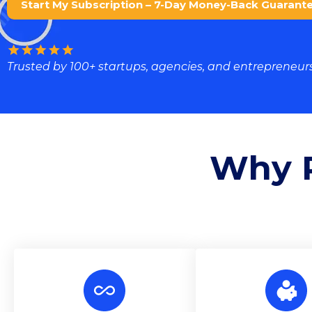
Start My Subscription – 7-Day Money-Back Guarant
Trusted by 100+ startups, agencies, and entrepreneurs
Why P