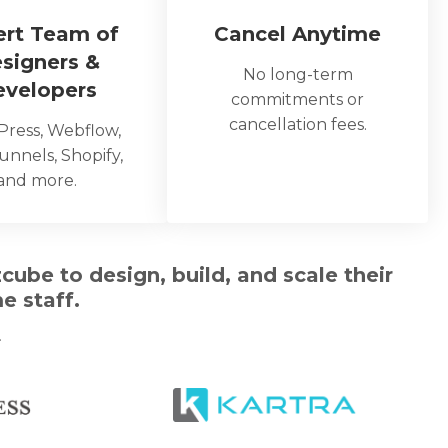
ert Team of
Cancel Anytime
signers &
No long-term
evelopers
commitments or
cancellation fees.
ress, Webflow,
unnels, Shopify,
and more.
ube to design, build, and scale their
e staff.
…