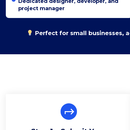
Dedicated designer, developer, and
project manager
Perfect for small businesses, 