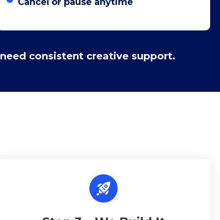
Cancel or pause anytime
need consistent creative support.