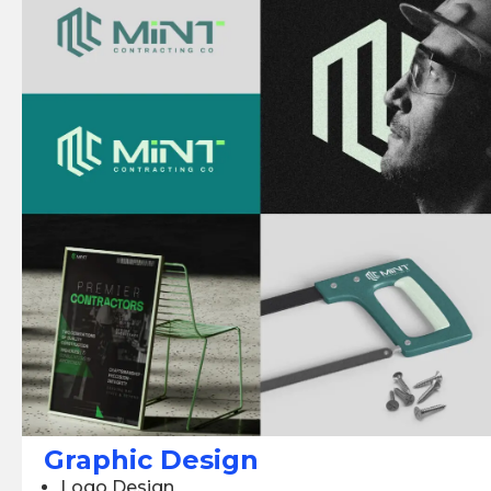
Graphic Design
Logo Design