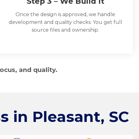
Step 3 – We Build It
Once the design is approved, we handle
development and quality checks. You get full
source files and ownership.
ocus, and quality.
s in
Pleasant, SC