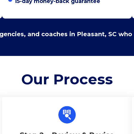
15-day money-back guarantee
agencies, and coaches in Pleasant, SC who 
Our
Process