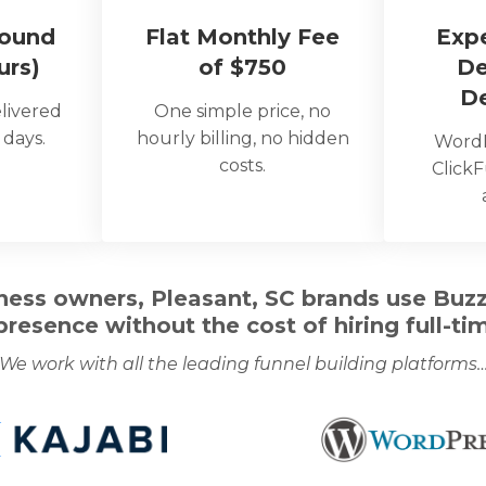
round
Flat Monthly Fee
Exp
urs)
of $750
De
D
livered
One simple price, no
 days.
hourly billing, no hidden
WordP
costs.
ClickF
ess owners, Pleasant, SC brands use Buzzc
 presence without the cost of hiring full-tim
We work with all the leading funnel building platforms