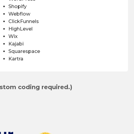
Shopify
Webflow
ClickFunnels
HighLevel
Wix
Kajabi
Squarespace
Kartra
stom coding required.)