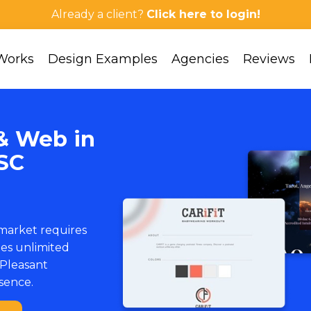
Already a client?
Click here to login!
Works
Design Examples
Agencies
Reviews
& Web in
SC
 market requires
ies unlimited
Pleasant
esence.