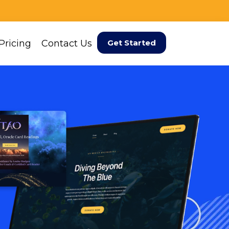
Pricing
Contact Us
Get Started