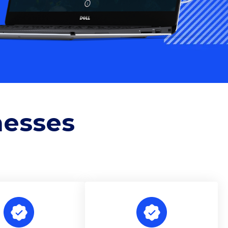
nesses
e