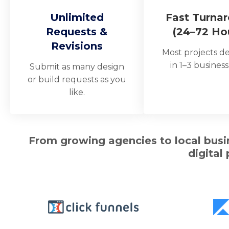
Unlimited
Fast Turna
Requests &
(24–72 Ho
Revisions
Most projects de
in 1–3 business
Submit as many design
or build requests as you
like.
From growing agencies to local busin
digital