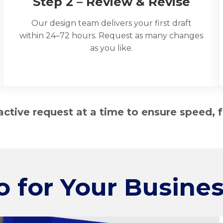
Step 2 – Review & Revise
Our design team delivers your first draft
within 24–72 hours. Request as many changes
as you like.
tive request at a time to ensure speed, f
o for
Your Busines