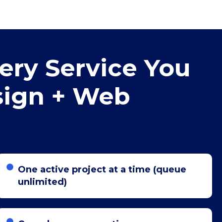
ery Service You
sign + Web
One active project at a time (queue
unlimited)