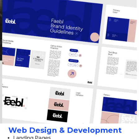
Web Design & Development
Landing Pages