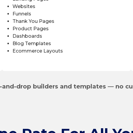
Websites
Funnels
Thank You Pages
Product Pages
Dashboards
Blog Templates
Ecommerce Layouts
-and-drop builders and templates — no cu