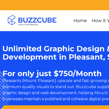
Home
How It 
Unlimited Graphic Design 
Development in Pleasant, 
For only just $750/Month
Pleasants (Mount Pleasant) upscale and fast-growing
premium-quality visuals to stand out. Buzzcube suppl
graphic design and web development, helping Mount 
businesses maintain a polished and cohesive digital pr