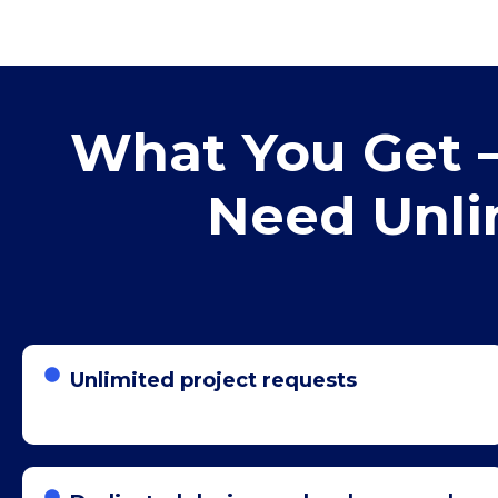
What You Get –
Need Unli
Unlimited project requests