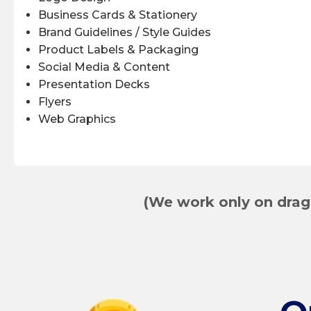
Business Cards & Stationery
Brand Guidelines / Style Guides
Product Labels & Packaging
Social Media & Content
Presentation Decks
Flyers
Web Graphics
(We work only on drag