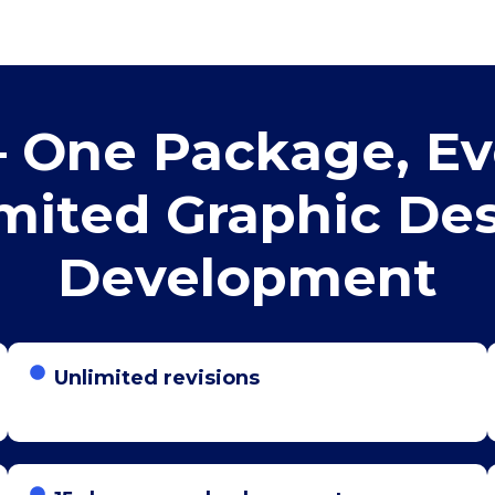
 One Package, Ev
mited Graphic De
Development
Unlimited revisions