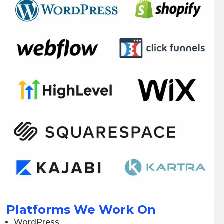
Platforms We Work On
WordPress