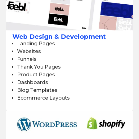
Web Design & Development
Landing Pages
Websites
Funnels
Thank You Pages
Product Pages
Dashboards
Blog Templates
Ecommerce Layouts