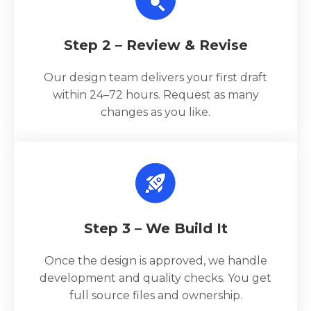
Step 2 – Review & Revise
Our design team delivers your first draft
within 24–72 hours. Request as many
changes as you like.
Step 3 – We Build It
Once the design is approved, we handle
development and quality checks. You get
full source files and ownership.