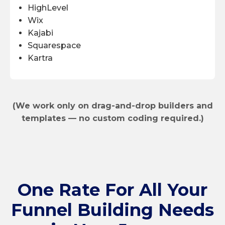
HighLevel
Wix
Kajabi
Squarespace
Kartra
(We work only on drag-and-drop builders and
templates — no custom coding required.)
One Rate
For All Your
Funnel Building Needs