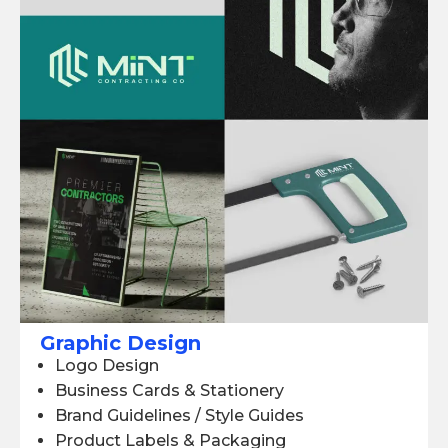
Graphic Design
Logo Design
Business Cards & Stationery
Brand Guidelines / Style Guides
Product Labels & Packaging