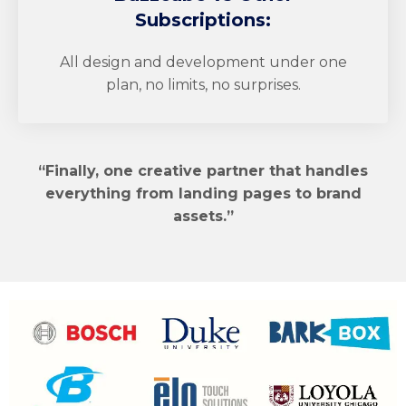
Subscriptions:
All design and development under one
plan, no limits, no surprises.
“Finally, one creative partner that handles
everything from landing pages to brand
assets.”