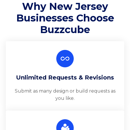
Why New Jersey
Businesses Choose
Buzzcube
Unlimited Requests & Revisions
Submit as many design or build requests as
you like.