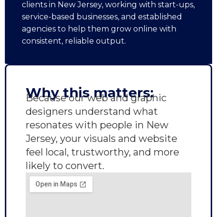
clients in New Jersey, working with start-ups,
service-based businesses, and established
agencies to help them grow online with
consistent, reliable output.
Why this matters:
Because our web and graphic
designers understand what
resonates with people in New
Jersey, your visuals and website
feel local, trustworthy, and more
likely to convert.