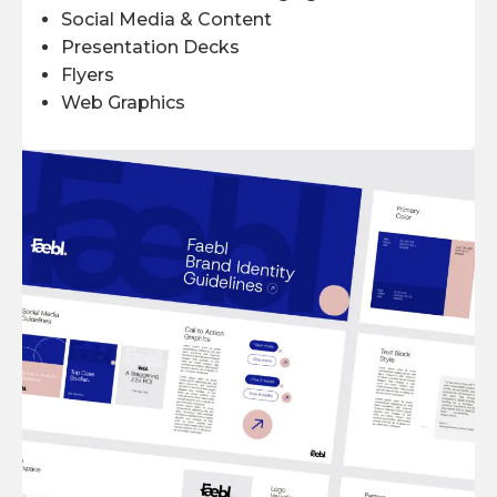
Social Media & Content
Presentation Decks
Flyers
Web Graphics