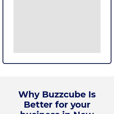
Why
Buzzcube
Is
Better for your