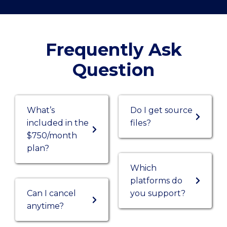
Frequently Ask
Question
What’s
Do I get source
included in the
files?
$750/month
plan?
Which
platforms do
Can I cancel
you support?
anytime?