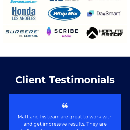
Client Testimonials
Matt and his team are great to work with
and get impressive results. They are