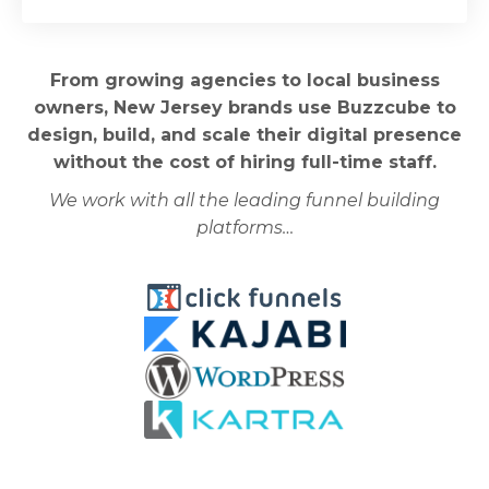
From growing agencies to local business
owners, New Jersey brands use Buzzcube to
design, build, and scale their digital presence
without the cost of hiring full-time staff.
We work with all the leading funnel building
platforms…