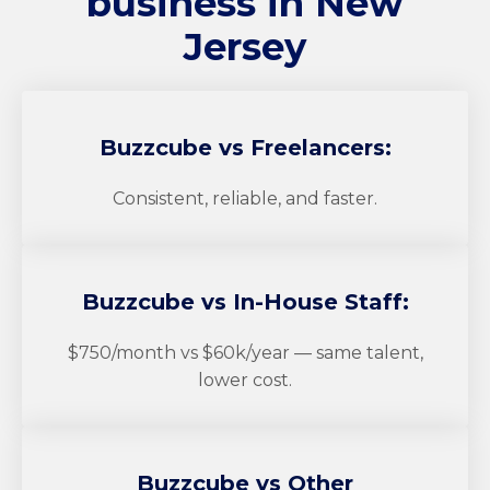
business in New
Jersey
Buzzcube
vs Freelancers:
Consistent, reliable, and faster.
Buzzcube
vs In-House Staff:
$750/month vs $60k/year — same talent,
lower cost.
Buzzcube
vs Other