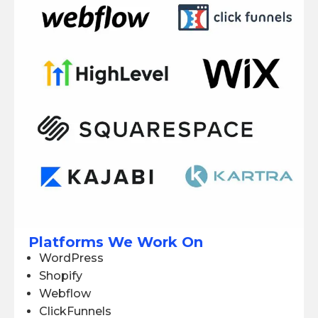
Platforms We Work On
WordPress
Shopify
Webflow
ClickFunnels