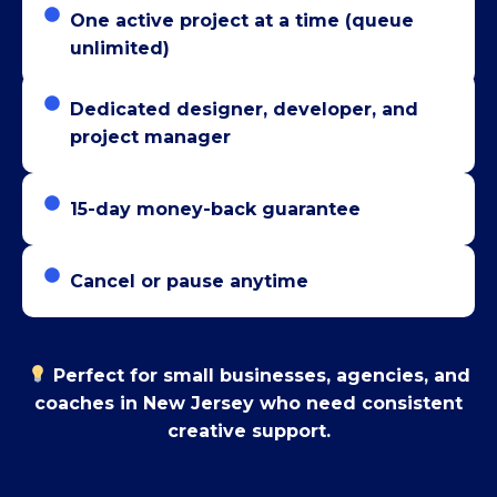
One active project at a time (queue
unlimited)
Dedicated designer, developer, and
project manager
15-day money-back guarantee
Cancel or pause anytime
Perfect for small businesses, agencies, and
coaches in New Jersey who need consistent
creative support.