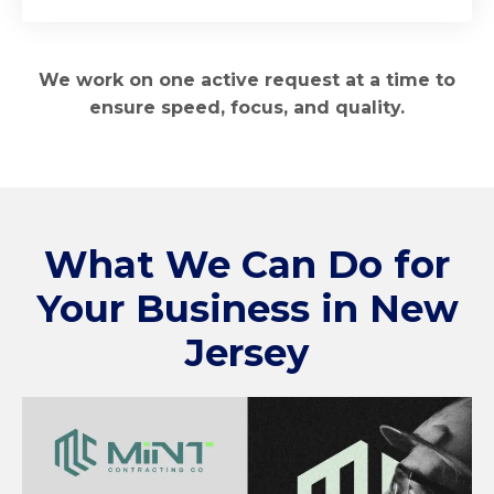
We work on one active request at a time to
ensure speed, focus, and quality.
What We Can Do for
Your Business in
New
Jersey