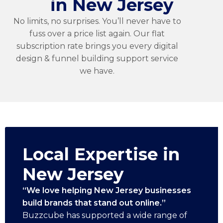
in New Jersey
No limits, no surprises. You’ll never have to
fuss over a price list again. Our flat
subscription rate brings you every digital
design & funnel building support service
we have.
Local Expertise in
New Jersey
“We love helping New Jersey businesses
build brands that stand out online.”
Buzzcube has supported a wide range of