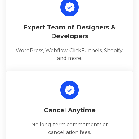
Expert Team of Designers &
Developers
WordPress, Webflow, ClickFunnels, Shopify,
and more.
Cancel Anytime
No long-term commitments or
cancellation fees.