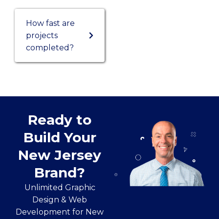
How fast are
projects
completed?
Ready to
Build Your
New Jersey
Brand?
Unlimited Graphic
Design & Web
Development for New