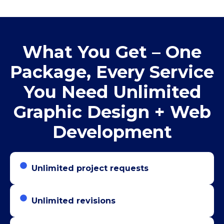
What You Get – One
Package, Every Service
You Need Unlimited
Graphic Design + Web
Development
Unlimited project requests
Unlimited revisions