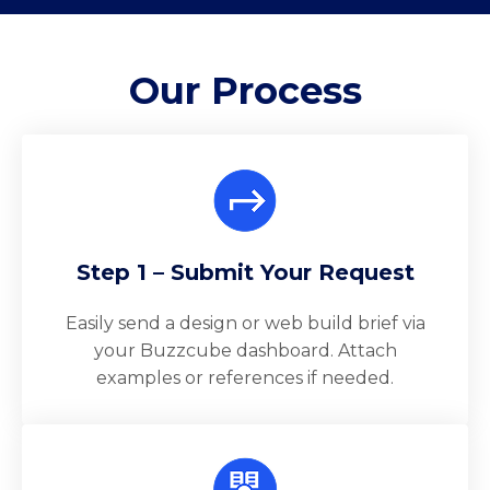
Our
Process
Step 1 – Submit Your Request
Easily send a design or web build brief via
your Buzzcube dashboard. Attach
examples or references if needed.