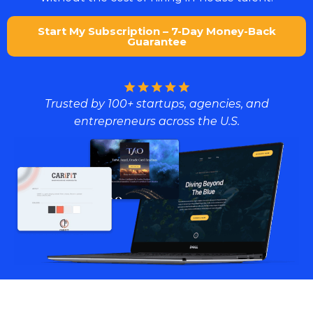
Start My Subscription – 7-Day Money-Back
Guarantee
Trusted by 100+ startups, agencies, and
entrepreneurs across the U.S.