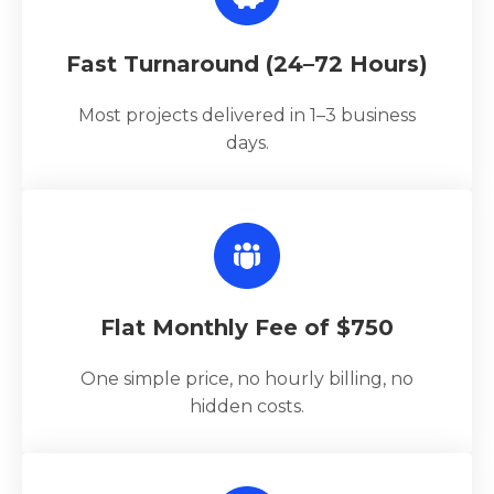
Fast Turnaround (24–72 Hours)
Most projects delivered in 1–3 business
days.
Flat Monthly Fee of $750
One simple price, no hourly billing, no
hidden costs.