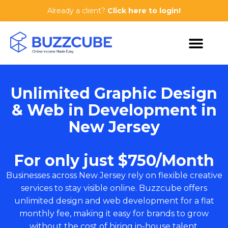
Already a client?
Click here to login!
Unlimited Graphic Design
& Web in Development in
New Jersey
For only just $750/Month
Businesses across New Jersey rely on flexible creative
services to stay visible online. Buzzcube offers
unlimited design and web development for a flat
monthly fee, making it easy for brands to grow
without the cost of hiring in-house talent.