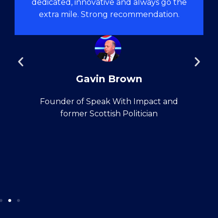
dedicated, innovative and always go the
extra mile. Strong recommendation.
Gavin Brown
Founder of Speak With Impact and
former Scottish Politician