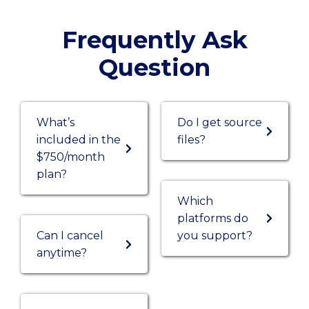
Frequently Ask
Question
What’s
Do I get source
included in the
files?
$750/month
plan?
Which
platforms do
Can I cancel
you support?
anytime?