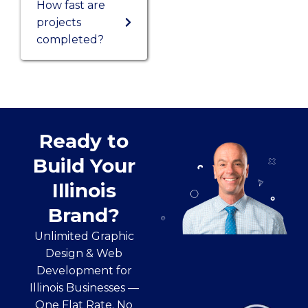
How fast are
projects
completed?
Ready to
Build Your
Illinois
Brand?
Unlimited Graphic
Design & Web
Development for
Illinois Businesses —
One Flat Rate. No