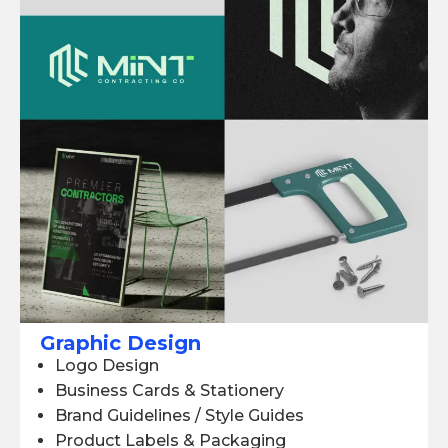
Graphic Design
Logo Design
Business Cards & Stationery
Brand Guidelines / Style Guides
Product Labels & Packaging