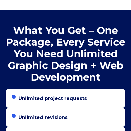
What You Get – One
Package, Every Service
You Need Unlimited
Graphic Design + Web
Development
Unlimited project requests
Unlimited revisions