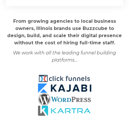
From growing agencies to local business
owners, Illinois brands use Buzzcube to
design, build, and scale their digital presence
without the cost of hiring full-time staff.
We work with all the leading funnel building
platforms…