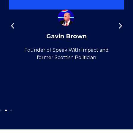
Gavin Brown
Founder of Speak With Impact and
former Scottish Politician