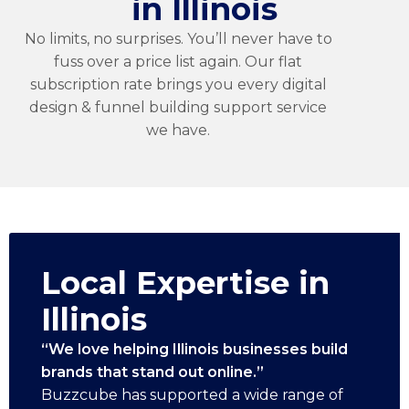
in Illinois
No limits, no surprises. You’ll never have to
fuss over a price list again. Our flat
subscription rate brings you every digital
design & funnel building support service
we have.
Local Expertise in
Illinois
“We love helping Illinois businesses build
brands that stand out online.”
Buzzcube has supported a wide range of