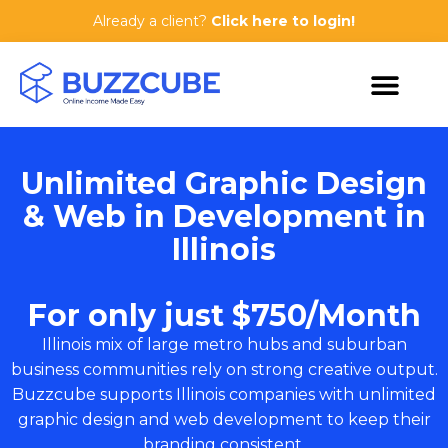
Already a client?
Click here to login!
Unlimited Graphic Design
& Web in Development in
Illinois
For only just $750/Month
Illinois mix of large metro hubs and suburban
business communities rely on strong creative output.
Buzzcube supports Illinois companies with unlimited
graphic design and web development to keep their
branding consistent.