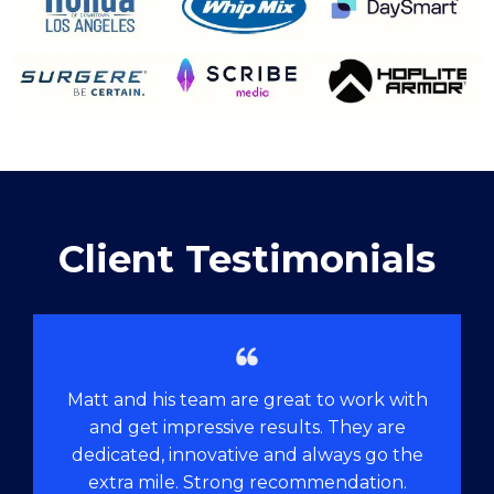
Client Testimonials
Matt and his team are great to work with
and get impressive results. They are
dedicated, innovative and always go the
extra mile. Strong recommendation.