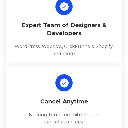
Expert Team of Designers &
Developers
WordPress, Webflow, ClickFunnels, Shopify,
and more.
Cancel Anytime
No long-term commitments or
cancellation fees.