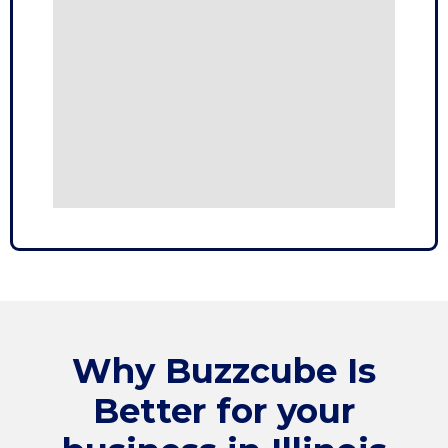
Why
Buzzcube
Is
Better for your