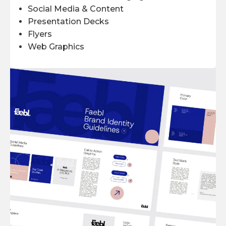
Social Media & Content
Presentation Decks
Flyers
Web Graphics