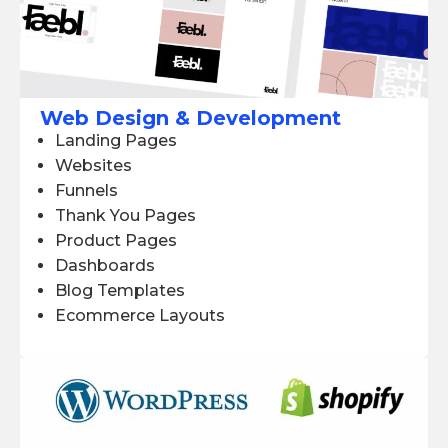
Web Design & Development
Landing Pages
Websites
Funnels
Thank You Pages
Product Pages
Dashboards
Blog Templates
Ecommerce Layouts