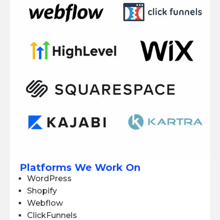
Platforms We Work On
WordPress
Shopify
Webflow
ClickFunnels