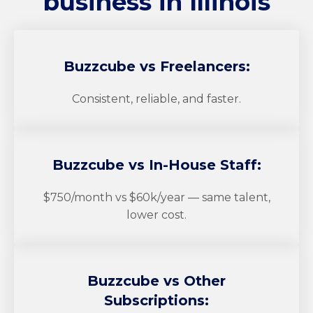
business in Illinois
Buzzcube
vs Freelancers:
Consistent, reliable, and faster.
Buzzcube
vs In-House Staff:
$750/month vs $60k/year — same talent,
lower cost.
Buzzcube
vs Other
Subscriptions: