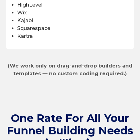
HighLevel
Wix
Kajabi
Squarespace
Kartra
(We work only on drag-and-drop builders and
templates — no custom coding required.)
One Rate
For All Your
Funnel Building Needs