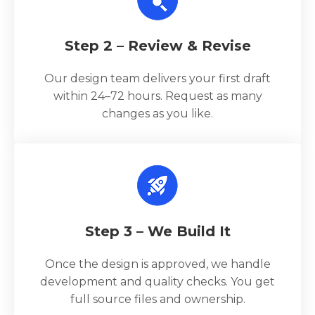
Step 2 – Review & Revise
Our design team delivers your first draft
within 24–72 hours. Request as many
changes as you like.
Step 3 – We Build It
Once the design is approved, we handle
development and quality checks. You get
full source files and ownership.