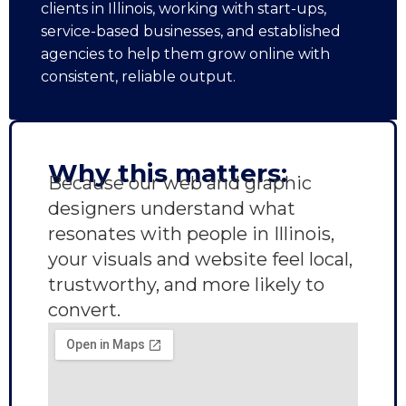
clients in Illinois, working with start-ups,
service-based businesses, and established
agencies to help them grow online with
consistent, reliable output.
Why this matters:
Because our web and graphic
designers understand what
resonates with people in Illinois,
your visuals and website feel local,
trustworthy, and more likely to
convert.