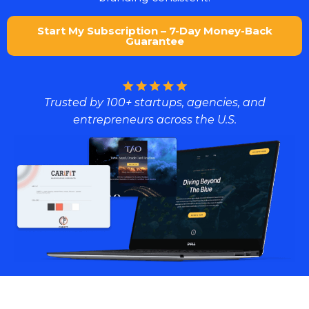
Start My Subscription – 7-Day Money-Back
Guarantee
Trusted by 100+ startups, agencies, and
entrepreneurs across the U.S.