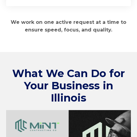
We work on one active request at a time to
ensure speed, focus, and quality.
What We Can Do for
Your Business in
Illinois