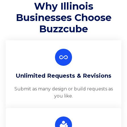
Why Illinois
Businesses Choose
Buzzcube
Unlimited Requests & Revisions
Submit as many design or build requests as
you like.