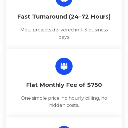
Fast Turnaround (24–72 Hours)
Most projects delivered in 1–3 business
days.
Flat Monthly Fee of $750
One simple price, no hourly billing, no
hidden costs.