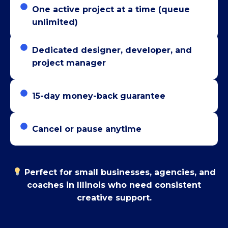
One active project at a time (queue
unlimited)
Dedicated designer, developer, and
project manager
15-day money-back guarantee
Cancel or pause anytime
Perfect for small businesses, agencies, and
coaches in Illinois who need consistent
creative support.