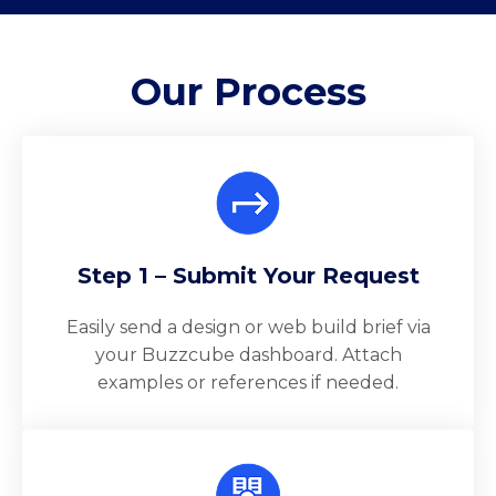
Our
Process
Step 1 – Submit Your Request
Easily send a design or web build brief via
your Buzzcube dashboard. Attach
examples or references if needed.