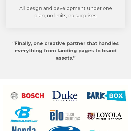
All design and development under one
plan, no limits, no surprises.
“Finally, one creative partner that handles
everything from landing pages to brand
assets.”