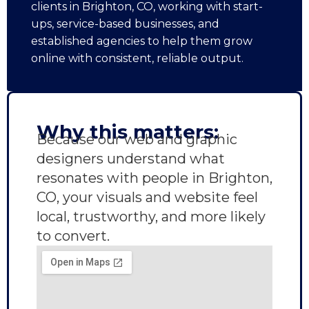
clients in Brighton, CO, working with start-
ups, service-based businesses, and
established agencies to help them grow
online with consistent, reliable output.
Why this matters:
Because our web and graphic
designers understand what
resonates with people in Brighton,
CO, your visuals and website feel
local, trustworthy, and more likely
to convert.