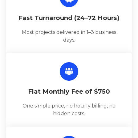
Fast Turnaround (24–72 Hours)
Most projects delivered in 1–3 business
days.
Flat Monthly Fee of $750
One simple price, no hourly billing, no
hidden costs.