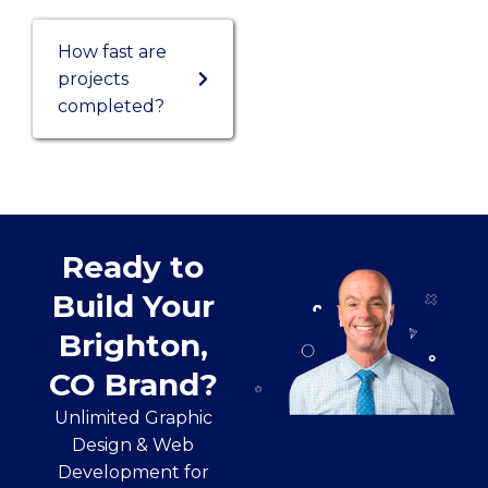
How fast are
projects
completed?
Ready to
Build Your
Brighton,
CO Brand?
Unlimited Graphic
Design & Web
Development for