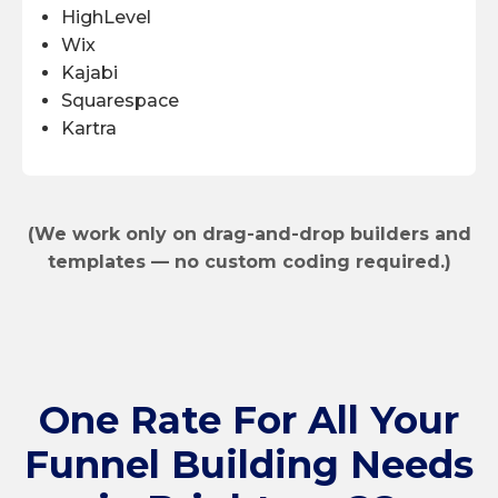
HighLevel
Wix
Kajabi
Squarespace
Kartra
(We work only on drag-and-drop builders and
templates — no custom coding required.)
One Rate
For All Your
Funnel Building Needs