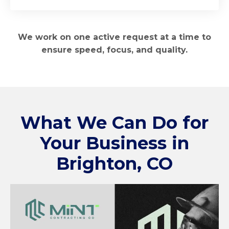
We work on one active request at a time to
ensure speed, focus, and quality.
What We Can Do for
Your Business in
Brighton, CO