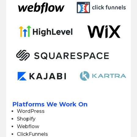
Platforms We Work On
WordPress
Shopify
Webflow
ClickFunnels