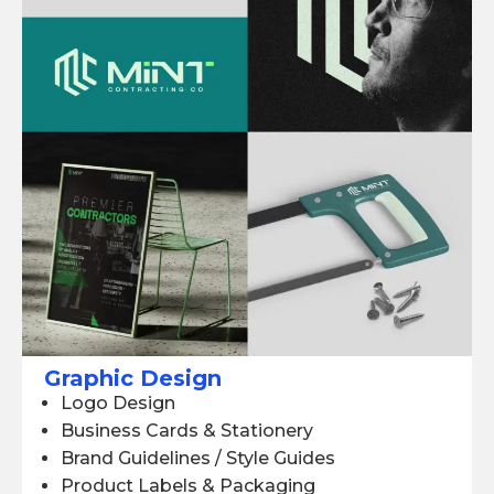
Graphic Design
Logo Design
Business Cards & Stationery
Brand Guidelines / Style Guides
Product Labels & Packaging