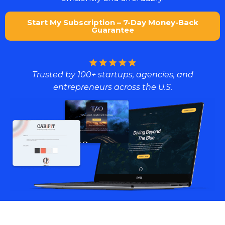
Start My Subscription – 7-Day Money-Back
Guarantee
Trusted by 100+ startups, agencies, and
entrepreneurs across the U.S.