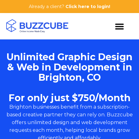
Already a client?
Click here to login!
Unlimited Graphic Design
& Web in Development in
Brighton, CO
For only just $750/Month
Brighton businesses benefit from a subscription-
based creative partner they can rely on. Buzzcube
offers unlimited design and web development
requests each month, helping local brands grow
efficiently and affordably.