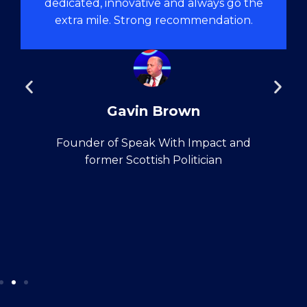
dedicated, innovative and always go the
extra mile. Strong recommendation.
Gavin Brown
Founder of Speak With Impact and
former Scottish Politician