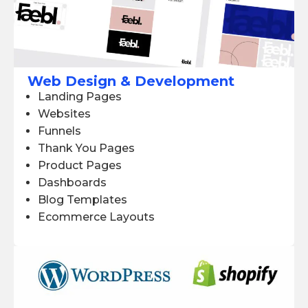
Web Design & Development
Landing Pages
Websites
Funnels
Thank You Pages
Product Pages
Dashboards
Blog Templates
Ecommerce Layouts