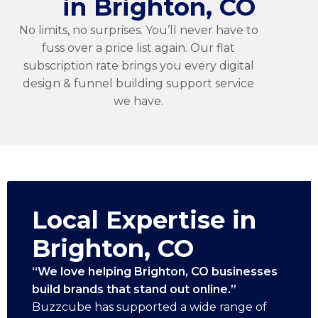
in Brighton, CO
No limits, no surprises. You’ll never have to
fuss over a price list again. Our flat
subscription rate brings you every digital
design & funnel building support service
we have.
Local Expertise in
Brighton, CO
“We love helping Brighton, CO businesses
build brands that stand out online.”
Buzzcube has supported a wide range of