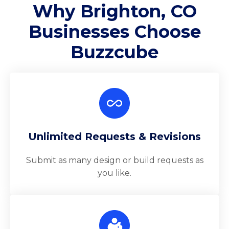
Why Brighton, CO
Businesses Choose
Buzzcube
Unlimited Requests & Revisions
Submit as many design or build requests as
you like.