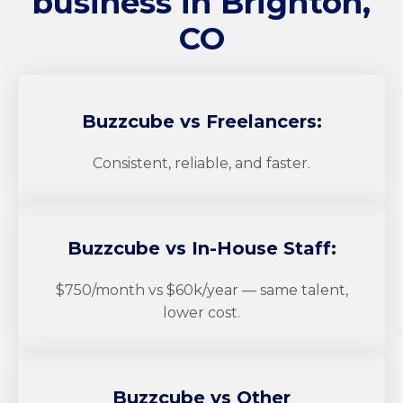
business in Brighton,
CO
Buzzcube
vs Freelancers:
Consistent, reliable, and faster.
Buzzcube
vs In-House Staff:
$750/month vs $60k/year — same talent,
lower cost.
Buzzcube
vs Other