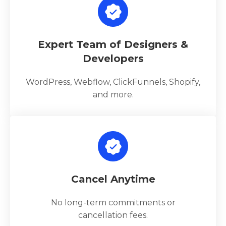
Expert Team of Designers &
Developers
WordPress, Webflow, ClickFunnels, Shopify,
and more.
Cancel Anytime
No long-term commitments or
cancellation fees.