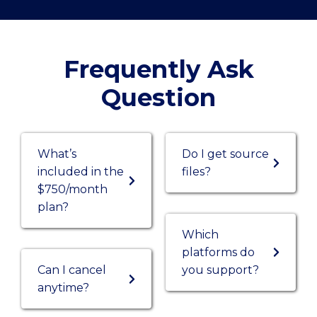
Frequently Ask
Question
What’s
Do I get source
included in the
files?
$750/month
plan?
Which
platforms do
Can I cancel
you support?
anytime?