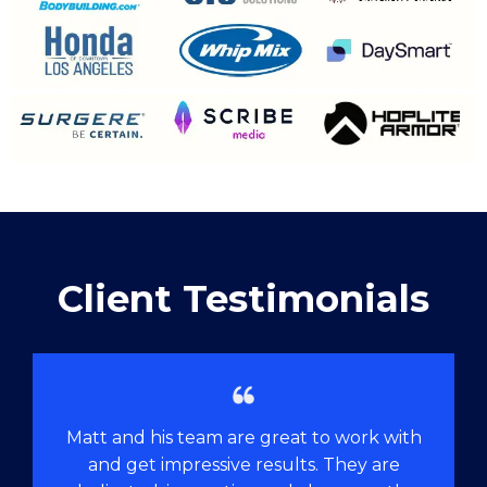
Client Testimonials
Matt and his team are great to work with
and get impressive results. They are