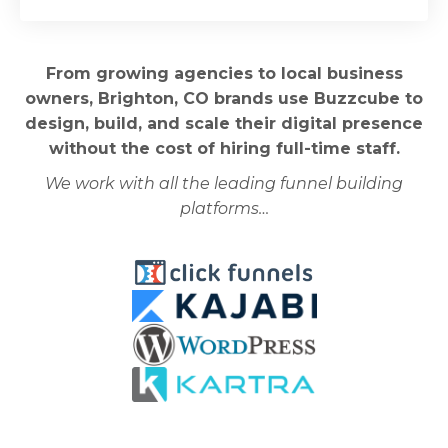
From growing agencies to local business
owners, Brighton, CO brands use Buzzcube to
design, build, and scale their digital presence
without the cost of hiring full-time staff.
We work with all the leading funnel building
platforms…