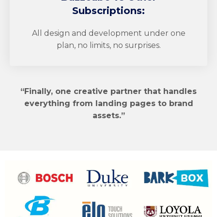
Subscriptions:
All design and development under one
plan, no limits, no surprises.
“Finally, one creative partner that handles
everything from landing pages to brand
assets.”