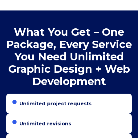
What You Get – One
Package, Every Service
You Need Unlimited
Graphic Design + Web
Development
Unlimited project requests
Unlimited revisions