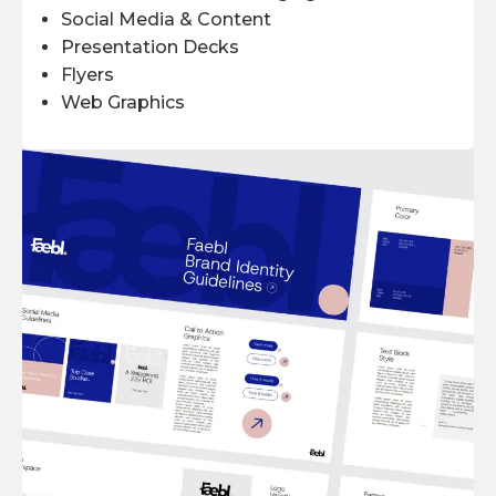
Social Media & Content
Presentation Decks
Flyers
Web Graphics