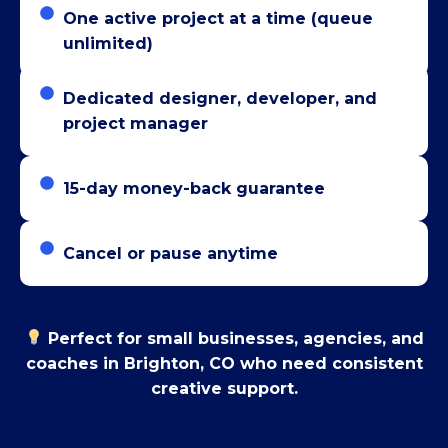
One active project at a time (queue
unlimited)
Dedicated designer, developer, and
project manager
15-day money-back guarantee
Cancel or pause anytime
Perfect for small businesses, agencies, and
coaches in Brighton, CO who need consistent
creative support.