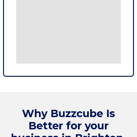
Why
Buzzcube
Is
Better for your