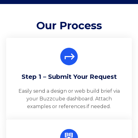
Our
Process
Step 1 – Submit Your Request
Easily send a design or web build brief via
your Buzzcube dashboard. Attach
examples or references if needed.