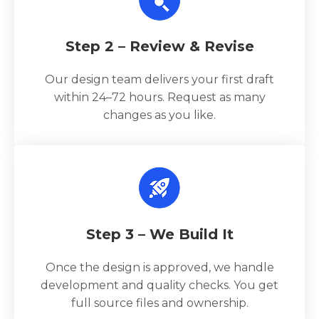
Step 2 – Review & Revise
Our design team delivers your first draft
within 24–72 hours. Request as many
changes as you like.
Step 3 – We Build It
Once the design is approved, we handle
development and quality checks. You get
full source files and ownership.