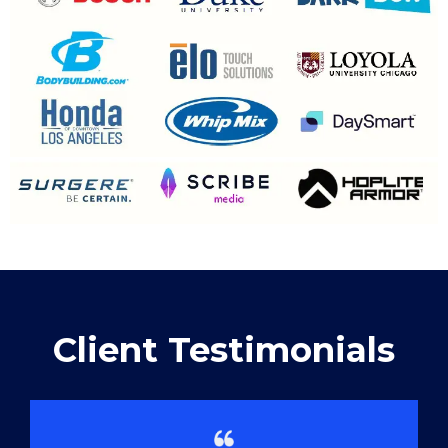
Client Testimonials