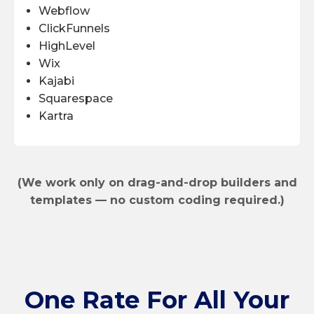
Webflow
ClickFunnels
HighLevel
Wix
Kajabi
Squarespace
Kartra
(We work only on drag-and-drop builders and
templates — no custom coding required.)
One Rate
For All Your