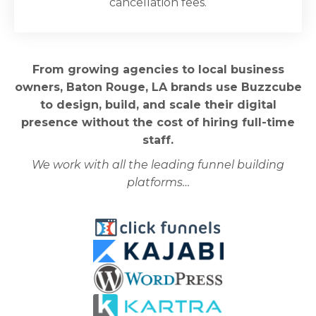
cancellation fees.
From growing agencies to local business
owners, Baton Rouge, LA brands use Buzzcube
to design, build, and scale their digital
presence without the cost of hiring full-time
staff.
We work with all the leading funnel building
platforms…