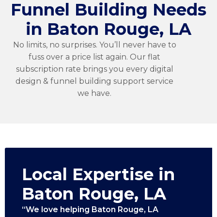
Funnel Building Needs
in Baton Rouge, LA
No limits, no surprises. You’ll never have to
fuss over a price list again. Our flat
subscription rate brings you every digital
design & funnel building support service
we have.
Local Expertise in
Baton Rouge, LA
“We love helping Baton Rouge, LA