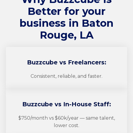
Better for your
business in Baton
Rouge, LA
Buzzcube
vs Freelancers:
Consistent, reliable, and faster.
Buzzcube
vs In-House Staff:
$750/month vs $60k/year — same talent,
lower cost.