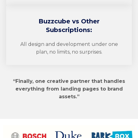
Buzzcube
vs Other
Subscriptions:
All design and development under one
plan, no limits, no surprises.
“Finally, one creative partner that handles
everything from landing pages to brand
assets.”