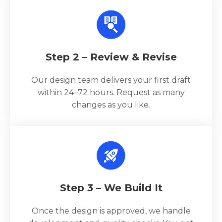
Step 2 – Review & Revise
Our design team delivers your first draft
within 24–72 hours. Request as many
changes as you like.
Step 3 – We Build It
Once the design is approved, we handle