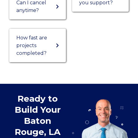
Can I cancel
you support?
anytime?
How fast are
projects
completed?
Ready to
Build Your
Baton
Rouge, LA