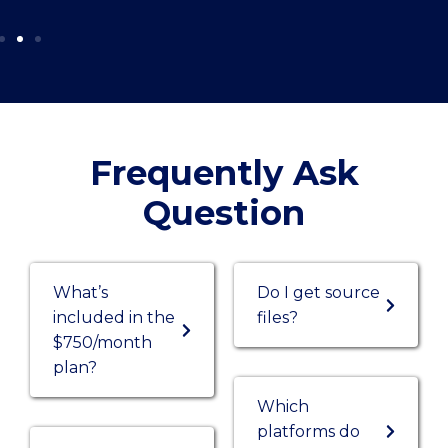
Frequently Ask
Question
What’s
Do I get source
included in the
files?
$750/month
plan?
Which
platforms do