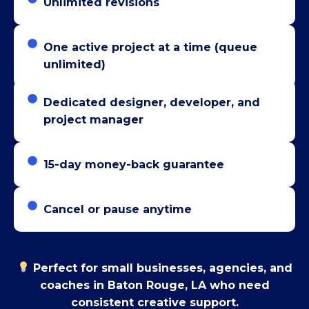
Unlimited revisions
One active project at a time (queue
unlimited)
Dedicated designer, developer, and
project manager
15-day money-back guarantee
Cancel or pause anytime
Perfect for small businesses, agencies, and
coaches in Baton Rouge, LA who need
consistent creative support.