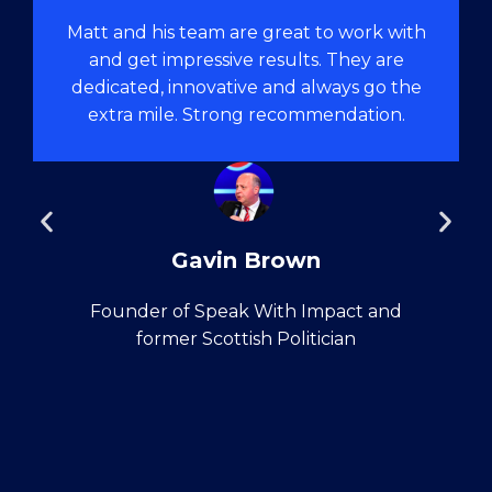
Matt and his team are great to work with
and get impressive results. They are
dedicated, innovative and always go the
extra mile. Strong recommendation.
Gavin Brown
Founder of Speak With Impact and
former Scottish Politician