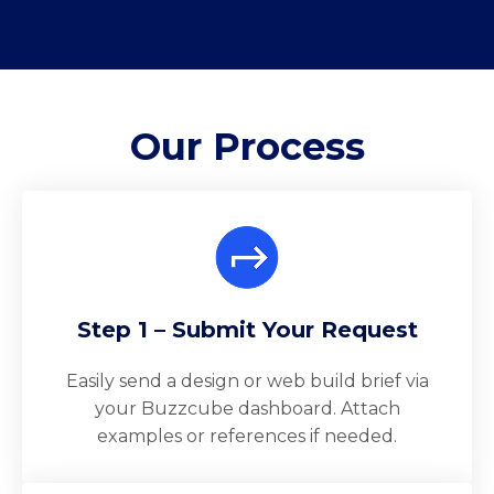
Our
Process
Step 1 – Submit Your Request
Easily send a design or web build brief via
your Buzzcube dashboard. Attach
examples or references if needed.