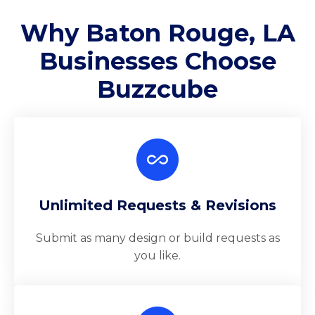
Why Baton Rouge, LA
Businesses Choose
Buzzcube
Unlimited Requests & Revisions
Submit as many design or build requests as
you like.