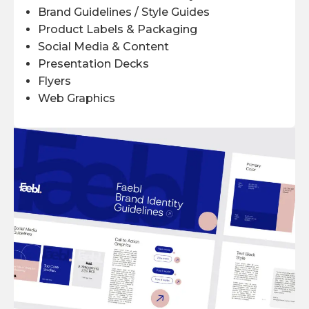
Brand Guidelines / Style Guides
Product Labels & Packaging
Social Media & Content
Presentation Decks
Flyers
Web Graphics