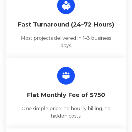
Fast Turnaround (24–72 Hours)
Most projects delivered in 1–3 business
days.
Flat Monthly Fee of $750
One simple price, no hourly billing, no
hidden costs.