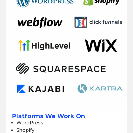
Platforms We Work On
WordPress
Shopify