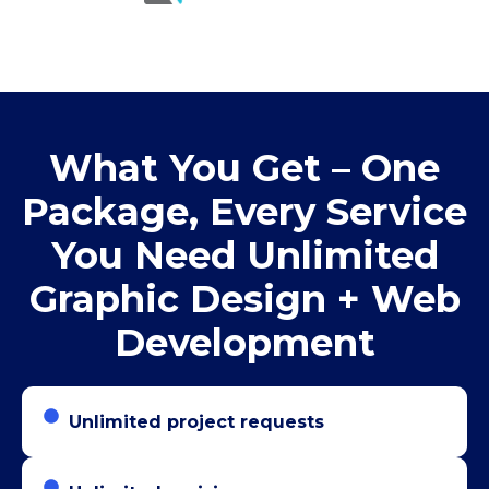
What You Get – One
Package, Every Service
You Need Unlimited
Graphic Design + Web
Development
Unlimited project requests