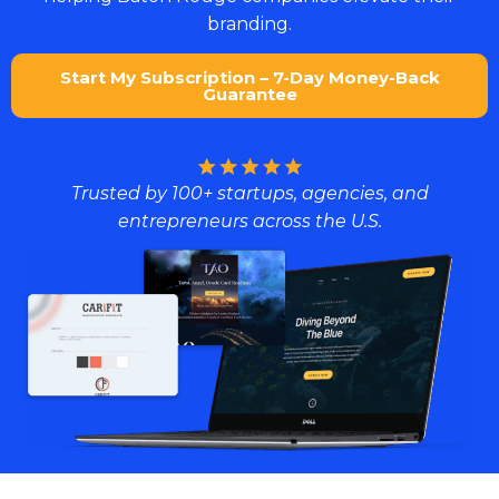
branding.
Start My Subscription – 7-Day Money-Back
Guarantee
Trusted by 100+ startups, agencies, and
entrepreneurs across the U.S.