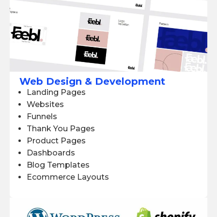
Web Design & Development
Landing Pages
Websites
Funnels
Thank You Pages
Product Pages
Dashboards
Blog Templates
Ecommerce Layouts