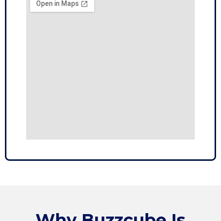
Why
Buzzcube
Is