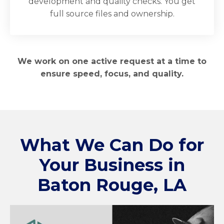
development and quality checks. You get
full source files and ownership.
We work on one active request at a time to
ensure speed, focus, and quality.
What We Can Do for
Your Business in
Baton Rouge, LA