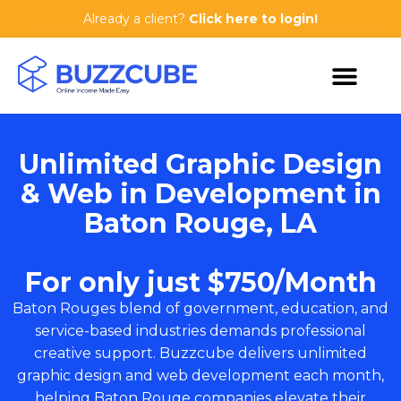
Already a client?
Click here to login!
Unlimited Graphic Design
& Web in Development in
Baton Rouge, LA
For only just $750/Month
Baton Rouges blend of government, education, and
service-based industries demands professional
creative support. Buzzcube delivers unlimited
graphic design and web development each month,
helping Baton Rouge companies elevate their