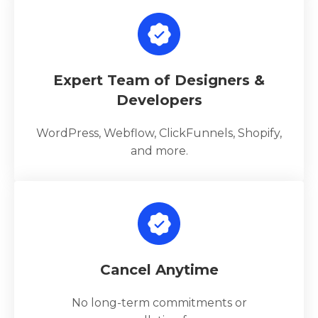
Expert Team of Designers &
Developers
WordPress, Webflow, ClickFunnels, Shopify,
and more.
Cancel Anytime
No long-term commitments or