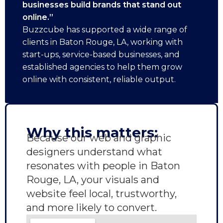
businesses build brands that stand out
online.”
Buzzcube has supported a wide range of
clients in Baton Rouge, LA, working with
start-ups, service-based businesses, and
established agencies to help them grow
online with consistent, reliable output.
Why this matters:
Because our web and graphic
designers understand what
resonates with people in Baton
Rouge, LA, your visuals and
website feel local, trustworthy,
and more likely to convert.