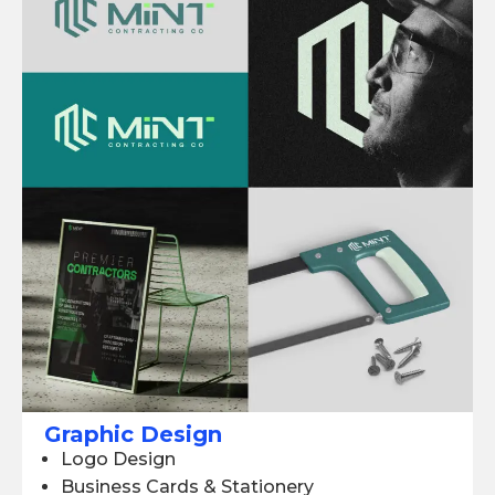
Graphic Design
Logo Design
Business Cards & Stationery