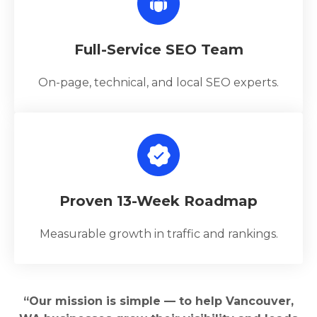
Full-Service SEO Team
On-page, technical, and local SEO experts.
Proven 13-Week Roadmap
Measurable growth in traffic and rankings.
“Our mission is simple — to help Vancouver,