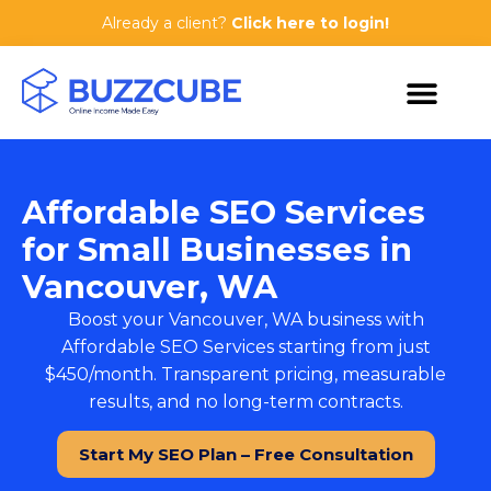
Already a client?
Click here to login!
Affordable SEO Services
for Small Businesses in
Vancouver, WA
Boost your Vancouver, WA business with
Affordable SEO Services
starting from just
$450/month. Transparent pricing, measurable
results, and no long-term contracts.
Start My SEO Plan – Free Consultation