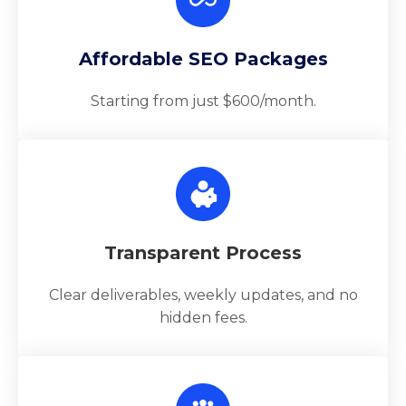
Affordable SEO Packages
Starting from just $600/month.
Transparent Process
Clear deliverables, weekly updates, and no
hidden fees.