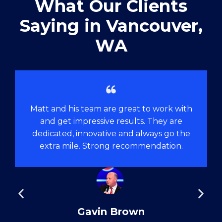
What Our Clients
Saying in ​Vancouver,
WA
Matt and his team are great to work with
and get impressive results. They are
dedicated, innovative and always go the
extra mile. Strong recommendation.
Gavin Brown