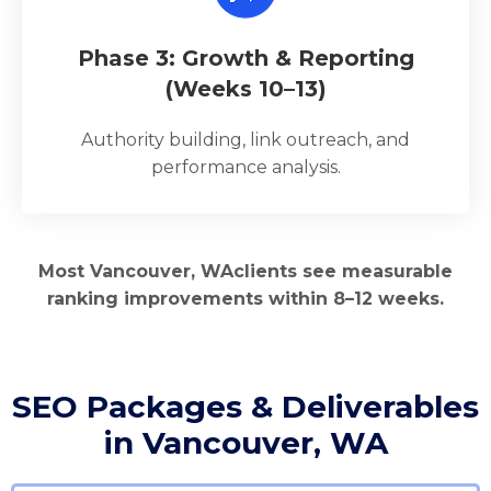
Phase 3: Growth & Reporting
(Weeks 10–13)
Authority building, link outreach, and
performance analysis.
Most Vancouver, WAclients see measurable
ranking improvements within 8–12 weeks.
SEO Packages & Deliverables
in Vancouver, WA