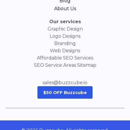
Blog
About Us
Our services
Graphic Design
Logo Designs
Branding
Web Designs
Affordable SEO Services
SEO Service Areas Sitemap
sales@buzzcube.io
$50 OFF Buzzcube