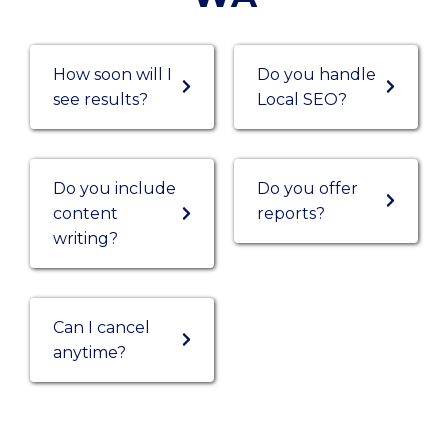
How soon will I
Do you handle
see results?
Local SEO?
Do you include
Do you offer
content
reports?
writing?
Can I cancel
anytime?