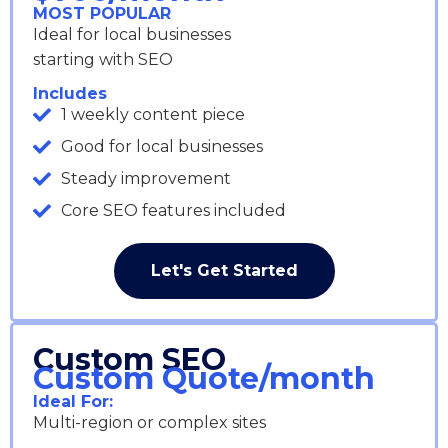
MOST POPULAR
Ideal for local businesses
starting with SEO
Includes
1 weekly content piece
Good for local businesses
Steady improvement
Core SEO features included
Let's Get Started
Custom SEO
Custom Quote/month
Ideal For:
Multi-region or complex sites