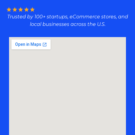
Trusted by 100+ startups, eCommerce stores, and
local businesses across the U.S.