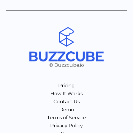
© Buzzcube.io
Pricing
How It Works
Contact Us
Demo
Terms of Service
Privacy Policy