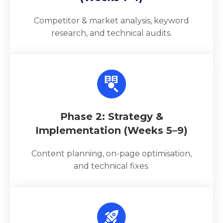
Competitor & market analysis, keyword
research, and technical audits.
Phase 2: Strategy &
Implementation (Weeks 5–9)
Content planning, on-page optimisation,
and technical fixes.