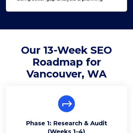
Our 13-Week
SEO
Roadmap
for
Vancouver, WA
Phase 1: Research & Audit
(Weeks 1–4)