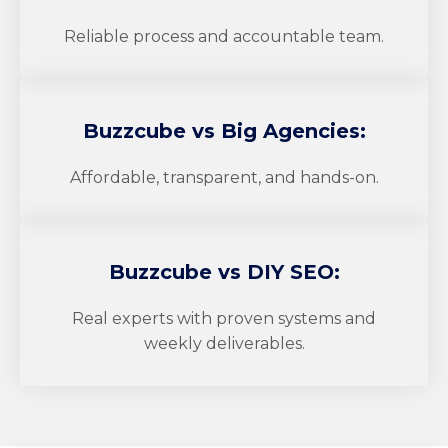
Reliable process and accountable team.
Buzzcube
vs Big Agencies:
Affordable, transparent, and hands-on.
Buzzcube
vs DIY SEO:
Real experts with proven systems and
weekly deliverables.