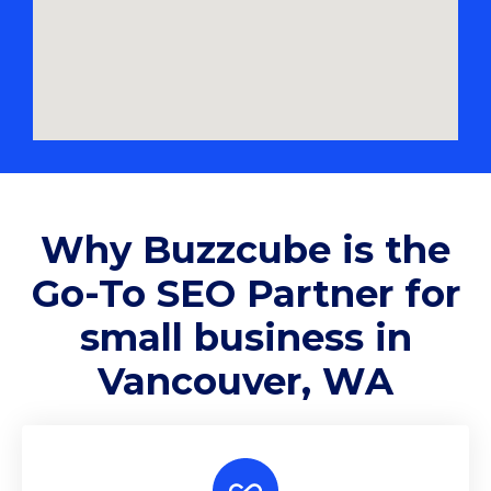
Why
Buzzcube
is the
Go-To SEO Partner for
small business in
Vancouver, WA