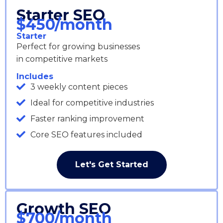
Starter SEO
$450/month
Starter
Perfect for growing businesses
in competitive markets
Includes
3 weekly content pieces
Ideal for competitive industries
Faster ranking improvement
Core SEO features included
Let's Get Started
Growth SEO
$700/month