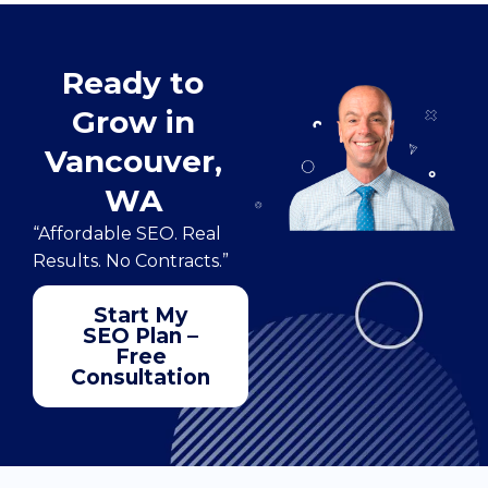
Ready to
Grow in
Vancouver,
WA
“Affordable SEO. Real
Results. No Contracts.”
Start My
SEO Plan –
Free
Consultation