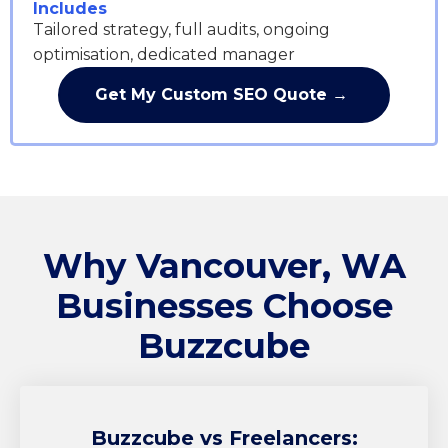
Includes
Tailored strategy, full audits, ongoing
optimisation, dedicated manager
Get My Custom SEO Quote →
Why Vancouver, WA
Businesses Choose
Buzzcube
Buzzcube
vs Freelancers: