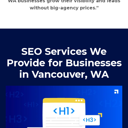
WA businesses grow their visibility and leads
without big-agency prices.”
SEO Services We
Provide for Businesses
in Vancouver, WA