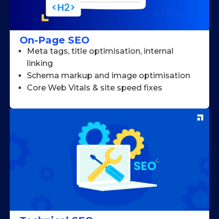
On-Page SEO
Meta tags, title optimisation, internal
linking
Schema markup and image optimisation
Core Web Vitals & site speed fixes