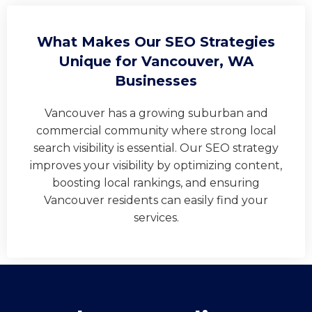
What Makes Our SEO Strategies
Unique for Vancouver, WA
Businesses
Vancouver has a growing suburban and
commercial community where strong local
search visibility is essential. Our SEO strategy
improves your visibility by optimizing content,
boosting local rankings, and ensuring
Vancouver residents can easily find your
services.