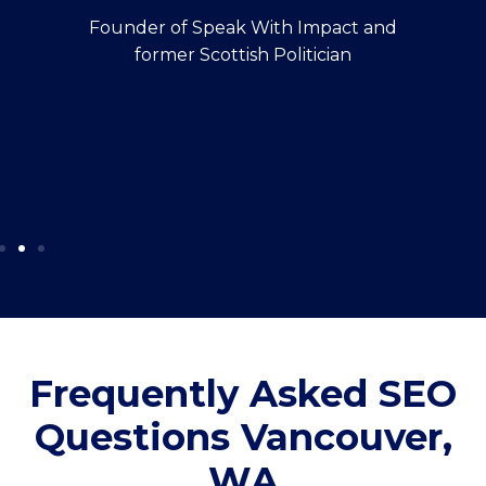
Founder of Speak With Impact and
former Scottish Politician
Frequently Asked SEO
Questions Vancouver,
WA