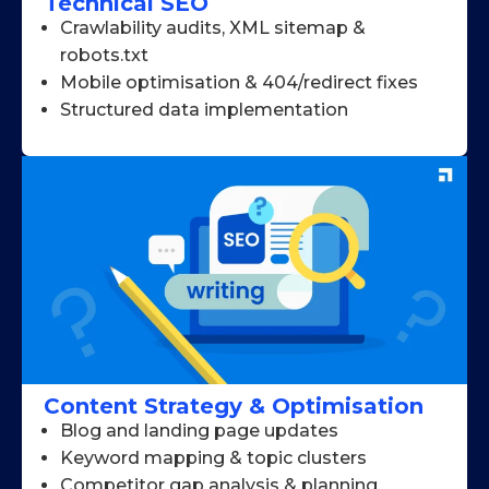
Technical SEO
Crawlability audits, XML sitemap &
robots.txt
Mobile optimisation & 404/redirect fixes
Structured data implementation
Content Strategy & Optimisation
Blog and landing page updates
Keyword mapping & topic clusters
Competitor gap analysis & planning