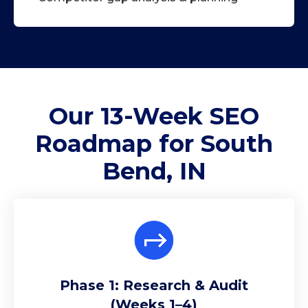
Our 13-Week
SEO
Roadmap
for South
Bend, IN
Phase 1: Research & Audit
(Weeks 1–4)