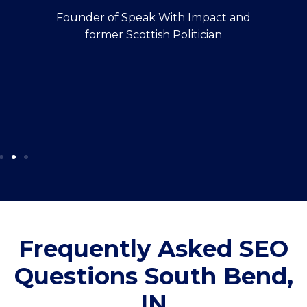
Founder of Speak With Impact and
former Scottish Politician
Frequently Asked SEO
Questions South Bend,
IN