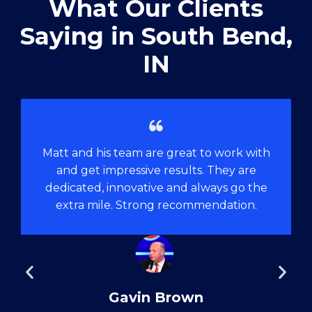
What Our Clients
Saying in ​South Bend,
IN
Matt and his team are great to work with
and get impressive results. They are
dedicated, innovative and always go the
extra mile. Strong recommendation.
Gavin Brown