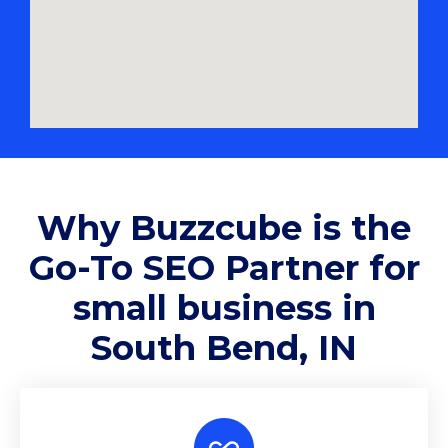
Why
Buzzcube
is the
Go-To SEO Partner for
small business in
South Bend, IN