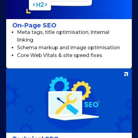
On-Page SEO
Meta tags, title optimisation, internal
linking
Schema markup and image optimisation
Core Web Vitals & site speed fixes