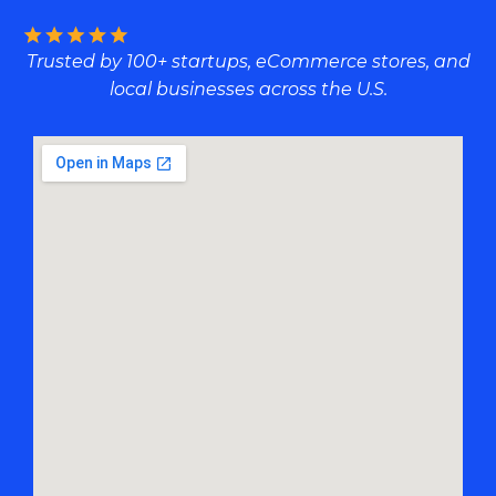
Trusted by 100+ startups, eCommerce stores, and
local businesses across the U.S.