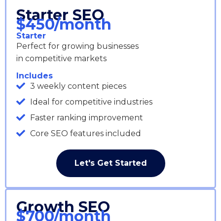
Starter SEO
$450/month
Starter
Perfect for growing businesses
in competitive markets
Includes
3 weekly content pieces
Ideal for competitive industries
Faster ranking improvement
Core SEO features included
Let's Get Started
Growth SEO
$700/month