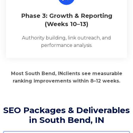
Phase 3: Growth & Reporting
(Weeks 10–13)
Authority building, link outreach, and
performance analysis.
Most South Bend, INclients see measurable
ranking improvements within 8–12 weeks.
SEO Packages & Deliverables
in South Bend, IN