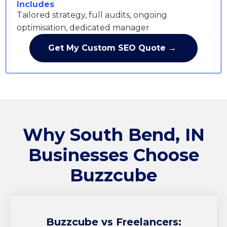
Includes
Tailored strategy, full audits, ongoing
optimisation, dedicated manager
Get My Custom SEO Quote →
Why South Bend, IN
Businesses Choose
Buzzcube
Buzzcube
vs Freelancers: