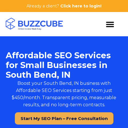
Already a client?
Click here to login!
Affordable SEO Services
for Small Businesses in
South Bend, IN
Boost your South Bend, IN business with
Affordable SEO Services
starting from just
$450/month. Transparent pricing, measurable
results, and no long-term contracts.
Start My SEO Plan – Free Consultation