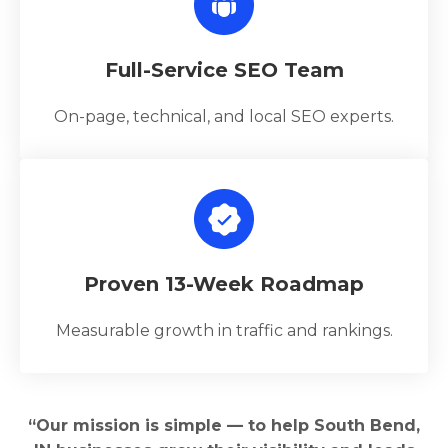
Full-Service SEO Team
On-page, technical, and local SEO experts.
Proven 13-Week Roadmap
Measurable growth in traffic and rankings.
“Our mission is simple — to help South Bend,