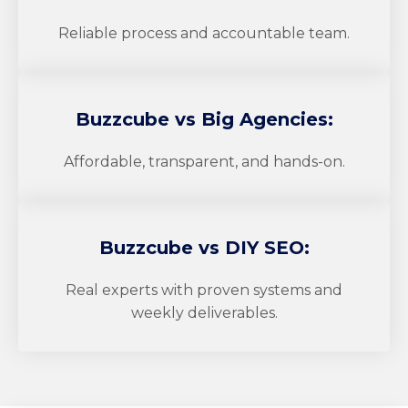
Reliable process and accountable team.
Buzzcube
vs Big Agencies:
Affordable, transparent, and hands-on.
Buzzcube
vs DIY SEO:
Real experts with proven systems and
weekly deliverables.