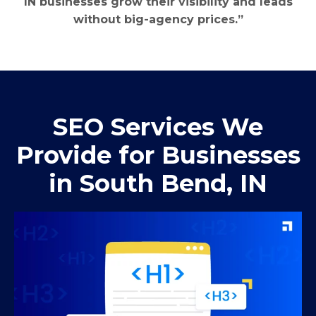
IN businesses grow their visibility and leads
without big-agency prices.”
SEO Services We
Provide for Businesses
in South Bend, IN