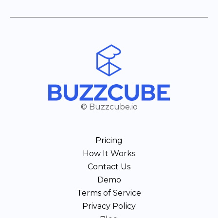
© Buzzcube.io
Pricing
How It Works
Contact Us
Demo
Terms of Service
Privacy Policy