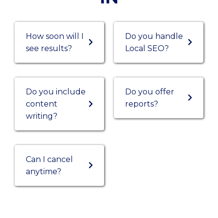
How soon will I
Do you handle
see results?
Local SEO?
Do you include
Do you offer
content
reports?
writing?
Can I cancel
anytime?