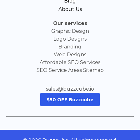
Blog
About Us
Our services
Graphic Design
Logo Designs
Branding
Web Designs
Affordable SEO Services
SEO Service Areas Sitemap
sales@buzzcube.io
$50 OFF Buzzcube