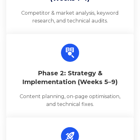
Competitor & market analysis, keyword
research, and technical audits.
Phase 2: Strategy &
Implementation (Weeks 5–9)
Content planning, on-page optimisation,
and technical fixes.