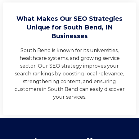
What Makes Our SEO Strategies
Unique for South Bend, IN
Businesses
South Bend is known for its universities,
healthcare systems, and growing service
sector. Our SEO strategy improves your
search rankings by boosting local relevance,
strengthening content, and ensuring
customers in South Bend can easily discover
your services.