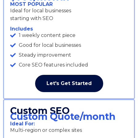
MOST POPULAR
Ideal for local businesses
starting with SEO
Includes
1 weekly content piece
Good for local businesses
Steady improvement
Core SEO features included
Let's Get Started
Custom SEO
Custom Quote/month
Ideal For:
Multi-region or complex sites