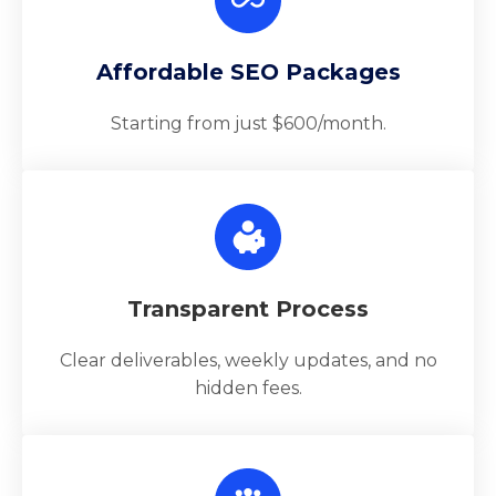
Affordable SEO Packages
Starting from just $600/month.
Transparent Process
Clear deliverables, weekly updates, and no
hidden fees.