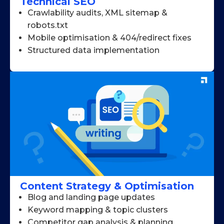
Technical SEO
Crawlability audits, XML sitemap &
robots.txt
Mobile optimisation & 404/redirect fixes
Structured data implementation
Content Strategy & Optimisation
Blog and landing page updates
Keyword mapping & topic clusters
Competitor gap analysis & planning