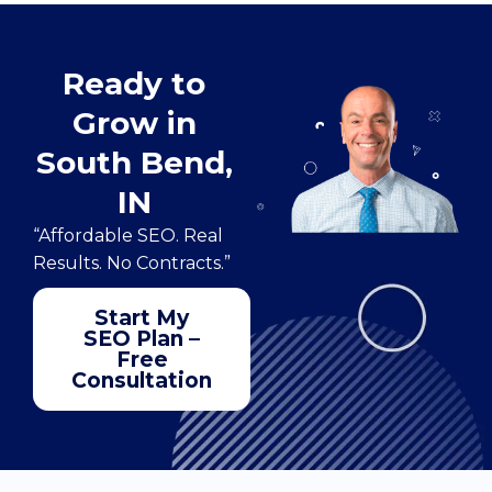
Ready to
Grow in
South Bend,
IN
“Affordable SEO. Real
Results. No Contracts.”
Start My
SEO Plan –
Free
Consultation