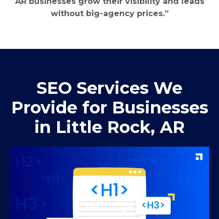
AR businesses grow their visibility and leads
without big-agency prices.”
SEO Services We
Provide for Businesses
in Little Rock, AR