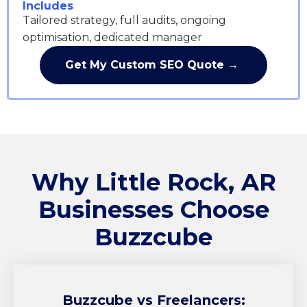
Includes
Tailored strategy, full audits, ongoing
optimisation, dedicated manager
Get My Custom SEO Quote →
Why Little Rock, AR
Businesses Choose
Buzzcube
Buzzcube
vs Freelancers: