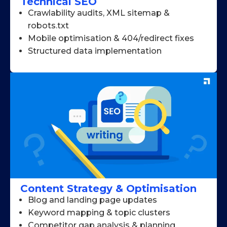
Technical SEO
Crawlability audits, XML sitemap &
robots.txt
Mobile optimisation & 404/redirect fixes
Structured data implementation
Content Strategy & Optimisation
Blog and landing page updates
Keyword mapping & topic clusters
Competitor gap analysis & planning