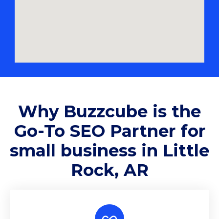
Why
Buzzcube
is the
Go-To SEO Partner for
small business in Little
Rock, AR