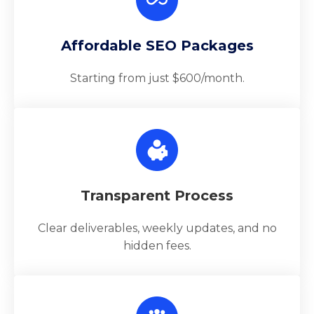
Affordable SEO Packages
Starting from just $600/month.
Transparent Process
Clear deliverables, weekly updates, and no
hidden fees.