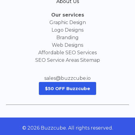
About Us
Our services
Graphic Design
Logo Designs
Branding
Web Designs
Affordable SEO Services
SEO Service Areas Sitemap
sales@buzzcube.io
$50 OFF Buzzcube
© 2026 Buzzcube. All rights reserved.