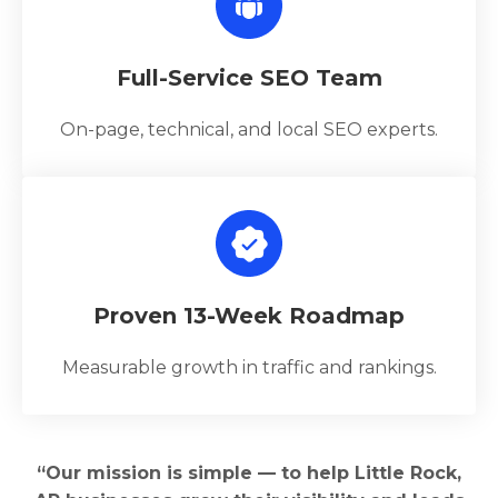
Full-Service SEO Team
On-page, technical, and local SEO experts.
Proven 13-Week Roadmap
Measurable growth in traffic and rankings.
“Our mission is simple — to help Little Rock,