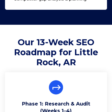
Our 13-Week
SEO
Roadmap
for Little
Rock, AR
Phase 1: Research & Audit
(Weeks 1–4)