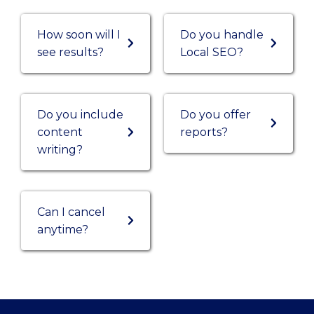
How soon will I
Do you handle
see results?
Local SEO?
Do you include
Do you offer
content
reports?
writing?
Can I cancel
anytime?