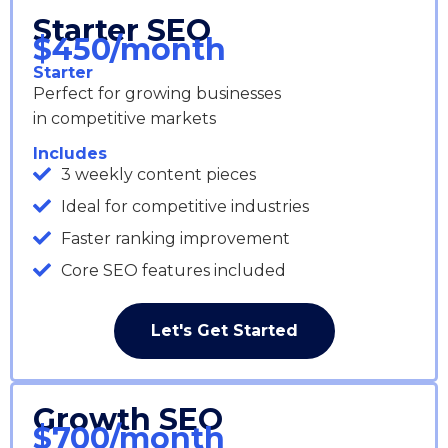
Starter SEO
$450/month
Starter
Perfect for growing businesses
in competitive markets
Includes
3 weekly content pieces
Ideal for competitive industries
Faster ranking improvement
Core SEO features included
Let's Get Started
Growth SEO
$700/month