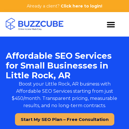
Already a client?
Click here to login!
Affordable SEO Services
for Small Businesses in
Little Rock, AR
Boost your Little Rock, AR business with
Affordable SEO Services
starting from just
$450/month. Transparent pricing, measurable
results, and no long-term contracts.
Start My SEO Plan – Free Consultation