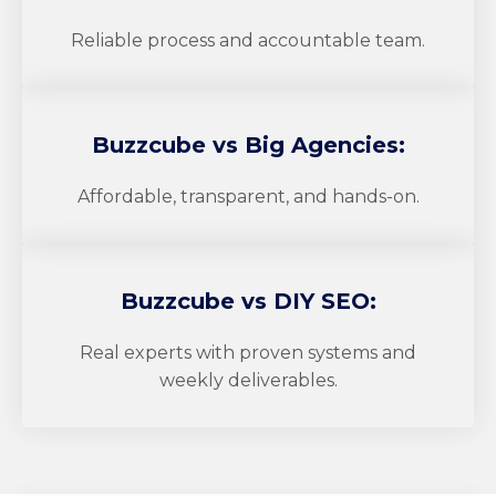
Reliable process and accountable team.
Buzzcube
vs Big Agencies:
Affordable, transparent, and hands-on.
Buzzcube
vs DIY SEO:
Real experts with proven systems and
weekly deliverables.