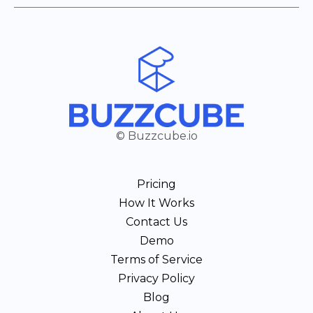
© Buzzcube.io
Pricing
How It Works
Contact Us
Demo
Terms of Service
Privacy Policy
Blog