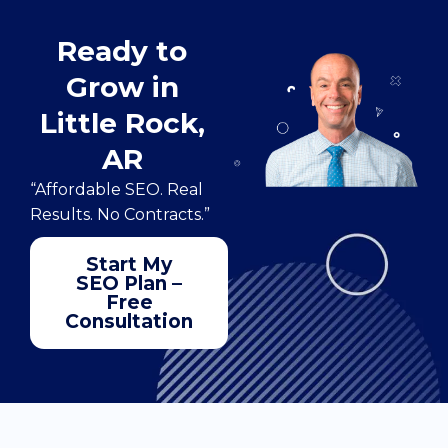
Ready to
Grow in
Little Rock,
AR
“Affordable SEO. Real
Results. No Contracts.”
Start My
SEO Plan –
Free
Consultation