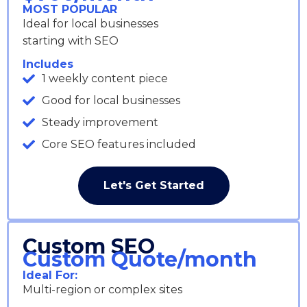
MOST POPULAR
Ideal for local businesses
starting with SEO
Includes
1 weekly content piece
Good for local businesses
Steady improvement
Core SEO features included
Let's Get Started
Custom SEO
Custom Quote/month
Ideal For:
Multi-region or complex sites