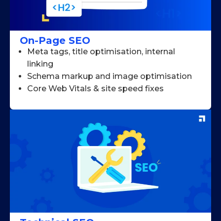
On-Page SEO
Meta tags, title optimisation, internal
linking
Schema markup and image optimisation
Core Web Vitals & site speed fixes