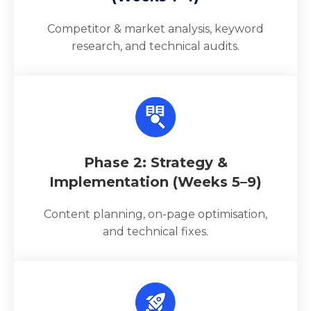
Competitor & market analysis, keyword
research, and technical audits.
Phase 2: Strategy &
Implementation (Weeks 5–9)
Content planning, on-page optimisation,
and technical fixes.