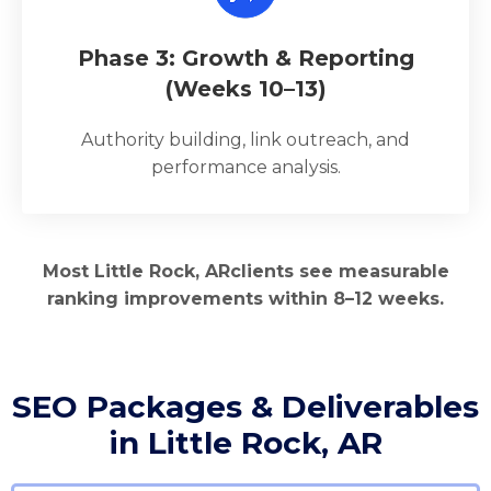
Phase 3: Growth & Reporting
(Weeks 10–13)
Authority building, link outreach, and
performance analysis.
Most Little Rock, ARclients see measurable
ranking improvements within 8–12 weeks.
SEO Packages & Deliverables
in Little Rock, AR