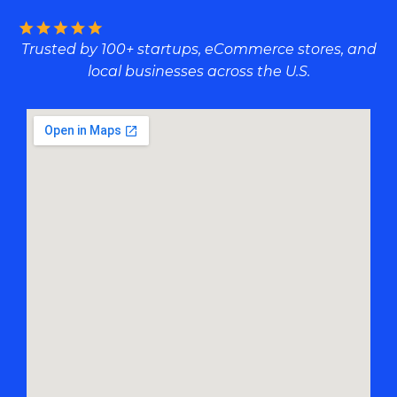
Trusted by 100+ startups, eCommerce stores, and
local businesses across the U.S.