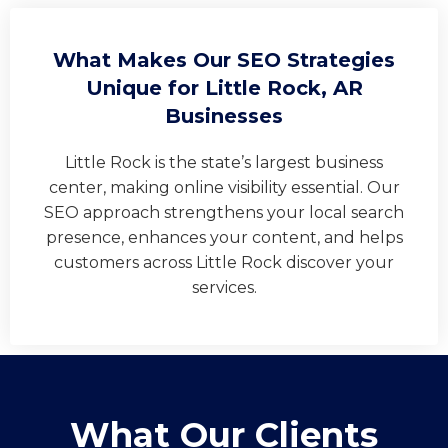
What Makes Our SEO Strategies
Unique for Little Rock, AR
Businesses
Little Rock is the state’s largest business
center, making online visibility essential. Our
SEO approach strengthens your local search
presence, enhances your content, and helps
customers across Little Rock discover your
services.
What Our Clients