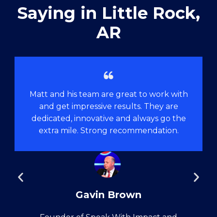
Saying in ​Little Rock,
AR
Matt and his team are great to work with
and get impressive results. They are
dedicated, innovative and always go the
extra mile. Strong recommendation.
Gavin Brown