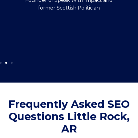
Founder of Speak With Impact and
former Scottish Politician
Frequently Asked SEO
Questions Little Rock,
AR