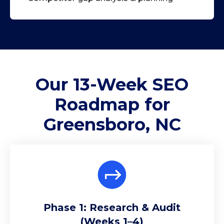
Our 13-Week
SEO
Roadmap
for
Greensboro, NC
Phase 1: Research & Audit
(Weeks 1–4)