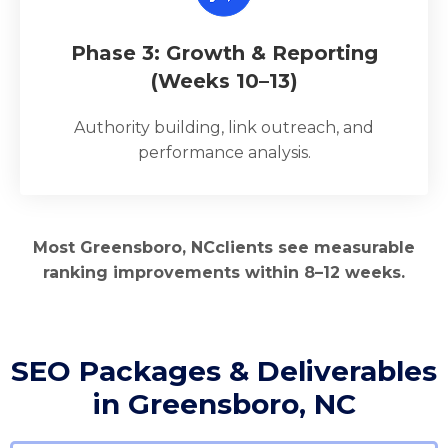
Phase 3: Growth & Reporting
(Weeks 10–13)
Authority building, link outreach, and
performance analysis.
Most Greensboro, NCclients see measurable
ranking improvements within 8–12 weeks.
SEO Packages & Deliverables
in Greensboro, NC