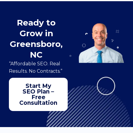
Ready to
Grow in
Greensboro,
NC
“Affordable SEO. Real
Results. No Contracts.”
Start My
SEO Plan –
Free
Consultation