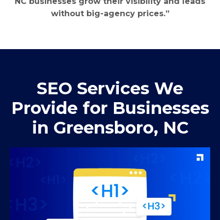
NC businesses grow their visibility and leads
without big-agency prices.”
SEO Services We
Provide for Businesses
in Greensboro, NC