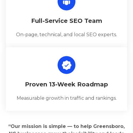
Full-Service SEO Team
On-page, technical, and local SEO experts.
Proven 13-Week Roadmap
Measurable growth in traffic and rankings.
“Our mission is simple — to help Greensboro,