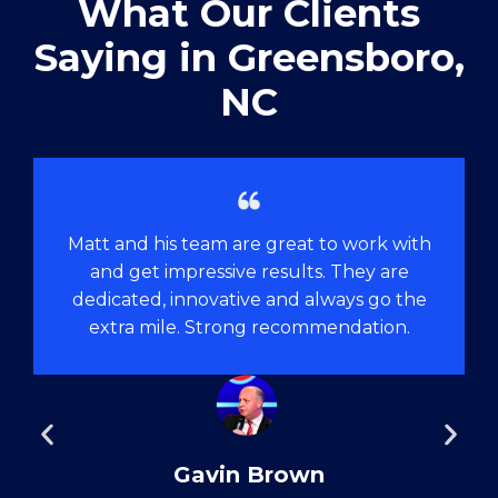
What Our Clients
Saying in ​Greensboro,
NC
Matt and his team are great to work with
and get impressive results. They are
dedicated, innovative and always go the
extra mile. Strong recommendation.
Gavin Brown