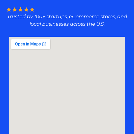
Trusted by 100+ startups, eCommerce stores, and
local businesses across the U.S.