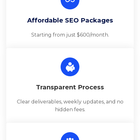
Affordable SEO Packages
Starting from just $600/month.
Transparent Process
Clear deliverables, weekly updates, and no
hidden fees.