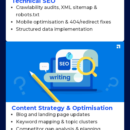
Technical SEO
Crawlability audits, XML sitemap &
robots.txt
Mobile optimisation & 404/redirect fixes
Structured data implementation
Content Strategy & Optimisation
Blog and landing page updates
Keyword mapping & topic clusters
Competitor gap analysis & planning