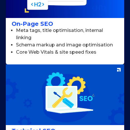
On-Page SEO
Meta tags, title optimisation, internal
linking
Schema markup and image optimisation
Core Web Vitals & site speed fixes