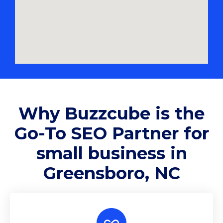
Why
Buzzcube
is the
Go-To SEO Partner for
small business in
Greensboro, NC