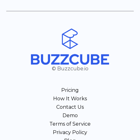
© Buzzcube.io
Pricing
How It Works
Contact Us
Demo
Terms of Service
Privacy Policy