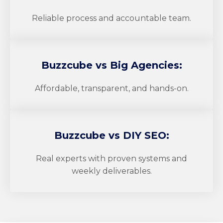
Reliable process and accountable team.
Buzzcube
vs Big Agencies:
Affordable, transparent, and hands-on.
Buzzcube
vs DIY SEO:
Real experts with proven systems and
weekly deliverables.