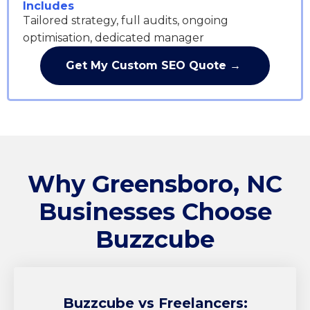
Includes
Tailored strategy, full audits, ongoing
optimisation, dedicated manager
Get My Custom SEO Quote →
Why Greensboro, NC
Businesses Choose
Buzzcube
Buzzcube
vs Freelancers: