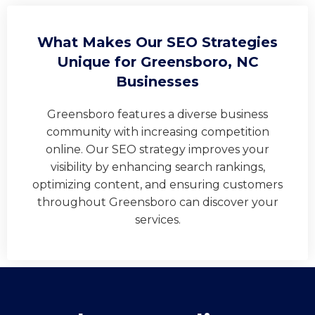
What Makes Our SEO Strategies
Unique for Greensboro, NC
Businesses
Greensboro features a diverse business
community with increasing competition
online. Our SEO strategy improves your
visibility by enhancing search rankings,
optimizing content, and ensuring customers
throughout Greensboro can discover your
services.