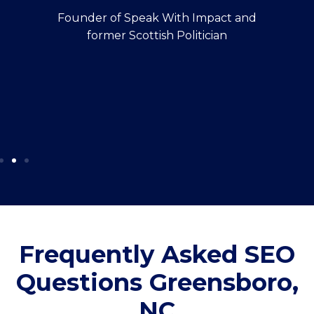
Founder of Speak With Impact and
former Scottish Politician
Frequently Asked SEO
Questions Greensboro,
NC