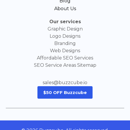
Blog
About Us
Our services
Graphic Design
Logo Designs
Branding
Web Designs
Affordable SEO Services
SEO Service Areas Sitemap
sales@buzzcube.io
$50 OFF Buzzcube