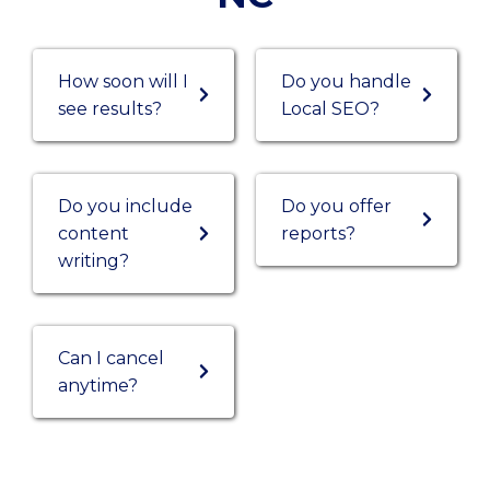
How soon will I
Do you handle
see results?
Local SEO?
Do you include
Do you offer
content
reports?
writing?
Can I cancel
anytime?