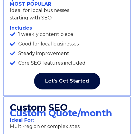
MOST POPULAR
Ideal for local businesses
starting with SEO
Includes
1 weekly content piece
Good for local businesses
Steady improvement
Core SEO features included
Let's Get Started
Custom SEO
Custom Quote/month
Ideal For:
Multi-region or complex sites