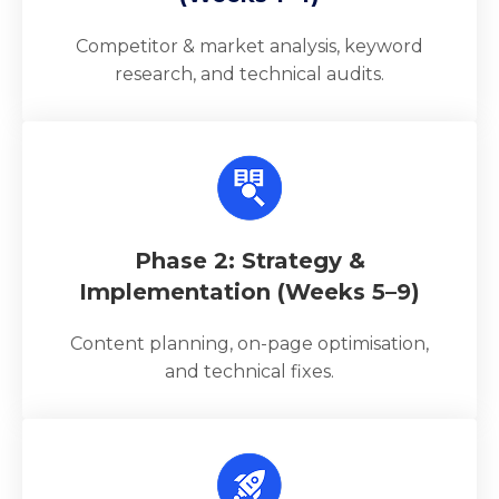
Competitor & market analysis, keyword
research, and technical audits.
Phase 2: Strategy &
Implementation (Weeks 5–9)
Content planning, on-page optimisation,
and technical fixes.