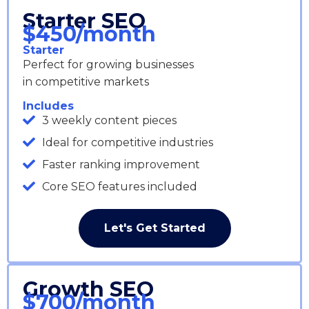
Starter SEO
$450/month
Starter
Perfect for growing businesses
in competitive markets
Includes
3 weekly content pieces
Ideal for competitive industries
Faster ranking improvement
Core SEO features included
Let's Get Started
Growth SEO
$700/month