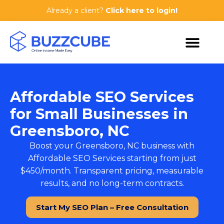
Already a client?
Click here to login!
Affordable SEO Services
for Small Businesses in
Greensboro, NC
Boost your Greensboro, NC business with
Affordable SEO Services
starting from just
$450/month. Transparent pricing, measurable
results, and no long-term contracts.
Start My SEO Plan – Free Consultation