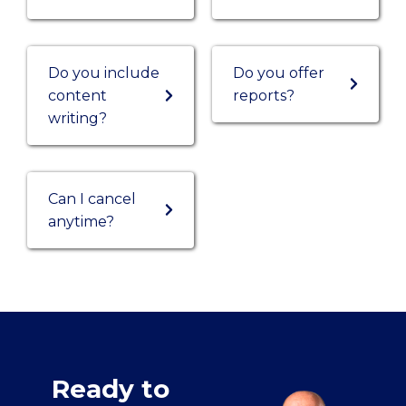
Do you include
Do you offer
content
reports?
writing?
Can I cancel
anytime?
Ready to