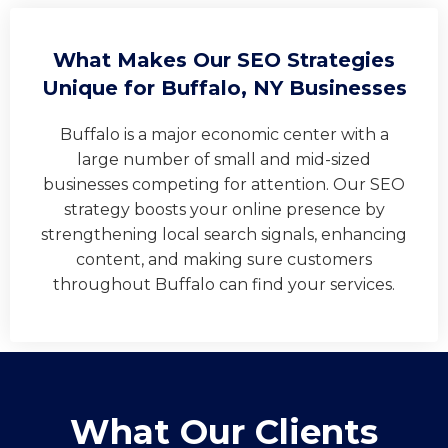
What Makes Our SEO Strategies
Unique for Buffalo, NY Businesses
Buffalo is a major economic center with a
large number of small and mid-sized
businesses competing for attention. Our SEO
strategy boosts your online presence by
strengthening local search signals, enhancing
content, and making sure customers
throughout Buffalo can find your services.
What Our Clients