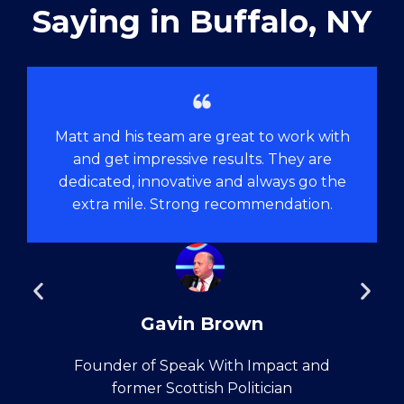
Saying in ​Buffalo, NY
Matt and his team are great to work with
and get impressive results. They are
dedicated, innovative and always go the
extra mile. Strong recommendation.
Gavin Brown
Founder of Speak With Impact and
former Scottish Politician