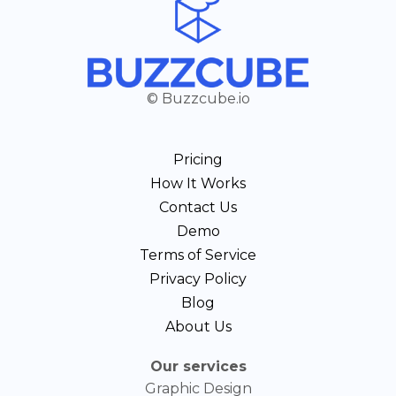
© Buzzcube.io
Pricing
How It Works
Contact Us
Demo
Terms of Service
Privacy Policy
Blog
About Us
Our services
Graphic Design