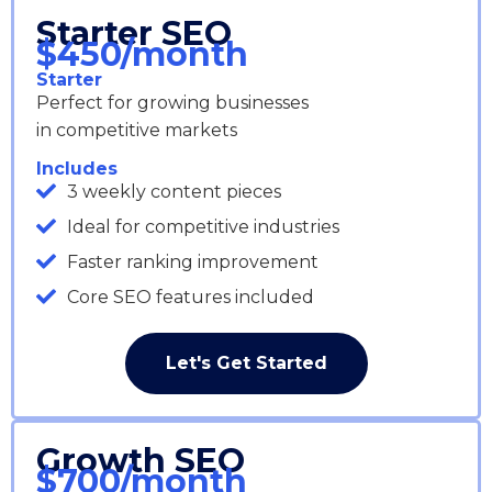
Starter SEO
$450/month
Starter
Perfect for growing businesses
in competitive markets
Includes
3 weekly content pieces
Ideal for competitive industries
Faster ranking improvement
Core SEO features included
Let's Get Started
Growth SEO
$700/month