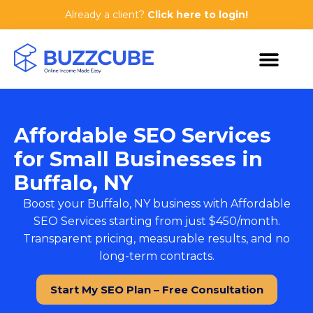
Already a client?
Click here to login!
Affordable SEO Services
for Small Businesses in
Buffalo, NY
Boost your Buffalo, NY business with
Affordable
SEO Services
starting from just $450/month.
Transparent pricing, measurable results, and no
long-term contracts.
Start My SEO Plan – Free Consultation