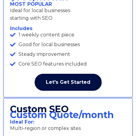
MOST POPULAR
Ideal for local businesses
starting with SEO
Includes
1 weekly content piece
Good for local businesses
Steady improvement
Core SEO features included
Let's Get Started
Custom SEO
Custom Quote/month
Ideal For:
Multi-region or complex sites