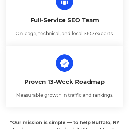
Full-Service SEO Team
On-page, technical, and local SEO experts.
Proven 13-Week Roadmap
Measurable growth in traffic and rankings.
“Our mission is simple — to help Buffalo, NY