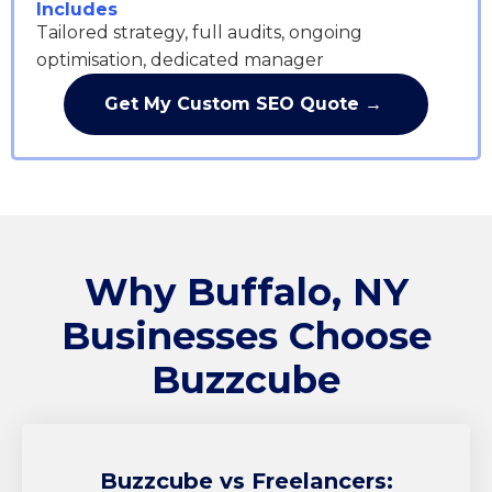
Includes
Tailored strategy, full audits, ongoing
optimisation, dedicated manager
Get My Custom SEO Quote →
Why Buffalo, NY
Businesses Choose
Buzzcube
Buzzcube
vs Freelancers: