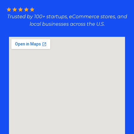
Trusted by 100+ startups, eCommerce stores, and
local businesses across the U.S.