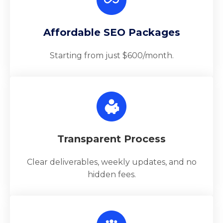
Affordable SEO Packages
Starting from just $600/month.
Transparent Process
Clear deliverables, weekly updates, and no
hidden fees.