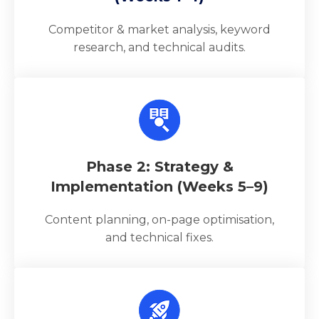
Competitor & market analysis, keyword
research, and technical audits.
Phase 2: Strategy &
Implementation (Weeks 5–9)
Content planning, on-page optimisation,
and technical fixes.