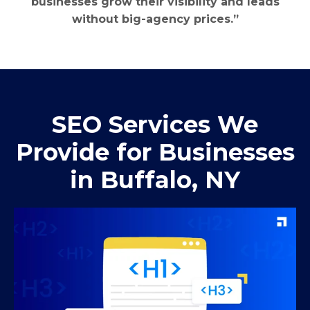
businesses grow their visibility and leads
without big-agency prices.”
SEO Services We
Provide for Businesses
in Buffalo, NY