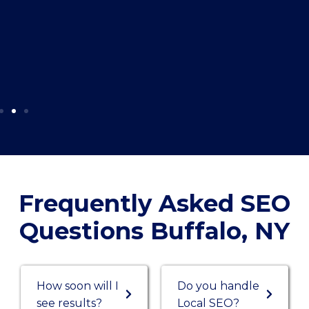
Frequently Asked SEO
Questions Buffalo, NY
How soon will I
Do you handle
see results?
Local SEO?