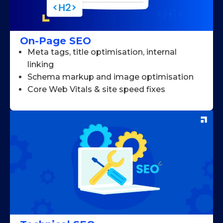
On-Page SEO
Meta tags, title optimisation, internal
linking
Schema markup and image optimisation
Core Web Vitals & site speed fixes