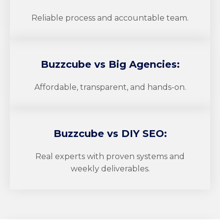
Reliable process and accountable team.
Buzzcube
vs Big Agencies:
Affordable, transparent, and hands-on.
Buzzcube
vs DIY SEO:
Real experts with proven systems and
weekly deliverables.