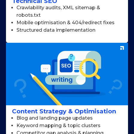
Technical SEO
Crawlability audits, XML sitemap &
robots.txt
Mobile optimisation & 404/redirect fixes
Structured data implementation
Content Strategy & Optimisation
Blog and landing page updates
Keyword mapping & topic clusters
Competitor gap analysis & planning