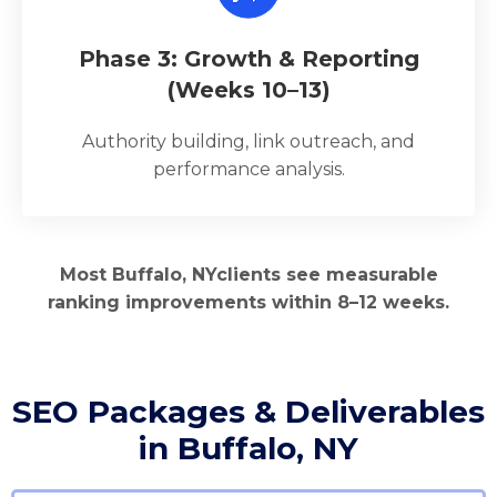
Phase 3: Growth & Reporting
(Weeks 10–13)
Authority building, link outreach, and
performance analysis.
Most Buffalo, NYclients see measurable
ranking improvements within 8–12 weeks.
SEO Packages & Deliverables
in Buffalo, NY