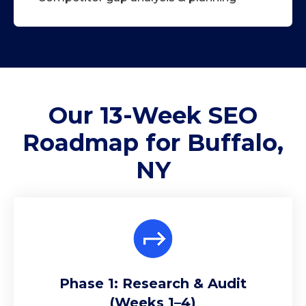
Our 13-Week
SEO
Roadmap
for Buffalo,
NY
Phase 1: Research & Audit
(Weeks 1–4)