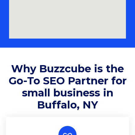
Why
Buzzcube
is the
Go-To SEO Partner for
small business in
Buffalo, NY