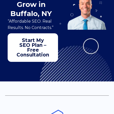
Grow in
Buffalo, NY
“Affordable SEO. Real
Results. No Contracts.”
Start My
SEO Plan –
Free
Consultation