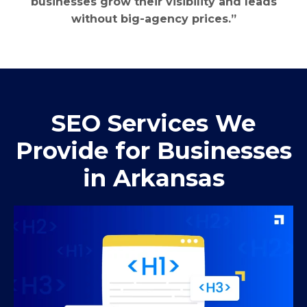
businesses grow their visibility and leads
without big-agency prices.”
SEO Services We
Provide for Businesses
in Arkansas