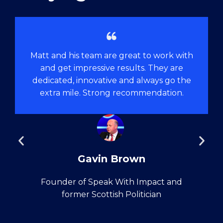
Matt and his team are great to work with
and get impressive results. They are
dedicated, innovative and always go the
extra mile. Strong recommendation.
Gavin Brown
Founder of Speak With Impact and
former Scottish Politician