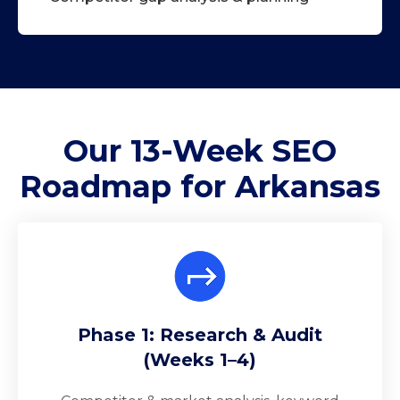
Our 13-Week
SEO
Roadmap
for Arkansas
Phase 1: Research & Audit
(Weeks 1–4)