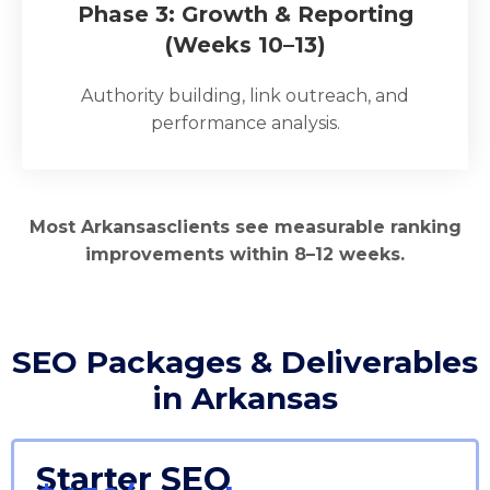
Phase 3: Growth & Reporting
(Weeks 10–13)
Authority building, link outreach, and
performance analysis.
Most Arkansasclients see measurable ranking
improvements within 8–12 weeks.
SEO Packages & Deliverables
in Arkansas
Starter SEO