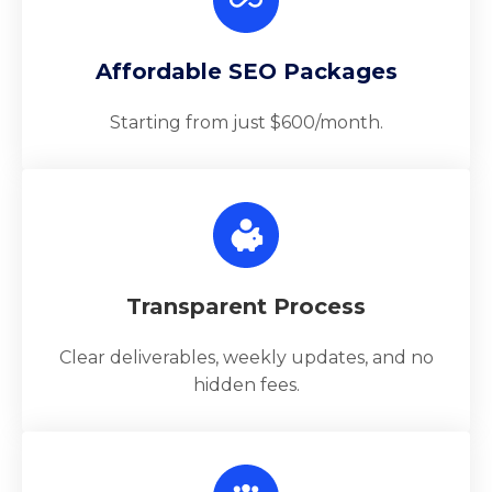
Affordable SEO Packages
Starting from just $600/month.
Transparent Process
Clear deliverables, weekly updates, and no
hidden fees.