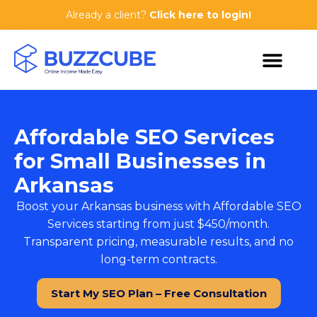
Already a client?
Click here to login!
Affordable SEO Services
for Small Businesses in
Arkansas
Boost your Arkansas business with
Affordable SEO
Services
starting from just $450/month.
Transparent pricing, measurable results, and no
long-term contracts.
Start My SEO Plan – Free Consultation