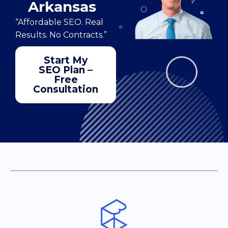
Arkansas
“Affordable SEO. Real
Results. No Contracts.”
Start My
SEO Plan –
Free
Consultation