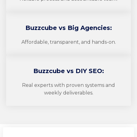
Buzzcube
vs Big Agencies:
Affordable, transparent, and hands-on.
Buzzcube
vs DIY SEO:
Real experts with proven systems and
weekly deliverables.