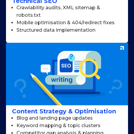
Technical SEO
Crawlability audits, XML sitemap &
robots.txt
Mobile optimisation & 404/redirect fixes
Structured data implementation
Content Strategy & Optimisation
Blog and landing page updates
Keyword mapping & topic clusters
Competitor gap analysis & planning