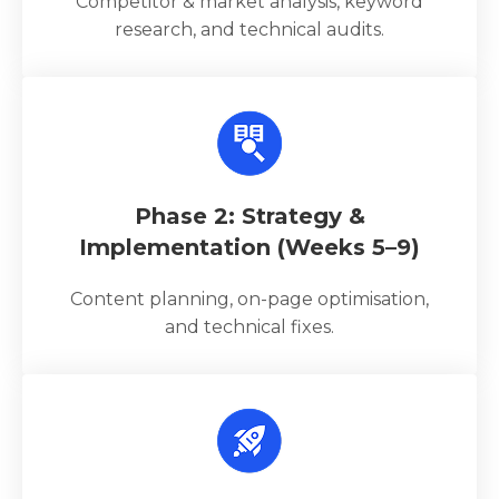
Competitor & market analysis, keyword
research, and technical audits.
Phase 2: Strategy &
Implementation (Weeks 5–9)
Content planning, on-page optimisation,
and technical fixes.