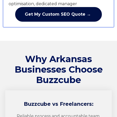
optimisation, dedicated manager
Get My Custom SEO Quote →
Why Arkansas
Businesses Choose
Buzzcube
Buzzcube
vs Freelancers:
Reliable process and accountable team.