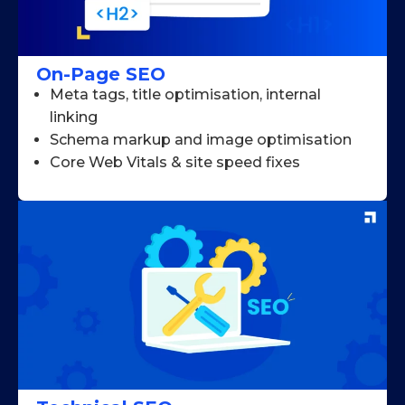
On-Page SEO
Meta tags, title optimisation, internal
linking
Schema markup and image optimisation
Core Web Vitals & site speed fixes