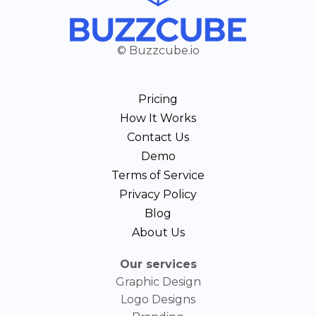
© Buzzcube.io
Pricing
How It Works
Contact Us
Demo
Terms of Service
Privacy Policy
Blog
About Us
Our services
Graphic Design
Logo Designs