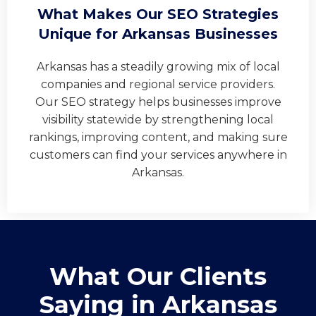
What Makes Our SEO Strategies
Unique for Arkansas Businesses
Arkansas has a steadily growing mix of local
companies and regional service providers.
Our SEO strategy helps businesses improve
visibility statewide by strengthening local
rankings, improving content, and making sure
customers can find your services anywhere in
Arkansas.
What Our Clients
Saying in ​Arkansas