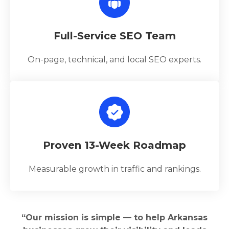
Full-Service SEO Team
On-page, technical, and local SEO experts.
Proven 13-Week Roadmap
Measurable growth in traffic and rankings.
“Our mission is simple — to help Arkansas