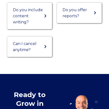
Do you include
Do you offer
content
reports?
writing?
Can I cancel
anytime?
Ready to
Grow in