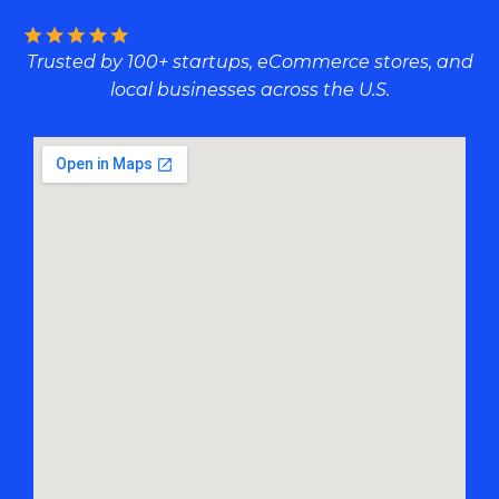
Trusted by 100+ startups, eCommerce stores, and
local businesses across the U.S.