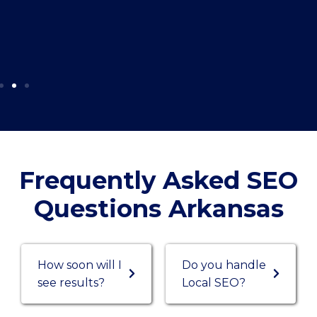
Frequently Asked SEO
Questions Arkansas
How soon will I
Do you handle
see results?
Local SEO?