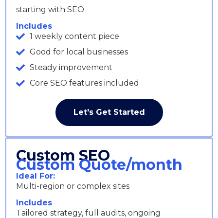
starting with SEO
Includes
1 weekly content piece
Good for local businesses
Steady improvement
Core SEO features included
Let's Get Started
Custom SEO
Custom Quote/month
Ideal For:
Multi-region or complex sites
Includes
Tailored strategy, full audits, ongoing