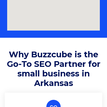
Why
Buzzcube
is the
Go-To SEO Partner for
small business in
Arkansas