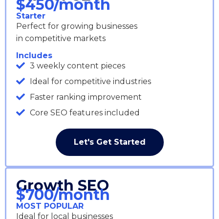
$450/month
Starter
Perfect for growing businesses
in competitive markets
Includes
3 weekly content pieces
Ideal for competitive industries
Faster ranking improvement
Core SEO features included
Let's Get Started
Growth SEO
$700/month
MOST POPULAR
Ideal for local businesses