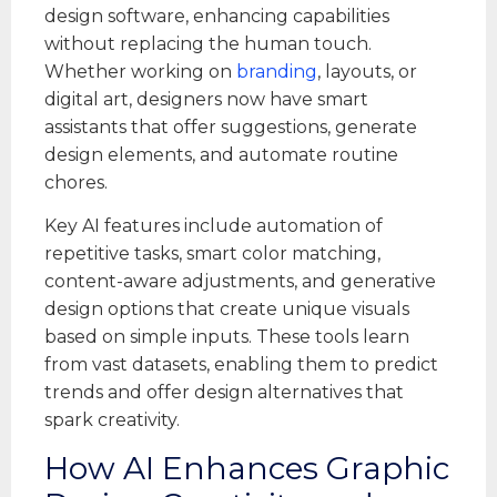
design software, enhancing capabilities
without replacing the human touch.
Whether working on
branding
, layouts, or
digital art, designers now have smart
assistants that offer suggestions, generate
design elements, and automate routine
chores.
Key AI features include automation of
repetitive tasks, smart color matching,
content-aware adjustments, and generative
design options that create unique visuals
based on simple inputs. These tools learn
from vast datasets, enabling them to predict
trends and offer design alternatives that
spark creativity.
How AI Enhances Graphic