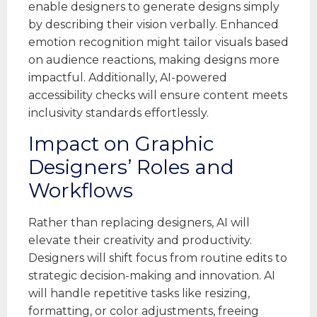
enable designers to generate designs simply
by describing their vision verbally. Enhanced
emotion recognition might tailor visuals based
on audience reactions, making designs more
impactful. Additionally, AI-powered
accessibility checks will ensure content meets
inclusivity standards effortlessly.
Impact on Graphic
Designers’ Roles and
Workflows
Rather than replacing designers, AI will
elevate their creativity and productivity.
Designers will shift focus from routine edits to
strategic decision-making and innovation. AI
will handle repetitive tasks like resizing,
formatting, or color adjustments, freeing