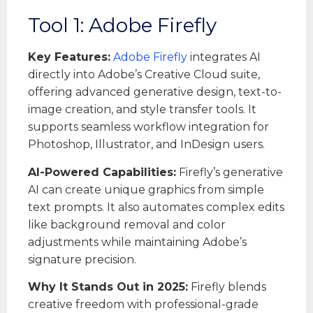
Tool 1: Adobe Firefly
Key Features:
Adobe Firefly
integrates AI
directly into Adobe’s Creative Cloud suite,
offering advanced generative design, text-to-
image creation, and style transfer tools. It
supports seamless workflow integration for
Photoshop, Illustrator, and InDesign users.
AI-Powered Capabilities:
Firefly’s generative
AI can create unique graphics from simple
text prompts. It also automates complex edits
like background removal and color
adjustments while maintaining Adobe’s
signature precision.
Why It Stands Out in 2025:
Firefly blends
creative freedom with professional-grade