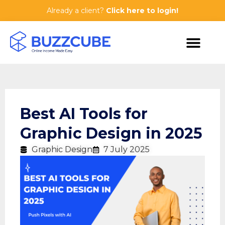
Already a client?
Click here to login!
Best AI Tools for
Graphic Design in 2025
Graphic Design
7 July 2025