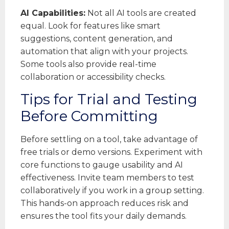
AI Capabilities:
Not all AI tools are created
equal. Look for features like smart
suggestions, content generation, and
automation that align with your projects.
Some tools also provide real-time
collaboration or accessibility checks.
Tips for Trial and Testing
Before Committing
Before settling on a tool, take advantage of
free trials or demo versions. Experiment with
core functions to gauge usability and AI
effectiveness. Invite team members to test
collaboratively if you work in a group setting.
This hands-on approach reduces risk and
ensures the tool fits your daily demands.