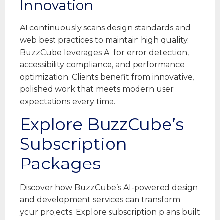
Innovation
AI continuously scans design standards and
web best practices to maintain high quality.
BuzzCube leverages AI for error detection,
accessibility compliance, and performance
optimization. Clients benefit from innovative,
polished work that meets modern user
expectations every time.
Explore BuzzCube’s
Subscription
Packages
Discover how BuzzCube’s AI-powered design
and development services can transform
your projects. Explore subscription plans built