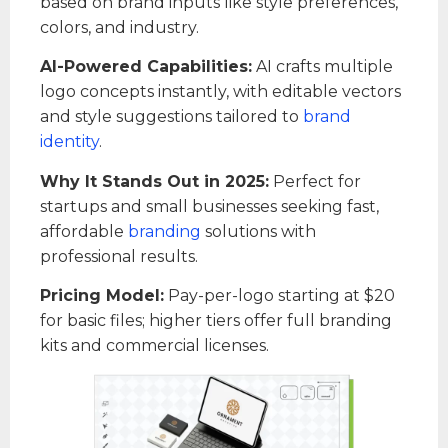
based on brand inputs like style preferences,
colors, and industry.
AI-Powered Capabilities:
AI crafts multiple
logo concepts instantly, with editable vectors
and style suggestions tailored to
brand
identity
.
Why It Stands Out in 2025:
Perfect for
startups and small businesses seeking fast,
affordable
branding
solutions with
professional results.
Pricing Model:
Pay-per-logo starting at $20
for basic files; higher tiers offer full branding
kits and commercial licenses.