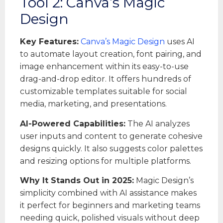
Tool 2: Canva’s Magic
Design
Key Features:
Canva’s Magic Design
uses AI
to automate layout creation, font pairing, and
image enhancement within its easy-to-use
drag-and-drop editor. It offers hundreds of
customizable templates suitable for social
media, marketing, and presentations.
AI-Powered Capabilities:
The AI analyzes
user inputs and content to generate cohesive
designs quickly. It also suggests color palettes
and resizing options for multiple platforms.
Why It Stands Out in 2025:
Magic Design’s
simplicity combined with AI assistance makes
it perfect for beginners and marketing teams
needing quick, polished visuals without deep