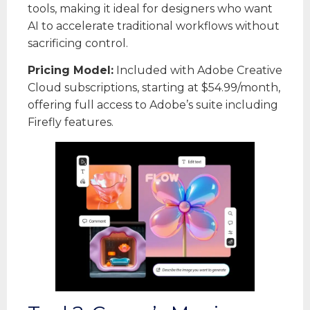
tools, making it ideal for designers who want
AI to accelerate traditional workflows without
sacrificing control.
Pricing Model:
Included with Adobe Creative
Cloud subscriptions, starting at $54.99/month,
offering full access to Adobe’s suite including
Firefly features.