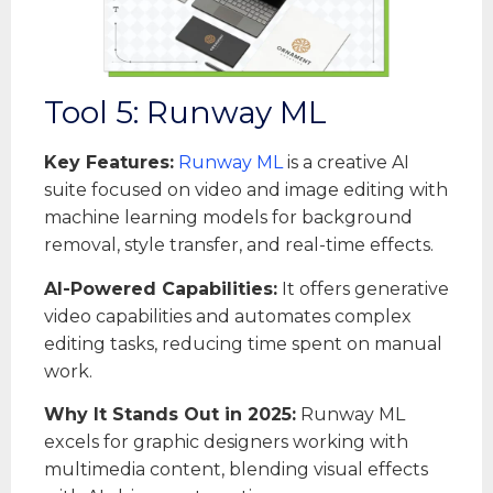
Tool 5: Runway ML
Key Features:
Runway ML
is a creative AI
suite focused on video and image editing with
machine learning models for background
removal, style transfer, and real-time effects.
AI-Powered Capabilities:
It offers generative
video capabilities and automates complex
editing tasks, reducing time spent on manual
work.
Why It Stands Out in 2025:
Runway ML
excels for graphic designers working with
multimedia content, blending visual effects