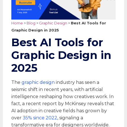
Home
>
Blog
>
Graphic Design
>
Best AI Tools for
Graphic Design in 2025
Best AI Tools for
Graphic Design in
2025
The
graphic design
industry has seen a
seismic shift in recent years, with artificial
intelligence reshaping how creatives work. In
fact, a recent report by McKinsey reveals that
AI adoption in creative fields has grown by
over
35% since 2022
, signaling a
transformative era for designers worldwide.