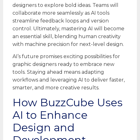
designers to explore bold ideas. Teams will
collaborate more seamlessly as AI tools
streamline feedback loops and version
control. Ultimately, mastering AI will become
an essential skill, blending human creativity
with machine precision for next-level design.
AI’s future promises exciting possibilities for
graphic designers ready to embrace new
tools. Staying ahead means adapting
workflows and leveraging AI to deliver faster,
smarter, and more creative results.
How BuzzCube Uses
AI to Enhance
Design and
Development