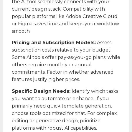
the AI tool seamlessly connects with your
current design stack. Compatibility with
popular platforms like Adobe Creative Cloud
or Figma saves time and keeps your workflow
smooth.
Pricing and Subscription Models:
Assess
subscription costs relative to your budget.
Some AI tools offer pay-as-you-go plans, while
others require monthly or annual
commitments. Factor in whether advanced
features justify higher prices.
Specific Design Needs:
Identify which tasks
you want to automate or enhance. If you
primarily need quick template generation,
choose tools optimized for that. For complex
editing or generative design, prioritize
platforms with robust AI capabilities.