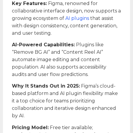
Key Features:
Figma, renowned for
collaborative interface design, now supports a
growing ecosystem of
AI plugins
that assist
with design consistency, content generation,
and user testing.
AI-Powered Capabilities:
Plugins like
“Remove BG AI” and “Content Reel AI”
automate image editing and content
population. AI also supports accessibility
audits and user flow predictions.
Why It Stands Out in 2025:
Figma’s cloud-
based platform and AI plugin flexibility make
it a top choice for teams prioritizing
collaboration and iterative design enhanced
by AI.
Pricing Model:
Free tier available;