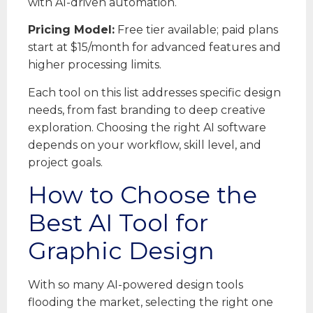
with AI-driven automation.
Pricing Model:
Free tier available; paid plans
start at $15/month for advanced features and
higher processing limits.
Each tool on this list addresses specific design
needs, from fast branding to deep creative
exploration. Choosing the right AI software
depends on your workflow, skill level, and
project goals.
How to Choose the
Best AI Tool for
Graphic Design
With so many AI-powered design tools
flooding the market, selecting the right one