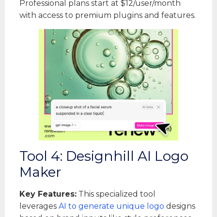
Professional plans start at $12/user/month
with access to premium plugins and features.
Tool 4: Designhill AI Logo
Maker
Key Features:
This specialized tool
leverages
AI to generate unique logo
designs