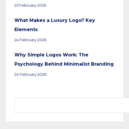
25 February 2026
What Makes a Luxury Logo? Key
Elements
24 February 2026
Why Simple Logos Work: The
Psychology Behind Minimalist Branding
24 February 2026