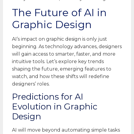
The Future of AI in
Graphic Design
AI’s impact on graphic design is only just
beginning. As technology advances, designers
will gain access to smarter, faster, and more
intuitive tools. Let’s explore key trends
shaping the future, emerging features to
watch, and how these shifts will redefine
designers’ roles.
Predictions for AI
Evolution in Graphic
Design
AI will move beyond automating simple tasks