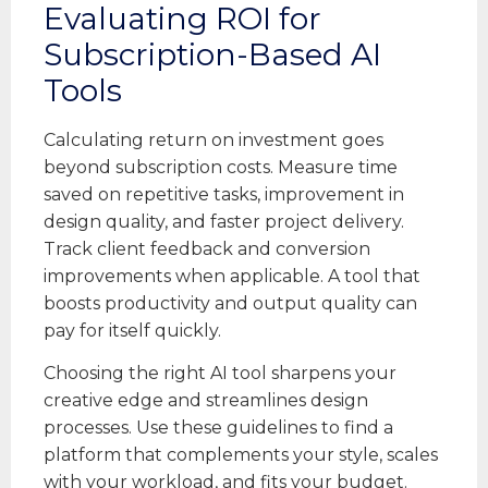
Evaluating ROI for
Subscription-Based AI
Tools
Calculating return on investment goes
beyond subscription costs. Measure time
saved on repetitive tasks, improvement in
design quality, and faster project delivery.
Track client feedback and conversion
improvements when applicable. A tool that
boosts productivity and output quality can
pay for itself quickly.
Choosing the right AI tool sharpens your
creative edge and streamlines design
processes. Use these guidelines to find a
platform that complements your style, scales
with your workload, and fits your budget.