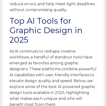
reduce errors, and help meet tight deadlines
without compromising quality.
Top AI Tools for
Graphic Design in
2025
As AI continues to reshape creative
workflows, a handful of standout tools have
emerged as favorites among graphic
designers. These platforms combine powerful
AI capabilities with user-friendly interfaces to
elevate design quality and speed. Below, we
explore some of the best AI-powered graphic
design tools available in 2025, highlighting
what makes each unique and who will
benefit most from them.