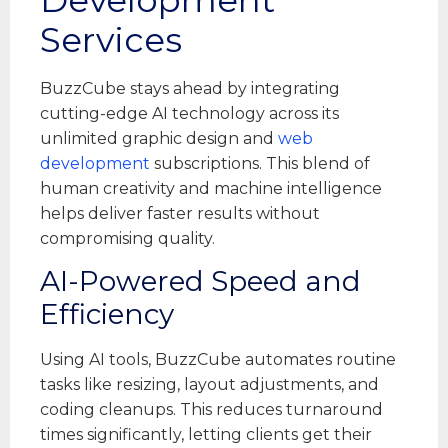
Services
BuzzCube stays ahead by integrating
cutting-edge AI technology across its
unlimited graphic design and
web
development
subscriptions. This blend of
human creativity and machine intelligence
helps deliver faster results without
compromising quality.
AI-Powered Speed and
Efficiency
Using AI tools, BuzzCube automates routine
tasks like resizing, layout adjustments, and
coding cleanups. This reduces turnaround
times significantly, letting clients get their