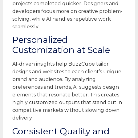
projects completed quicker. Designers and
developers focus more on creative problem-
solving, while AI handles repetitive work
seamlessly.
Personalized
Customization at Scale
AI-driven insights help BuzzCube tailor
designs and websites to each client’s unique
brand and audience. By analyzing
preferences and trends, AI suggests design
elements that resonate better. This creates
highly customized outputs that stand out in
competitive markets without slowing down
delivery.
Consistent Quality and