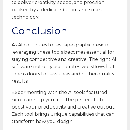
to deliver creativity, speed, and precision,
backed by a dedicated team and smart
technology.
Conclusion
As AI continues to reshape graphic design,
leveraging these tools becomes essential for
staying competitive and creative. The right AI
software not only accelerates workflows but
opens doors to new ideas and higher-quality
results.
Experimenting with the AI tools featured
here can help you find the perfect fit to
boost your productivity and creative output.
Each tool brings unique capabilities that can
transform how you design.