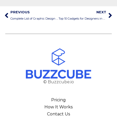
PREVIOUS
NEXT
Complete List of Graphic Design Services
Top 10 Gadgets for Designers in 2025
© Buzzcube.io
Pricing
How It Works
Contact Us