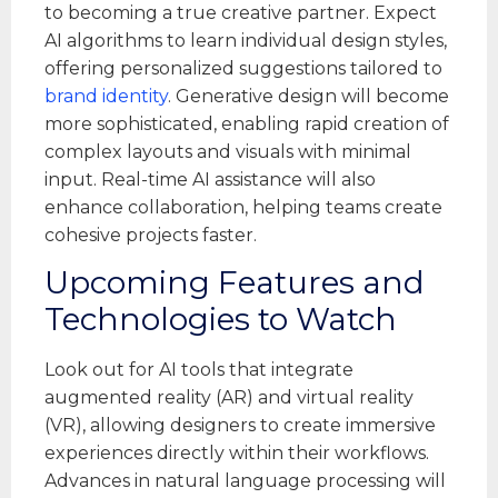
to becoming a true creative partner. Expect
AI algorithms to learn individual design styles,
offering personalized suggestions tailored to
brand identity
. Generative design will become
more sophisticated, enabling rapid creation of
complex layouts and visuals with minimal
input. Real-time AI assistance will also
enhance collaboration, helping teams create
cohesive projects faster.
Upcoming Features and
Technologies to Watch
Look out for AI tools that integrate
augmented reality (AR) and virtual reality
(VR), allowing designers to create immersive
experiences directly within their workflows.
Advances in natural language processing will