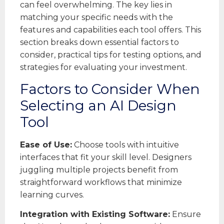
can feel overwhelming. The key lies in
matching your specific needs with the
features and capabilities each tool offers. This
section breaks down essential factors to
consider, practical tips for testing options, and
strategies for evaluating your investment.
Factors to Consider When
Selecting an AI Design
Tool
Ease of Use:
Choose tools with intuitive
interfaces that fit your skill level. Designers
juggling multiple projects benefit from
straightforward workflows that minimize
learning curves.
Integration with Existing Software:
Ensure