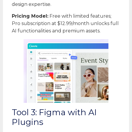
design expertise.
Pricing Model:
Free with limited features;
Pro subscription at $12.99/month unlocks full
AI functionalities and premium assets.
Tool 3: Figma with AI
Plugins