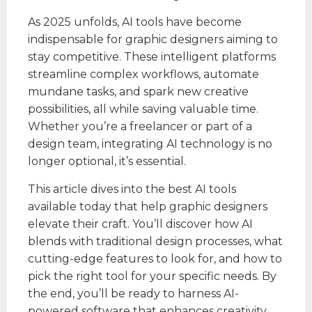
As 2025 unfolds, AI tools have become
indispensable for graphic designers aiming to
stay competitive. These intelligent platforms
streamline complex workflows, automate
mundane tasks, and spark new creative
possibilities, all while saving valuable time.
Whether you’re a freelancer or part of a
design team, integrating AI technology is no
longer optional, it’s essential.
This article dives into the best AI tools
available today that help graphic designers
elevate their craft. You’ll discover how AI
blends with traditional design processes, what
cutting-edge features to look for, and how to
pick the right tool for your specific needs. By
the end, you’ll be ready to harness AI-
powered software that enhances creativity