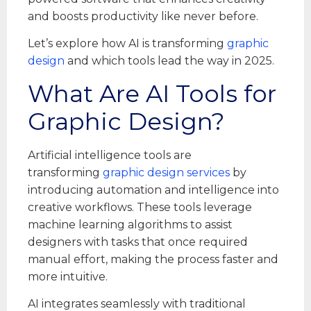
and boosts productivity like never before.
Let’s explore how AI is transforming
graphic
design
and which tools lead the way in 2025.
What Are AI Tools for
Graphic Design?
Artificial intelligence tools are
transforming
graphic design services
by
introducing automation and intelligence into
creative workflows. These tools leverage
machine learning algorithms to assist
designers with tasks that once required
manual effort, making the process faster and
more intuitive.
AI integrates seamlessly with traditional