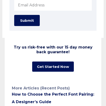
Submit
Try us risk-free with our 15 day money
back guarantee!
Get Started Now
More Articles (Recent Posts)
How to Choose the Perfect Font Pairing:
A Designer’s Guide