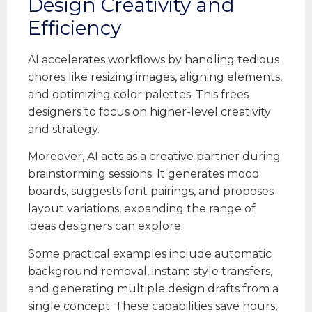
Design Creativity and
Efficiency
AI accelerates workflows by handling tedious
chores like resizing images, aligning elements,
and optimizing color palettes. This frees
designers to focus on higher-level creativity
and strategy.
Moreover, AI acts as a creative partner during
brainstorming sessions. It generates mood
boards, suggests font pairings, and proposes
layout variations, expanding the range of
ideas designers can explore.
Some practical examples include automatic
background removal, instant style transfers,
and generating multiple design drafts from a
single concept. These capabilities save hours,