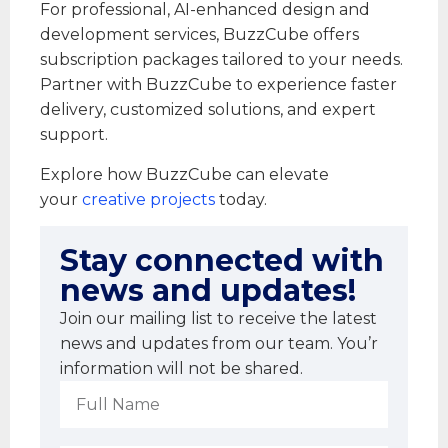
For professional, AI-enhanced design and
development services, BuzzCube offers
subscription packages tailored to your needs.
Partner with BuzzCube to experience faster
delivery, customized solutions, and expert
support.
Explore how BuzzCube can elevate
your
creative projects
today.
Stay connected with
news and updates!
Join our mailing list to receive the latest
news and updates from our team. You’r
information will not be shared.